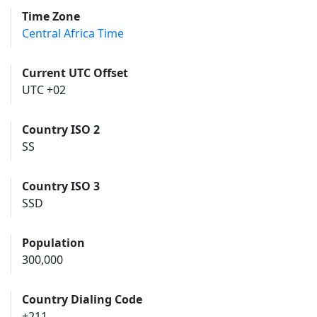
Time Zone
Central Africa Time
Current UTC Offset
UTC +02
Country ISO 2
SS
Country ISO 3
SSD
Population
300,000
Country Dialing Code
+211