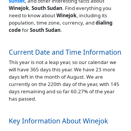
sunset
, and other interesting facts about
Winejok
,
South Sudan
. Find everything you
need to know about
Winejok
, including its
population, time zone, currency, and
dialing
code
for
South Sudan
.
Current Date and Time Information
This year is not a leap year, so our calendar we
will have 365 days this year. We have 23 more
days left in the month of August. We are
currently on the 220th day of the year, with 145
days remaining and so far 60.27% of the year
has passed.
Key Information About Winejok