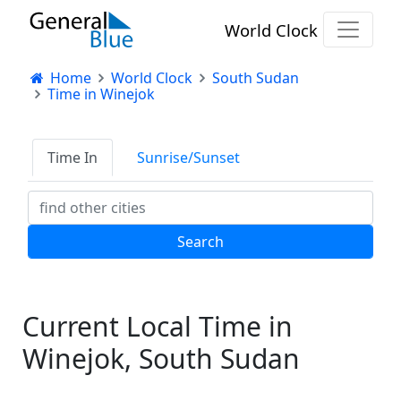
World Clock
Home
World Clock
South Sudan
Time in Winejok
Time In
Sunrise/Sunset
Current Local Time in
Winejok, South Sudan