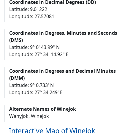
Coordinates in Decimal Degrees (DD)
Latitude: 9.01222
Longitude: 27.57081
Coordinates in Degrees, Minutes and Seconds
(DMS)
Latitude: 9° 0' 43.99" N
Longitude: 27° 34' 14.92" E
Coordinates in Degrees and Decimal Minutes
(DMM)
Latitude: 9° 0.733' N
Longitude: 27° 34.249' E
Alternate Names of Winejok
Wanyjok, Winejok
Interactive Map of Winejok