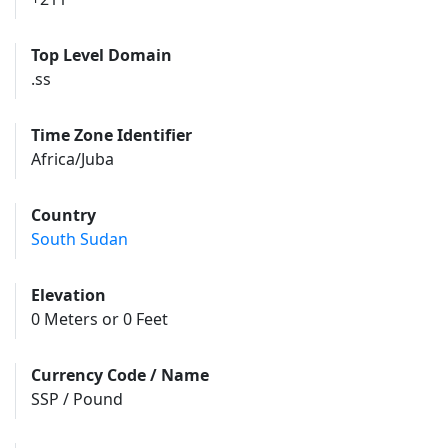
Top Level Domain
.ss
Time Zone Identifier
Africa/Juba
Country
South Sudan
Elevation
0 Meters or 0 Feet
Currency Code / Name
SSP / Pound