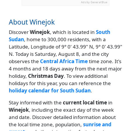
Ads by General Blue
About Winejok
Discover
Winejok
, which is located in
South
Sudan
, home to 300,000 residents, with a
Latitude, Longitude of 9° 0' 43.99" N, 9° 0' 43.99"
N. Today is Saturday, August 8, and the city
observes the
Central Africa Time
time zone. It's
4 months and 18 days away from the next major
holiday,
Christmas Day
. To view additional
holidays for this year, you can reference the
holiday calendar for South Sudan
.
Stay informed with the
current local time
in
Winejok
, including the exact day of the week
and date. Discover detailed information about
the local time zone, population,
sunrise and