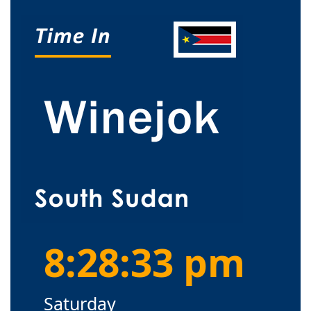
8:28:33 pm
Saturday