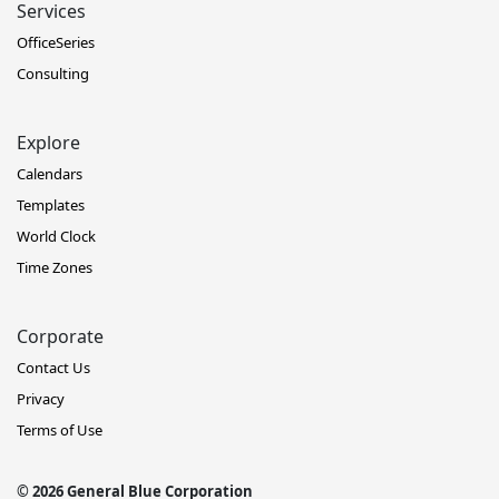
Services
OfficeSeries
Consulting
Explore
Calendars
Templates
World Clock
Time Zones
Corporate
Contact Us
Privacy
Terms of Use
© 2026 General Blue Corporation