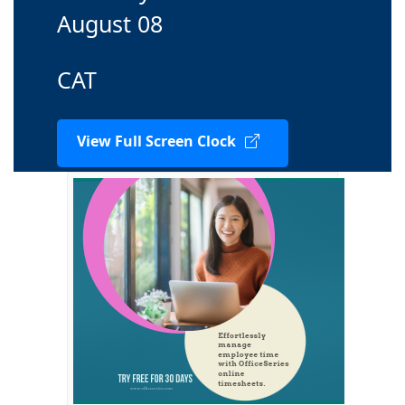
August 08
CAT
View Full Screen Clock