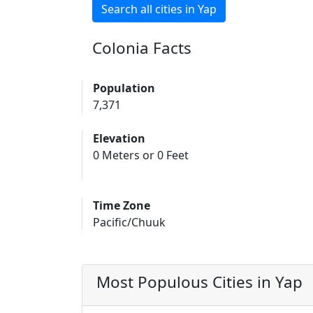
Search all cities in Yap
Colonia Facts
Population
7,371
Elevation
0 Meters or 0 Feet
Time Zone
Pacific/Chuuk
Most Populous Cities in Yap