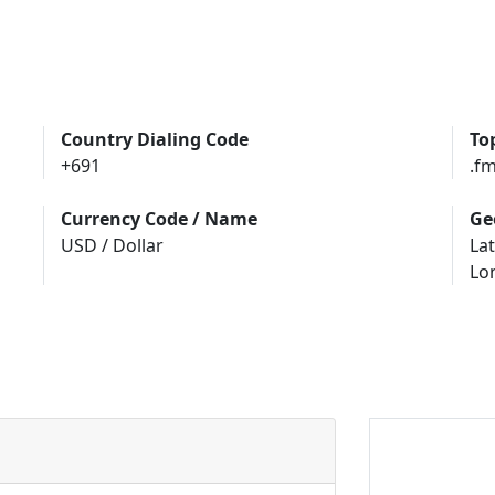
Country Dialing Code
To
+691
.f
Currency Code / Name
Ge
USD / Dollar
Lat
Lo