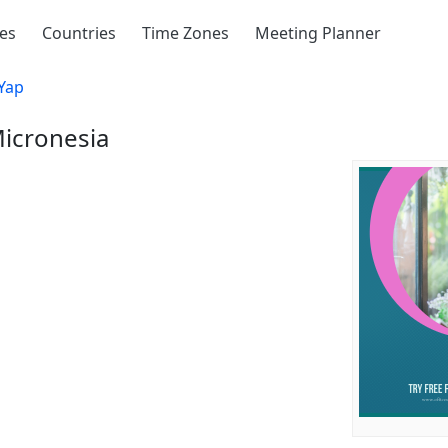
ies
Countries
Time Zones
Meeting Planner
Yap
Micronesia