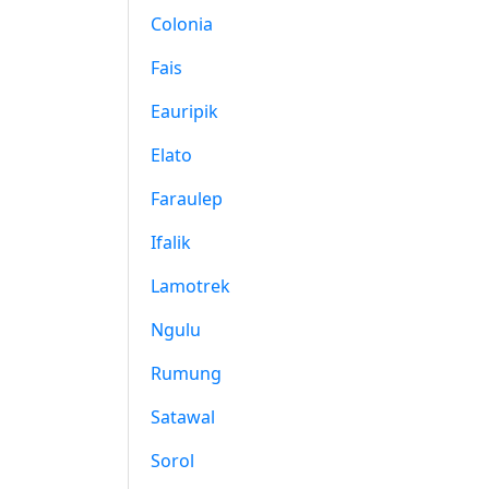
Colonia
Fais
Eauripik
Elato
Faraulep
Ifalik
Lamotrek
Ngulu
Rumung
Satawal
Sorol