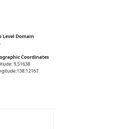
p Level Domain
m
ographic Coordinates
itude: 9.51638
ngitude:138.12167