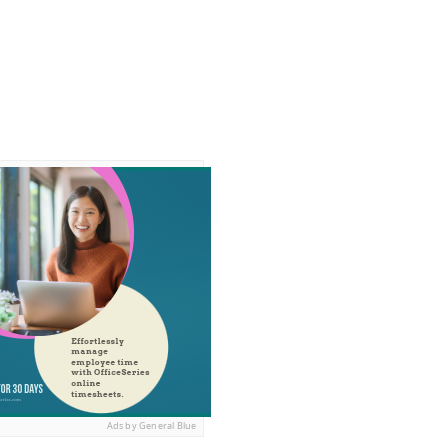
Ads by General Blue