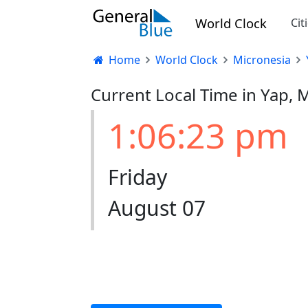
World Clock
Cit
Home
World Clock
Micronesia
Current Local Time in Yap, 
1:06:24 pm
Friday
August 07