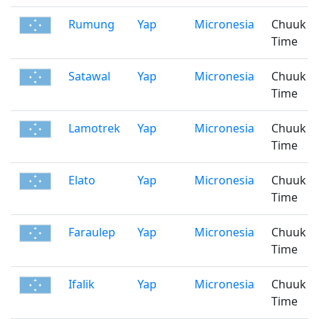
Rumung
Yap
Micronesia
Chuuk
Time
Satawal
Yap
Micronesia
Chuuk
Time
Lamotrek
Yap
Micronesia
Chuuk
Time
Elato
Yap
Micronesia
Chuuk
Time
Faraulep
Yap
Micronesia
Chuuk
Time
Ifalik
Yap
Micronesia
Chuuk
Time