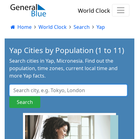
World Clock
Home
World Clock
Search
Yap
Yap Cities by Population (1 to 11)
Search cities in Yap, Micronesia. Find out the
population, time zones, current local time and
more Yap facts.