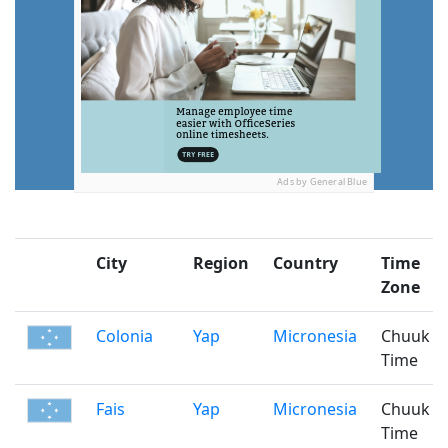
Ads by General Blue
City
Region
Country
Time
Zone
Colonia
Yap
Micronesia
Chuuk
Time
Fais
Yap
Micronesia
Chuuk
Time