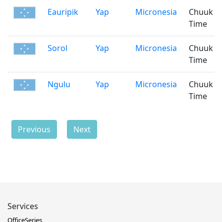
Eauripik
Yap
Micronesia
Chuuk
Time
Sorol
Yap
Micronesia
Chuuk
Time
Ngulu
Yap
Micronesia
Chuuk
Time
Previous
Next
Services
OfficeSeries