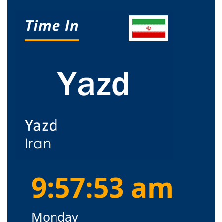
9:57:54 am
Monday