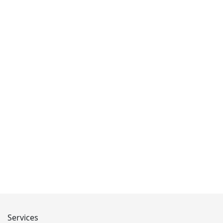
Services