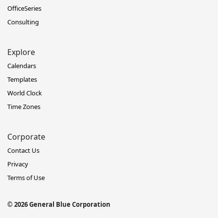
OfficeSeries
Consulting
Explore
Calendars
Templates
World Clock
Time Zones
Corporate
Contact Us
Privacy
Terms of Use
© 2026 General Blue Corporation