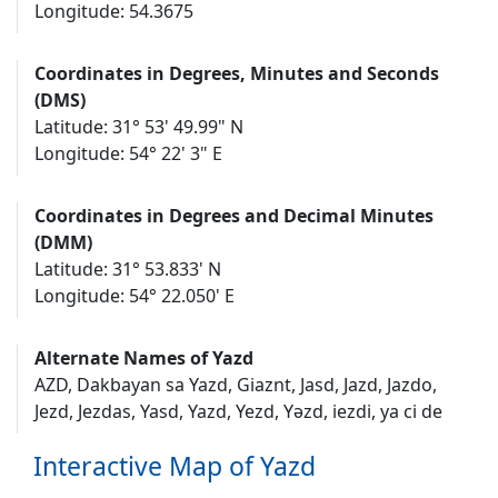
Longitude: 54.3675
Coordinates in Degrees, Minutes and Seconds
(DMS)
Latitude: 31° 53' 49.99" N
Longitude: 54° 22' 3" E
Coordinates in Degrees and Decimal Minutes
(DMM)
Latitude: 31° 53.833' N
Longitude: 54° 22.050' E
Alternate Names of Yazd
AZD, Dakbayan sa Yazd, Giaznt, Jasd, Jazd, Jazdo,
Jezd, Jezdas, Yasd, Yazd, Yezd, Yəzd, iezdi, ya ci de
Interactive Map of Yazd