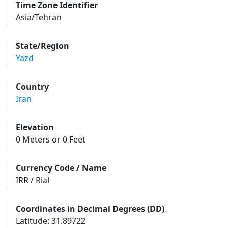
Time Zone Identifier
Asia/Tehran
State/Region
Yazd
Country
Iran
Elevation
0 Meters or 0 Feet
Currency Code / Name
IRR / Rial
Coordinates in Decimal Degrees (DD)
Latitude: 31.89722