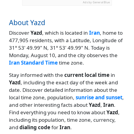
Ads by General Blue
About Yazd
Discover
Yazd
, which is located in
Iran
, home to
477,905 residents, with a Latitude, Longitude of
31° 53' 49.99" N, 31° 53' 49.99" N. Today is
Monday, August 10, and the city observes the
Iran Standard Time
time zone.
Stay informed with the
current local time
in
Yazd
, including the exact day of the week and
date. Discover detailed information about the
local time zone, population,
sunrise and sunset
,
and other interesting facts about
Yazd
,
Iran
.
Find everything you need to know about
Yazd
,
including its population, time zone, currency,
and
dialing code
for
Iran
.