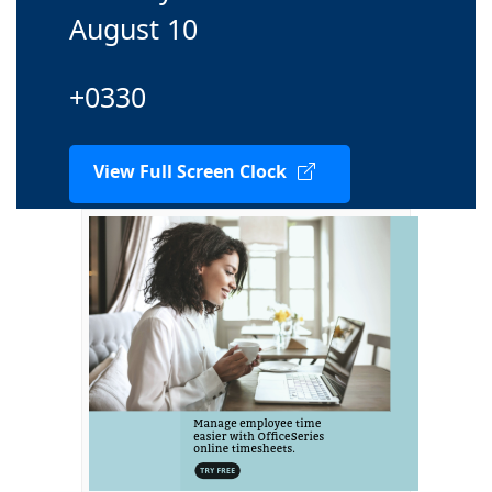
August 10
+0330
View Full Screen Clock