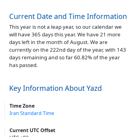
Current Date and Time Information
This year is not a leap year, so our calendar we
will have 365 days this year. We have 21 more
days left in the month of August. We are
currently on the 222nd day of the year, with 143
days remaining and so far 60.82% of the year
has passed.
Key Information About Yazd
Time Zone
Iran Standard Time
Current UTC Offset