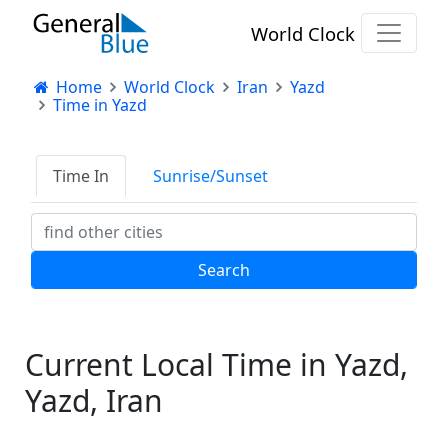
World Clock
Home
World Clock
Iran
Yazd
Time in Yazd
Time In
Sunrise/Sunset
Current Local Time in Yazd,
Yazd, Iran