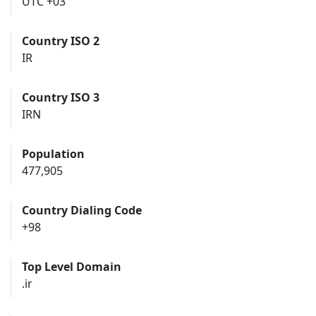
UTC +03
Country ISO 2
IR
Country ISO 3
IRN
Population
477,905
Country Dialing Code
+98
Top Level Domain
.ir