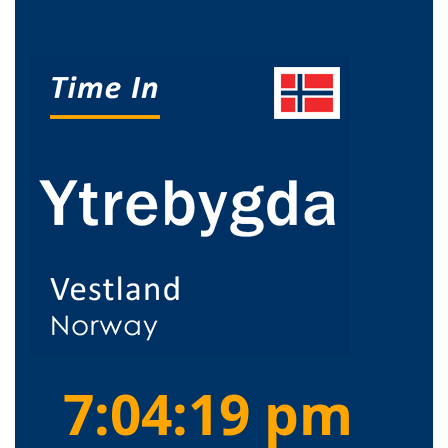
7:04:19 pm