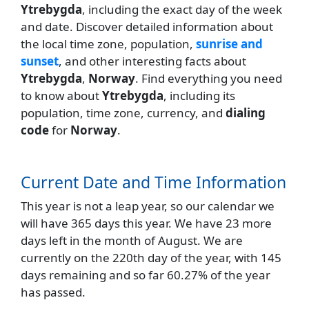
Ytrebygda
, including the exact day of the week
and date. Discover detailed information about
the local time zone, population,
sunrise and
sunset
, and other interesting facts about
Ytrebygda
,
Norway
. Find everything you need
to know about
Ytrebygda
, including its
population, time zone, currency, and
dialing
code
for
Norway
.
Current Date and Time Information
This year is not a leap year, so our calendar we
will have 365 days this year. We have 23 more
days left in the month of August. We are
currently on the 220th day of the year, with 145
days remaining and so far 60.27% of the year
has passed.