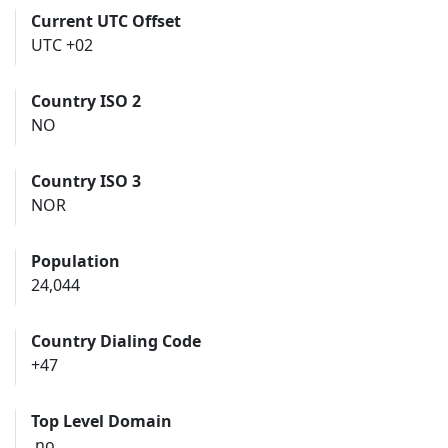
Current UTC Offset
UTC +02
Country ISO 2
NO
Country ISO 3
NOR
Population
24,044
Country Dialing Code
+47
Top Level Domain
.no