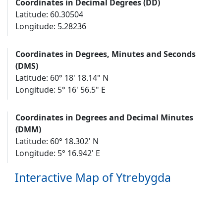
Coordinates in Decimal Degrees (DD)
Latitude: 60.30504
Longitude: 5.28236
Coordinates in Degrees, Minutes and Seconds
(DMS)
Latitude: 60° 18' 18.14" N
Longitude: 5° 16' 56.5" E
Coordinates in Degrees and Decimal Minutes
(DMM)
Latitude: 60° 18.302' N
Longitude: 5° 16.942' E
Interactive Map of Ytrebygda