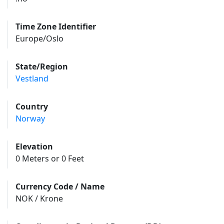
Time Zone Identifier
Europe/Oslo
State/Region
Vestland
Country
Norway
Elevation
0 Meters or 0 Feet
Currency Code / Name
NOK / Krone