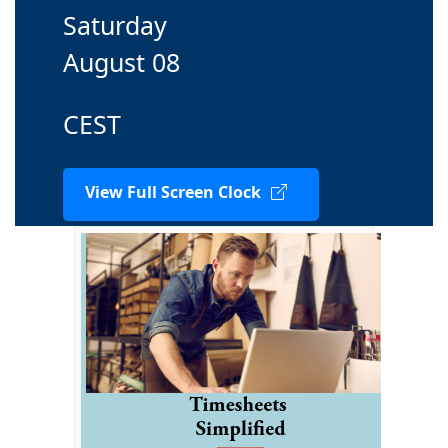
Saturday
August 08
CEST
View Full Screen Clock