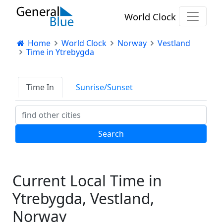
World Clock
Home
World Clock
Norway
Vestland
Time in Ytrebygda
Time In
Sunrise/Sunset
Current Local Time in
Ytrebygda, Vestland,
Norway