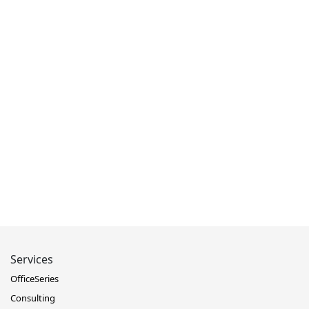
Services
OfficeSeries
Consulting