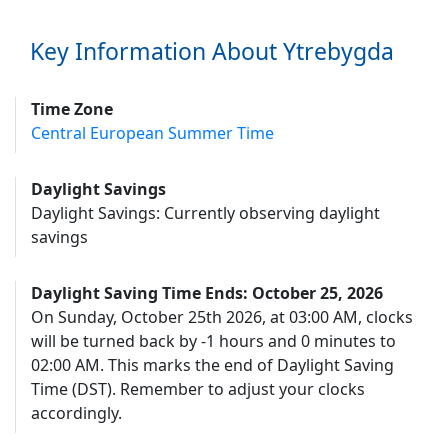
Key Information About Ytrebygda
Time Zone
Central European Summer Time
Daylight Savings
Daylight Savings: Currently observing daylight
savings
Daylight Saving Time Ends: October 25, 2026
On Sunday, October 25th 2026, at 03:00 AM, clocks
will be turned back by -1 hours and 0 minutes to
02:00 AM. This marks the end of Daylight Saving
Time (DST). Remember to adjust your clocks
accordingly.