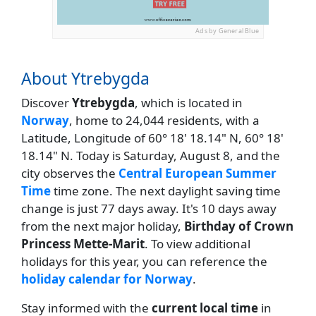
Ads by General Blue
About Ytrebygda
Discover
Ytrebygda
, which is located in
Norway
, home to 24,044 residents, with a
Latitude, Longitude of 60° 18' 18.14" N, 60° 18'
18.14" N. Today is Saturday, August 8, and the
city observes the
Central European Summer
Time
time zone. The next daylight saving time
change is just 77 days away. It's 10 days away
from the next major holiday,
Birthday of Crown
Princess Mette-Marit
. To view additional
holidays for this year, you can reference the
holiday calendar for Norway
.
Stay informed with the
current local time
in