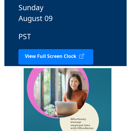
Sunday
August 09
PST
View Full Screen Clock