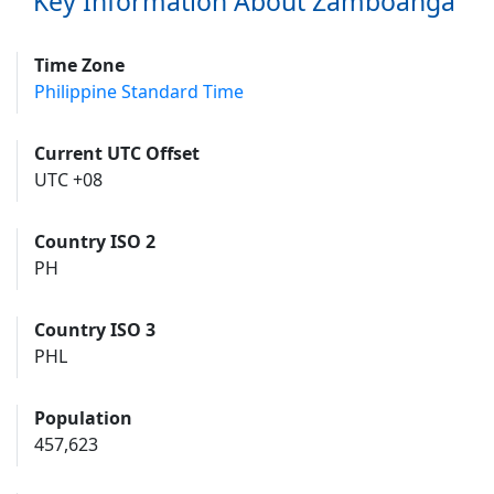
Key Information About Zamboanga
Time Zone
Philippine Standard Time
Current UTC Offset
UTC +08
Country ISO 2
PH
Country ISO 3
PHL
Population
457,623