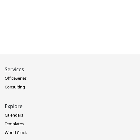
Services
OfficeSeries
Consulting
Explore
Calendars
Templates
World Clock