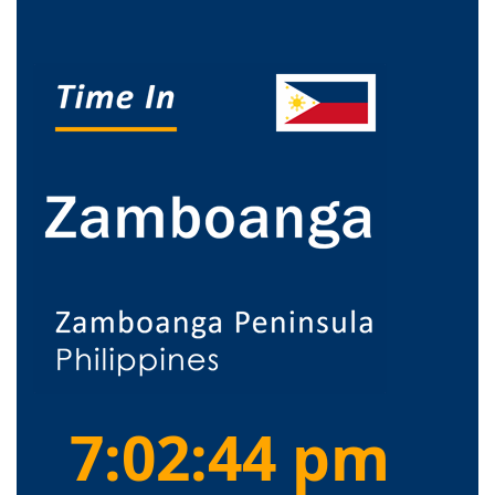
7:02:45 pm