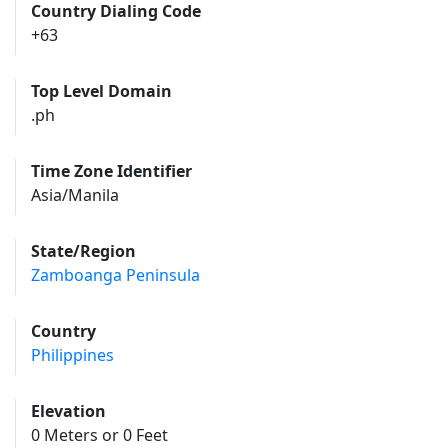
Country Dialing Code
+63
Top Level Domain
.ph
Time Zone Identifier
Asia/Manila
State/Region
Zamboanga Peninsula
Country
Philippines
Elevation
0 Meters or 0 Feet