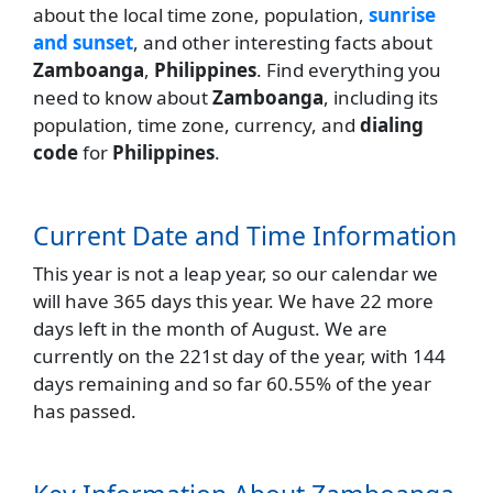
about the local time zone, population,
sunrise
and sunset
, and other interesting facts about
Zamboanga
,
Philippines
. Find everything you
need to know about
Zamboanga
, including its
population, time zone, currency, and
dialing
code
for
Philippines
.
Current Date and Time Information
This year is not a leap year, so our calendar we
will have 365 days this year. We have 22 more
days left in the month of August. We are
currently on the 221st day of the year, with 144
days remaining and so far 60.55% of the year
has passed.