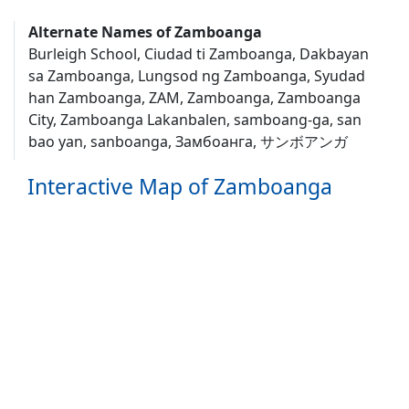
Alternate Names of Zamboanga
Burleigh School, Ciudad ti Zamboanga, Dakbayan
sa Zamboanga, Lungsod ng Zamboanga, Syudad
han Zamboanga, ZAM, Zamboanga, Zamboanga
City, Zamboanga Lakanbalen, samboang-ga, san
bao yan, sanboanga, Замбоанга, サンボアンガ
Interactive Map of Zamboanga