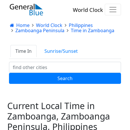
World Clock
Home
World Clock
Philippines
Zamboanga Peninsula
Time in Zamboanga
Time In
Sunrise/Sunset
Current Local Time in
Zamboanga, Zamboanga
Peninsula, Philippines