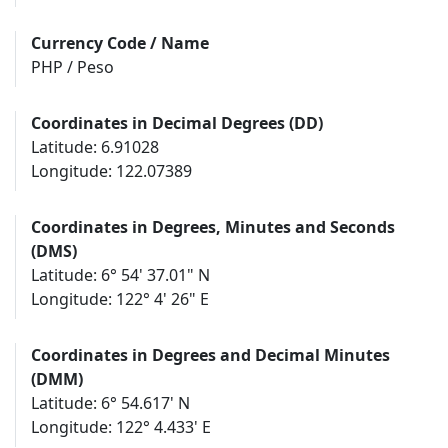
Currency Code / Name
PHP / Peso
Coordinates in Decimal Degrees (DD)
Latitude: 6.91028
Longitude: 122.07389
Coordinates in Degrees, Minutes and Seconds
(DMS)
Latitude: 6° 54' 37.01" N
Longitude: 122° 4' 26" E
Coordinates in Degrees and Decimal Minutes
(DMM)
Latitude: 6° 54.617' N
Longitude: 122° 4.433' E