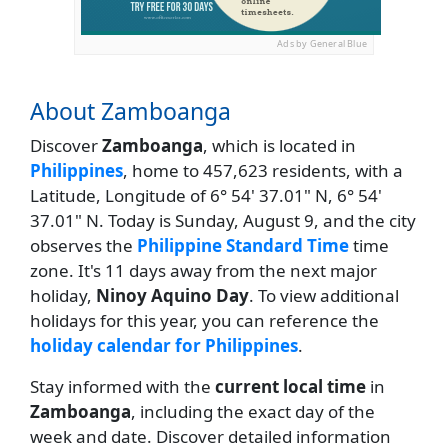
Ads by General Blue
About Zamboanga
Discover
Zamboanga
, which is located in
Philippines
, home to 457,623 residents, with a
Latitude, Longitude of 6° 54' 37.01" N, 6° 54'
37.01" N. Today is Sunday, August 9, and the city
observes the
Philippine Standard Time
time
zone. It's 11 days away from the next major
holiday,
Ninoy Aquino Day
. To view additional
holidays for this year, you can reference the
holiday calendar for Philippines
.
Stay informed with the
current local time
in
Zamboanga
, including the exact day of the
week and date. Discover detailed information