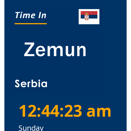
12:44:24 am
Sunday