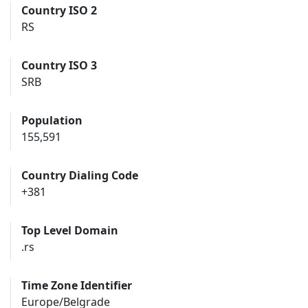
Country ISO 2
RS
Country ISO 3
SRB
Population
155,591
Country Dialing Code
+381
Top Level Domain
.rs
Time Zone Identifier
Europe/Belgrade