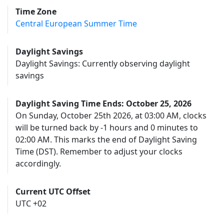
Time Zone
Central European Summer Time
Daylight Savings
Daylight Savings: Currently observing daylight
savings
Daylight Saving Time Ends: October 25, 2026
On Sunday, October 25th 2026, at 03:00 AM, clocks
will be turned back by -1 hours and 0 minutes to
02:00 AM. This marks the end of Daylight Saving
Time (DST). Remember to adjust your clocks
accordingly.
Current UTC Offset
UTC +02