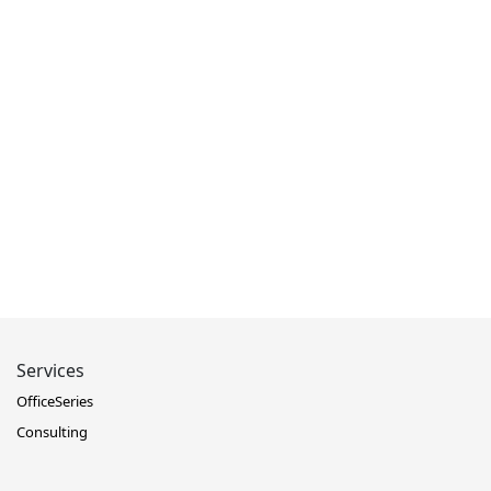
Services
OfficeSeries
Consulting