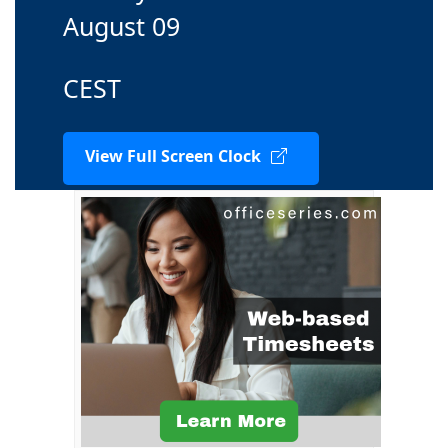
August 09
CEST
View Full Screen Clock