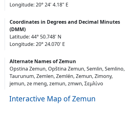
Longitude: 20° 24' 4.18" E
Coordinates in Degrees and Decimal Minutes
(DMM)
Latitude: 44° 50.748' N
Longitude: 20° 24.070' E
Alternate Names of Zemun
Opstina Zemun, Opština Zemun, Semlin, Semlino,
Taurunum, Zemlen, Zemlén, Zemun, Zimony,
jemun, ze meng, zemun, zmwn, Σεμλίνο
Interactive Map of Zemun