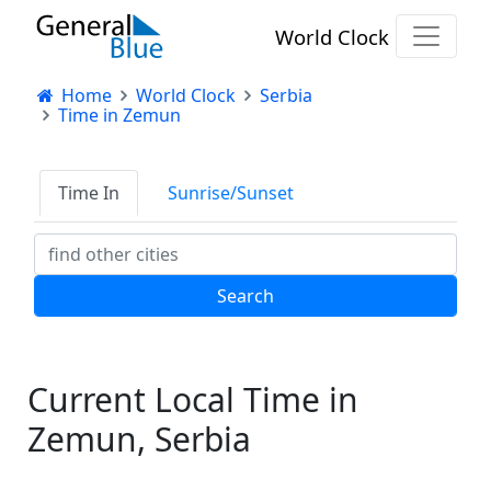
World Clock
Home
World Clock
Serbia
Time in Zemun
Time In
Sunrise/Sunset
Current Local Time in
Zemun, Serbia