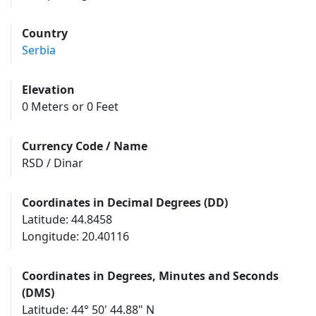
Country
Serbia
Elevation
0 Meters or 0 Feet
Currency Code / Name
RSD / Dinar
Coordinates in Decimal Degrees (DD)
Latitude: 44.8458
Longitude: 20.40116
Coordinates in Degrees, Minutes and Seconds
(DMS)
Latitude: 44° 50' 44.88" N