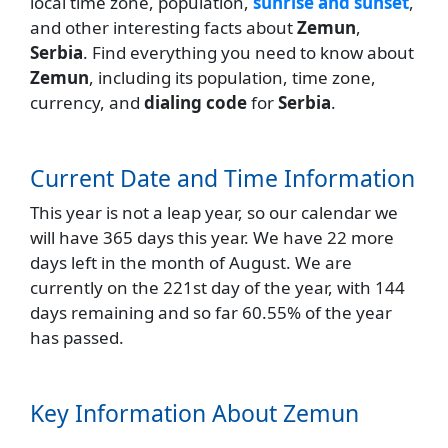
local time zone, population,
sunrise and sunset
,
and other interesting facts about
Zemun
,
Serbia
. Find everything you need to know about
Zemun
, including its population, time zone,
currency, and
dialing code
for
Serbia
.
Current Date and Time Information
This year is not a leap year, so our calendar we
will have 365 days this year. We have 22 more
days left in the month of August. We are
currently on the 221st day of the year, with 144
days remaining and so far 60.55% of the year
has passed.
Key Information About Zemun