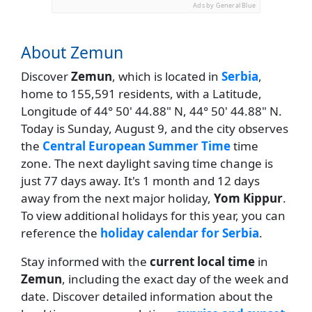
Ads by General Blue
About Zemun
Discover
Zemun
, which is located in
Serbia
,
home to 155,591 residents, with a Latitude,
Longitude of 44° 50' 44.88" N, 44° 50' 44.88" N.
Today is Sunday, August 9, and the city observes
the
Central European Summer Time
time
zone. The next daylight saving time change is
just 77 days away. It's 1 month and 12 days
away from the next major holiday,
Yom Kippur
.
To view additional holidays for this year, you can
reference the
holiday calendar for Serbia
.
Stay informed with the
current local time
in
Zemun
, including the exact day of the week and
date. Discover detailed information about the