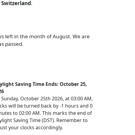
r
Switzerland
.
ys left in the month of August. We are
as passed.
ylight Saving Time Ends: October 25,
26
 Sunday, October 25th 2026, at 03:00 AM,
cks will be turned back by -1 hours and 0
nutes to 02:00 AM. This marks the end of
ylight Saving Time (DST). Remember to
ust your clocks accordingly.