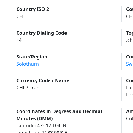
Country ISO 2
Co
CH
CH
Country Dialing Code
To
+41
.ch
State/Region
Co
Solothurn
Sw
Currency Code / Name
Co
CHF / Franc
Lat
Lo
Coordinates in Degrees and Decimal
Al
Minutes (DMM)
Cu
Latitude: 47° 12.104' N
Longitude: 7° 33.989' E