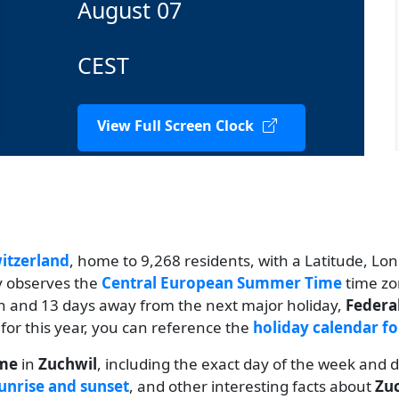
August 07
CEST
View Full Screen Clock
itzerland
, home to 9,268 residents, with a Latitude, Lon
ty observes the
Central European Summer Time
time zo
th and 13 days away from the next major holiday,
Federa
 for this year, you can reference the
holiday calendar fo
ime
in
Zuchwil
, including the exact day of the week and 
unrise and sunset
, and other interesting facts about
Zu