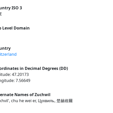
untry ISO 3
E
p Level Domain
untry
itzerland
ordinates in Decimal Degrees (DD)
itude: 47.20173
ngitude: 7.56649
ternate Names of Zuchwil
khvil', chu he wei er, Цухвиль, 楚赫維爾