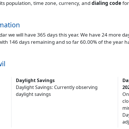
 its population, time zone, currency, and
dialing code
fo
mation
endar we will have 365 days this year. We have 24 more da
 with 146 days remaining and so far 60.00% of the year h
il
Daylight Savings
Da
Daylight Savings: Currently observing
20
daylight savings
On
clo
mi
Da
adj