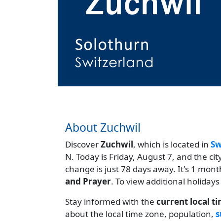
About Zuchwil
Discover
Zuchwil
, which is located in
Sw
N. Today is Friday, August 7, and the ci
change is just 78 days away. It's 1 mon
and Prayer
. To view additional holidays
Stay informed with the
current local t
about the local time zone, population,
s