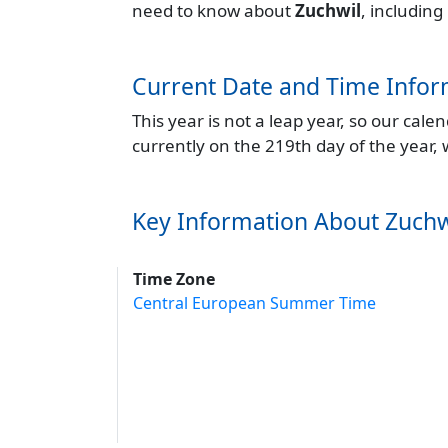
need to know about
Zuchwil
, including
Current Date and Time Infor
This year is not a leap year, so our cal
currently on the 219th day of the year,
Key Information About Zuchw
Time Zone
Central European Summer Time