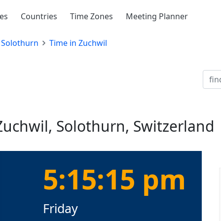
ies
Countries
Time Zones
Meeting Planner
Solothurn
Time in Zuchwil
Zuchwil, Solothurn, Switzerland
5:15:15 pm
Friday