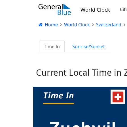
World Clock
Cit
Home
World Clock
Switzerland
Time In
Sunrise/Sunset
Current Local Time in 