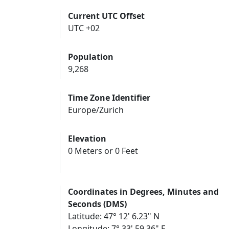
Current UTC Offset
UTC +02
Population
9,268
Time Zone Identifier
Europe/Zurich
Elevation
0 Meters or 0 Feet
Coordinates in Degrees, Minutes and
Seconds (DMS)
Latitude: 47° 12' 6.23" N
Longitude: 7° 33' 59.36" E