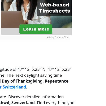
Ads by General Blue
gitude of 47° 12' 6.23" N, 47° 12' 6.23"
ne. The next daylight saving time
l Day of Thanksgiving, Repentance
r Switzerland
.
date. Discover detailed information
chwil
,
Switzerland
. Find everything you