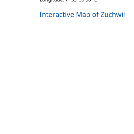
Interactive Map of Zuchwil