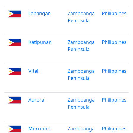
Labangan
Zamboanga
Philippines
Peninsula
Katipunan
Zamboanga
Philippines
Peninsula
Vitali
Zamboanga
Philippines
Peninsula
Aurora
Zamboanga
Philippines
Peninsula
Mercedes
Zamboanga
Philippines