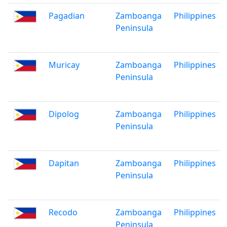
Pagadian
Zamboanga
Philippines
Peninsula
Muricay
Zamboanga
Philippines
Peninsula
Dipolog
Zamboanga
Philippines
Peninsula
Dapitan
Zamboanga
Philippines
Peninsula
Recodo
Zamboanga
Philippines
Peninsula