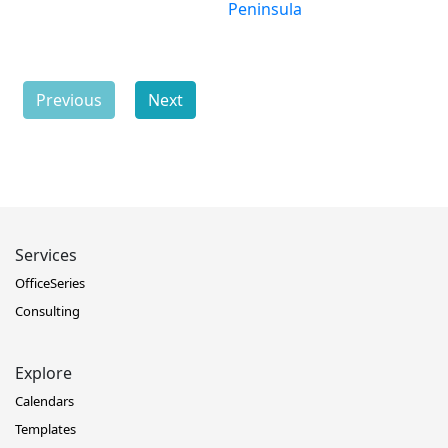
Peninsula
Previous
Next
Services
OfficeSeries
Consulting
Explore
Calendars
Templates