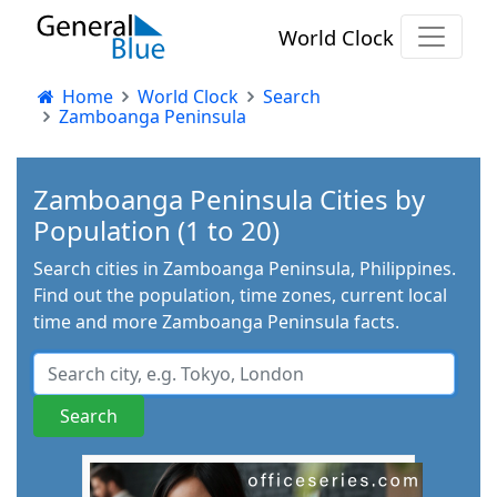
World Clock
Home
World Clock
Search
Zamboanga Peninsula
Zamboanga Peninsula Cities by
Population (1 to 20)
Search cities in Zamboanga Peninsula, Philippines.
Find out the population, time zones, current local
time and more Zamboanga Peninsula facts.