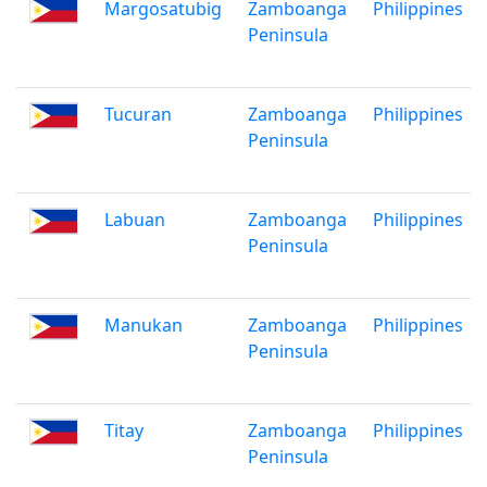
Margosatubig
Zamboanga
Philippines
Peninsula
Tucuran
Zamboanga
Philippines
Peninsula
Labuan
Zamboanga
Philippines
Peninsula
Manukan
Zamboanga
Philippines
Peninsula
Titay
Zamboanga
Philippines
Peninsula