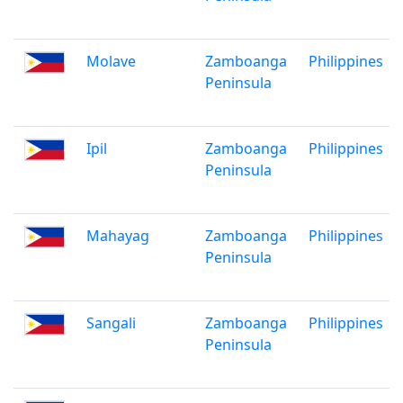
Molave
Zamboanga
Philippines
Peninsula
Ipil
Zamboanga
Philippines
Peninsula
Mahayag
Zamboanga
Philippines
Peninsula
Sangali
Zamboanga
Philippines
Peninsula