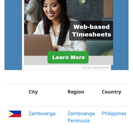
Ads by General Blue
City
Region
Country
Zamboanga
Zamboanga
Philippines
Peninsula