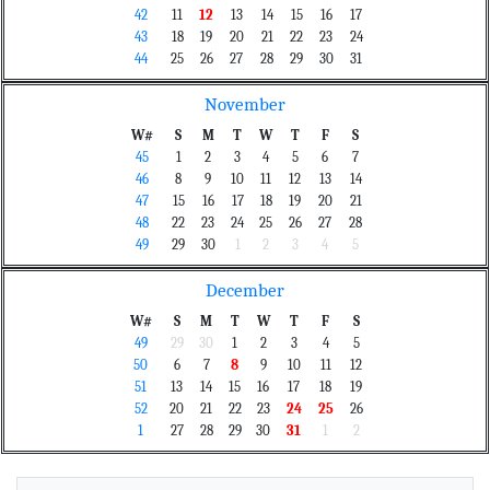
42
11
12
13
14
15
16
17
43
18
19
20
21
22
23
24
44
25
26
27
28
29
30
31
November
W#
S
M
T
W
T
F
S
45
1
2
3
4
5
6
7
46
8
9
10
11
12
13
14
47
15
16
17
18
19
20
21
48
22
23
24
25
26
27
28
49
29
30
1
2
3
4
5
December
W#
S
M
T
W
T
F
S
49
29
30
1
2
3
4
5
50
6
7
8
9
10
11
12
51
13
14
15
16
17
18
19
52
20
21
22
23
24
25
26
1
27
28
29
30
31
1
2