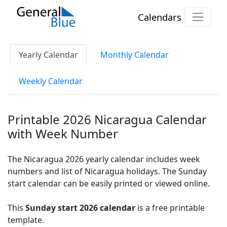
Calendars
Yearly Calendar
Monthly Calendar
Weekly Calendar
Printable 2026 Nicaragua Calendar
with Week Number
The Nicaragua 2026 yearly calendar includes week
numbers and list of Nicaragua holidays. The Sunday
start calendar can be easily printed or viewed online.
This
Sunday start 2026 calendar
is a free printable
template.