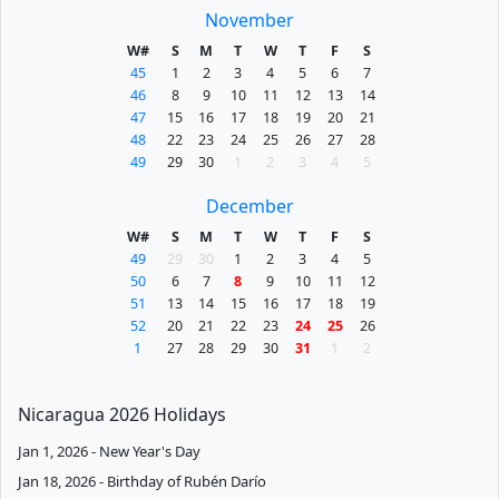
November
W#
S
M
T
W
T
F
S
45
1
2
3
4
5
6
7
46
8
9
10
11
12
13
14
47
15
16
17
18
19
20
21
48
22
23
24
25
26
27
28
49
29
30
1
2
3
4
5
December
W#
S
M
T
W
T
F
S
49
29
30
1
2
3
4
5
50
6
7
8
9
10
11
12
51
13
14
15
16
17
18
19
52
20
21
22
23
24
25
26
1
27
28
29
30
31
1
2
Nicaragua 2026 Holidays
Jan 1, 2026 - New Year's Day
Jan 18, 2026 - Birthday of Rubén Darío