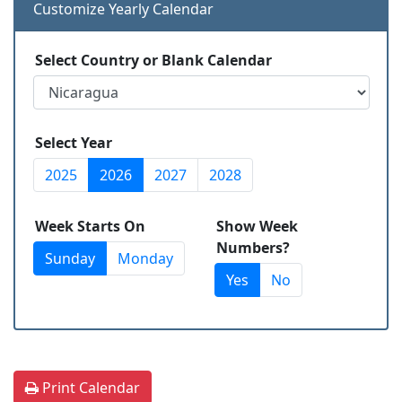
Customize Yearly Calendar
Select Country or Blank Calendar
Select Year
2025
2026
2027
2028
Week Starts On
Show Week
Numbers?
Sunday
Monday
Yes
No
Print Calendar