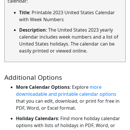
calendar:
Title
: Printable 2023 United States Calendar
with Week Numbers
Description
: The United States 2023 yearly
calendar includes week numbers and a list of
United States holidays. The calendar can be
easily printed or viewed online.
Additional Options
More Calendar Options
: Explore
more
downloadable and printable calendar options
that you can edit, download, or print for free in
PDF, Word, or Excel format.
Holiday Calendars
: Find more holiday calendar
options with lists of holidays in PDF, Word, or