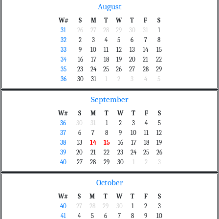
August
W#
S
M
T
W
T
F
S
31
26
27
28
29
30
31
1
32
2
3
4
5
6
7
8
33
9
10
11
12
13
14
15
34
16
17
18
19
20
21
22
35
23
24
25
26
27
28
29
36
30
31
1
2
3
4
5
September
W#
S
M
T
W
T
F
S
36
30
31
1
2
3
4
5
37
6
7
8
9
10
11
12
38
13
14
15
16
17
18
19
39
20
21
22
23
24
25
26
40
27
28
29
30
1
2
3
October
W#
S
M
T
W
T
F
S
40
27
28
29
30
1
2
3
41
4
5
6
7
8
9
10