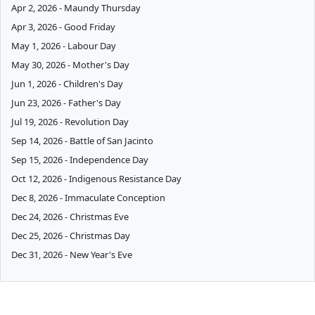
Apr 2, 2026 - Maundy Thursday
Apr 3, 2026 - Good Friday
May 1, 2026 - Labour Day
May 30, 2026 - Mother's Day
Jun 1, 2026 - Children's Day
Jun 23, 2026 - Father's Day
Jul 19, 2026 - Revolution Day
Sep 14, 2026 - Battle of San Jacinto
Sep 15, 2026 - Independence Day
Oct 12, 2026 - Indigenous Resistance Day
Dec 8, 2026 - Immaculate Conception
Dec 24, 2026 - Christmas Eve
Dec 25, 2026 - Christmas Day
Dec 31, 2026 - New Year's Eve