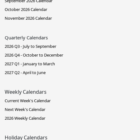
September 2026 Calendar
October 2026 Calendar
November 2026 Calendar
Quarterly Calendars
2026 Q3 - July to September
2026 Q4 - October to December
2027 Q1 - January to March
2027 Q2 - April to June
Weekly Calendars
Current Week's Calendar
Next Week's Calendar
2026 Weekly Calendar
Holiday Calendars