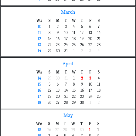
March
W#
S
M
T
W
T
F
S
10
1
2
3
4
5
6
7
11
8
9
10
11
12
13
14
12
15
16
17
18
19
20
21
13
22
23
24
25
26
27
28
14
29
30
31
1
2
3
4
April
W#
S
M
T
W
T
F
S
14
29
30
31
1
2
3
4
15
5
6
7
8
9
10
11
16
12
13
14
15
16
17
18
17
19
20
21
22
23
24
25
18
26
27
28
29
30
1
2
May
W#
S
M
T
W
T
F
S
18
26
27
28
29
30
1
2