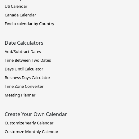
US Calendar
Canada Calendar
Find a calendar by Country
Date Calculators
Add/Subtract Dates
Time Between Two Dates
Days Until Calculator
Business Days Calculator
Time Zone Converter
Meeting Planner
Create Your Own Calendar
Customize Yearly Calendar
Customize Monthly Calendar