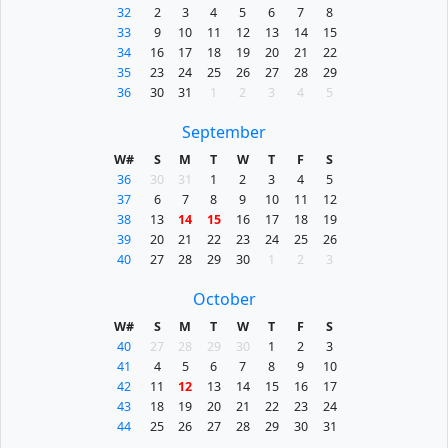
32
2
3
4
5
6
7
8
33
9
10
11
12
13
14
15
34
16
17
18
19
20
21
22
35
23
24
25
26
27
28
29
36
30
31
1
2
3
4
5
September
W#
S
M
T
W
T
F
S
36
30
31
1
2
3
4
5
37
6
7
8
9
10
11
12
38
13
14
15
16
17
18
19
39
20
21
22
23
24
25
26
40
27
28
29
30
1
2
3
October
W#
S
M
T
W
T
F
S
40
27
28
29
30
1
2
3
41
4
5
6
7
8
9
10
42
11
12
13
14
15
16
17
43
18
19
20
21
22
23
24
44
25
26
27
28
29
30
31