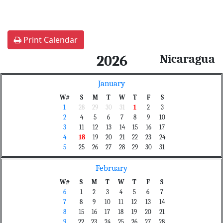
Print Calendar
Nicaragua
2026
January
W#
S
M
T
W
T
F
S
1
28
29
30
31
1
2
3
2
4
5
6
7
8
9
10
3
11
12
13
14
15
16
17
4
18
19
20
21
22
23
24
5
25
26
27
28
29
30
31
February
W#
S
M
T
W
T
F
S
6
1
2
3
4
5
6
7
7
8
9
10
11
12
13
14
8
15
16
17
18
19
20
21
9
22
23
24
25
26
27
28