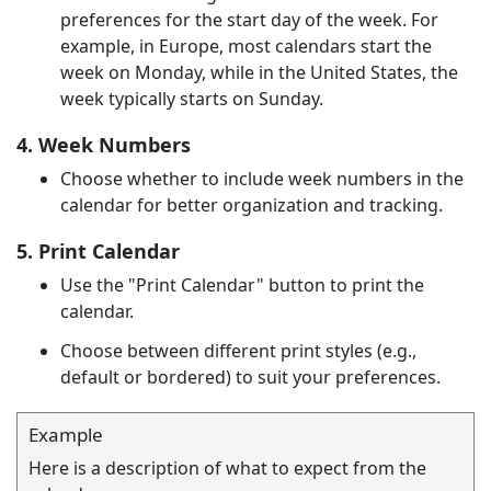
preferences for the start day of the week. For
example, in Europe, most calendars start the
week on Monday, while in the United States, the
week typically starts on Sunday.
4. Week Numbers
Choose whether to include week numbers in the
calendar for better organization and tracking.
5. Print Calendar
Use the "Print Calendar" button to print the
calendar.
Choose between different print styles (e.g.,
default or bordered) to suit your preferences.
Example
Here is a description of what to expect from the