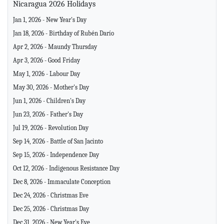
Nicaragua 2026 Holidays
Jan 1, 2026 - New Year's Day
Jan 18, 2026 - Birthday of Rubén Darío
Apr 2, 2026 - Maundy Thursday
Apr 3, 2026 - Good Friday
May 1, 2026 - Labour Day
May 30, 2026 - Mother's Day
Jun 1, 2026 - Children's Day
Jun 23, 2026 - Father's Day
Jul 19, 2026 - Revolution Day
Sep 14, 2026 - Battle of San Jacinto
Sep 15, 2026 - Independence Day
Oct 12, 2026 - Indigenous Resistance Day
Dec 8, 2026 - Immaculate Conception
Dec 24, 2026 - Christmas Eve
Dec 25, 2026 - Christmas Day
Dec 31, 2026 - New Year's Eve