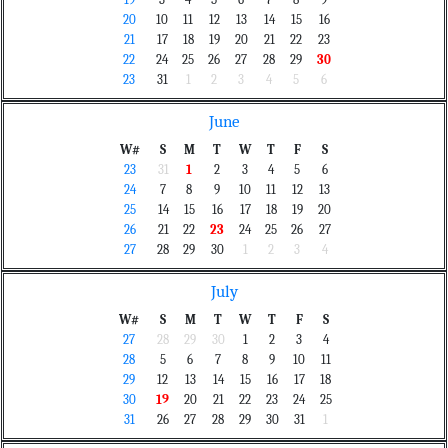
19
3
4
5
6
7
8
9
20
10
11
12
13
14
15
16
21
17
18
19
20
21
22
23
22
24
25
26
27
28
29
30
23
31
1
2
3
4
5
6
June
W#
S
M
T
W
T
F
S
23
31
1
2
3
4
5
6
24
7
8
9
10
11
12
13
25
14
15
16
17
18
19
20
26
21
22
23
24
25
26
27
27
28
29
30
1
2
3
4
July
W#
S
M
T
W
T
F
S
27
28
29
30
1
2
3
4
28
5
6
7
8
9
10
11
29
12
13
14
15
16
17
18
30
19
20
21
22
23
24
25
31
26
27
28
29
30
31
1