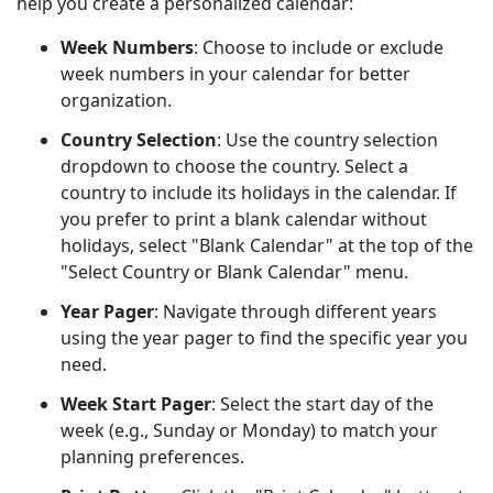
help you create a personalized calendar:
Week Numbers
: Choose to include or exclude
week numbers in your calendar for better
organization.
Country Selection
: Use the country selection
dropdown to choose the country. Select a
country to include its holidays in the calendar. If
you prefer to print a blank calendar without
holidays, select "Blank Calendar" at the top of the
"Select Country or Blank Calendar" menu.
Year Pager
: Navigate through different years
using the year pager to find the specific year you
need.
Week Start Pager
: Select the start day of the
week (e.g., Sunday or Monday) to match your
planning preferences.