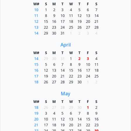
W#
S
M
T
W
T
F
S
10
1
2
3
4
5
6
7
11
8
9
10
11
12
13
14
12
15
16
17
18
19
20
21
13
22
23
24
25
26
27
28
14
29
30
31
1
2
3
4
April
W#
S
M
T
W
T
F
S
14
29
30
31
1
2
3
4
15
5
6
7
8
9
10
11
16
12
13
14
15
16
17
18
17
19
20
21
22
23
24
25
18
26
27
28
29
30
1
2
May
W#
S
M
T
W
T
F
S
18
26
27
28
29
30
1
2
19
3
4
5
6
7
8
9
20
10
11
12
13
14
15
16
21
17
18
19
20
21
22
23
22
24
25
26
27
28
29
30