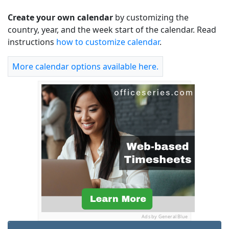
Create your own calendar
by customizing the
country, year, and the week start of the calendar. Read
instructions
how to customize calendar
.
More calendar options available here.
Ads by General Blue