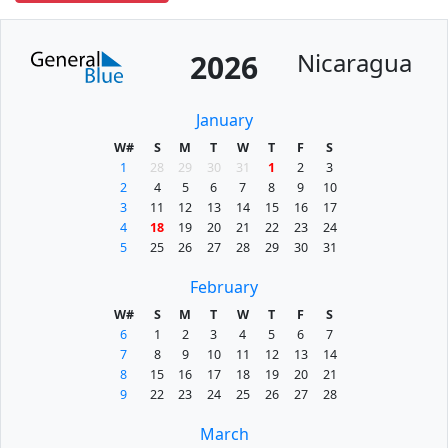
Nicaragua
2026
January
W#
S
M
T
W
T
F
S
1
28
29
30
31
1
2
3
2
4
5
6
7
8
9
10
3
11
12
13
14
15
16
17
4
18
19
20
21
22
23
24
5
25
26
27
28
29
30
31
February
W#
S
M
T
W
T
F
S
6
1
2
3
4
5
6
7
7
8
9
10
11
12
13
14
8
15
16
17
18
19
20
21
9
22
23
24
25
26
27
28
March