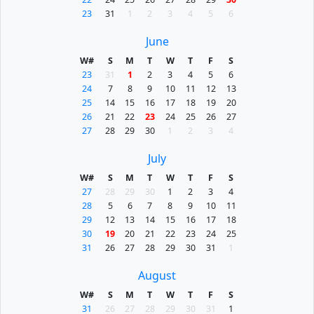
23
31
1
2
3
4
5
6
June
W#
S
M
T
W
T
F
S
23
31
1
2
3
4
5
6
24
7
8
9
10
11
12
13
25
14
15
16
17
18
19
20
26
21
22
23
24
25
26
27
27
28
29
30
1
2
3
4
July
W#
S
M
T
W
T
F
S
27
28
29
30
1
2
3
4
28
5
6
7
8
9
10
11
29
12
13
14
15
16
17
18
30
19
20
21
22
23
24
25
31
26
27
28
29
30
31
1
August
W#
S
M
T
W
T
F
S
31
26
27
28
29
30
31
1