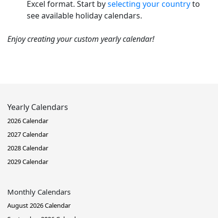
Excel format. Start by
selecting your country
to
see available holiday calendars.
Enjoy creating your custom yearly calendar!
Yearly Calendars
2026 Calendar
2027 Calendar
2028 Calendar
2029 Calendar
Monthly Calendars
August 2026 Calendar