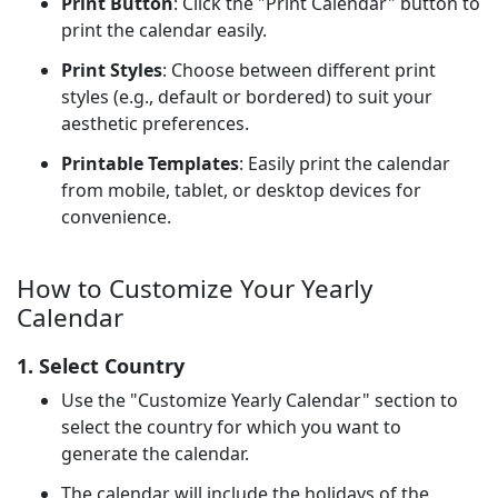
Print Button
: Click the "Print Calendar" button to
print the calendar easily.
Print Styles
: Choose between different print
styles (e.g., default or bordered) to suit your
aesthetic preferences.
Printable Templates
: Easily print the calendar
from mobile, tablet, or desktop devices for
convenience.
How to Customize Your Yearly
Calendar
1. Select Country
Use the "Customize Yearly Calendar" section to
select the country for which you want to
generate the calendar.
The calendar will include the holidays of the