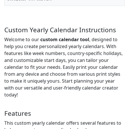
Custom Yearly Calendar Instructions
Welcome to our
custom calendar tool
, designed to
help you create personalized yearly calendars. With
features like week numbers, country-specific holidays,
and customizable start days, you can tailor your
calendar to fit your needs. Easily print your calendar
from any device and choose from various print styles
to make it uniquely yours. Start planning your year
with our versatile and user-friendly calendar creator
today!
Features
This custom yearly calendar offers several features to