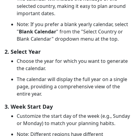
selected country, making it easy to plan around
important dates.
Note: If you prefer a blank yearly calendar, select
"
Blank Calendar
" from the "Select Country or
Blank Calendar" dropdown menu at the top.
2. Select Year
Choose the year for which you want to generate
the calendar.
The calendar will display the full year on a single
page, providing a comprehensive view of the
entire year.
3. Week Start Day
Customize the start day of the week (e.g., Sunday
or Monday) to match your planning habits.
Note: Different regions have different