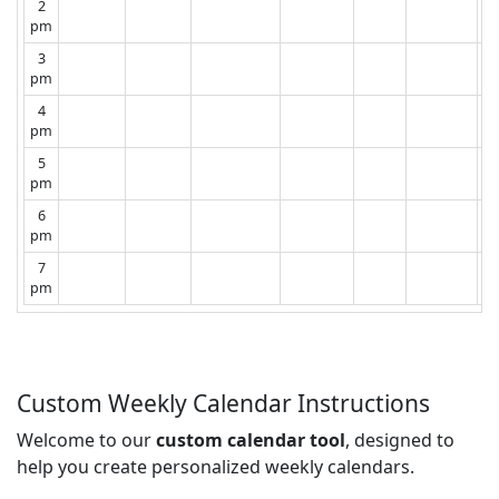
2
pm
3
pm
4
pm
5
pm
6
pm
7
pm
Custom Weekly Calendar Instructions
Welcome to our
custom calendar tool
, designed to
help you create personalized weekly calendars.