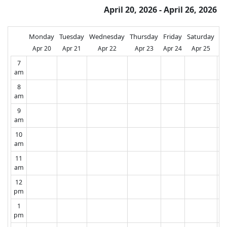
April 20, 2026 - April 26, 2026
Monday
Tuesday
Wednesday
Thursday
Friday
Saturday
Su
Apr 20
Apr 21
Apr 22
Apr 23
Apr 24
Apr 25
A
7
am
8
am
9
am
10
am
11
am
12
pm
1
pm