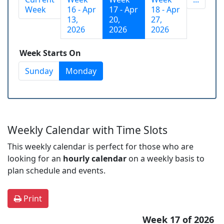
Week
16 - Apr
17 - Apr
18 - Apr
13,
20,
27,
2026
2026
2026
Week Starts On
Sunday
Monday
Weekly Calendar with Time Slots
This weekly calendar is perfect for those who are
looking for an
hourly calendar
on a weekly basis to
plan schedule and events.
Print
Week 17 of 2026