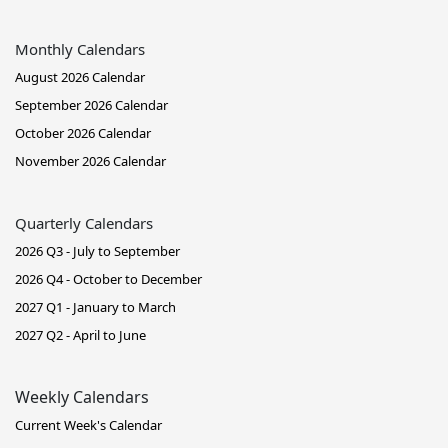
Monthly Calendars
August 2026 Calendar
September 2026 Calendar
October 2026 Calendar
November 2026 Calendar
Quarterly Calendars
2026 Q3 - July to September
2026 Q4 - October to December
2027 Q1 - January to March
2027 Q2 - April to June
Weekly Calendars
Current Week's Calendar