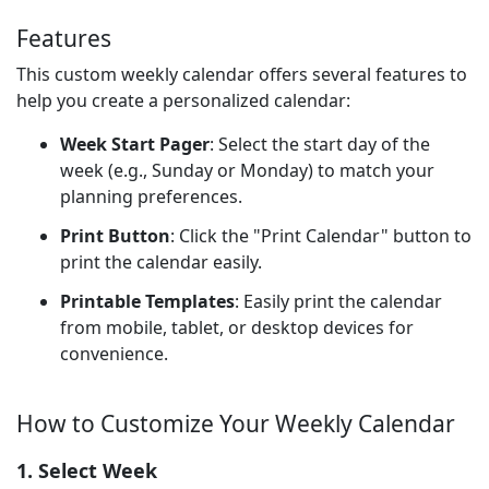
Features
This custom weekly calendar offers several features to
help you create a personalized calendar:
Week Start Pager
: Select the start day of the
week (e.g., Sunday or Monday) to match your
planning preferences.
Print Button
: Click the "Print Calendar" button to
print the calendar easily.
Printable Templates
: Easily print the calendar
from mobile, tablet, or desktop devices for
convenience.
How to Customize Your Weekly Calendar
1. Select Week