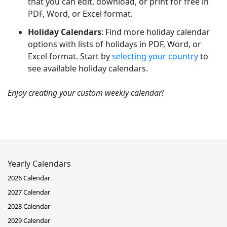
that you can edit, download, or print for free in
PDF, Word, or Excel format.
Holiday Calendars
: Find more holiday calendar
options with lists of holidays in PDF, Word, or
Excel format. Start by
selecting your country
to
see available holiday calendars.
Enjoy creating your custom weekly calendar!
Yearly Calendars
2026 Calendar
2027 Calendar
2028 Calendar
2029 Calendar