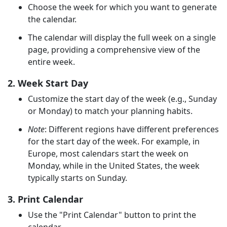
Choose the week for which you want to generate
the calendar.
The calendar will display the full week on a single
page, providing a comprehensive view of the
entire week.
2. Week Start Day
Customize the start day of the week (e.g., Sunday
or Monday) to match your planning habits.
Note
: Different regions have different preferences
for the start day of the week. For example, in
Europe, most calendars start the week on
Monday, while in the United States, the week
typically starts on Sunday.
3. Print Calendar
Use the "Print Calendar" button to print the