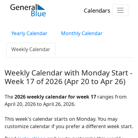
Calendars
Yearly Calendar
Monthly Calendar
Weekly Calendar
Weekly Calendar with Monday Start -
Week 17 of 2026 (Apr 20 to Apr 26)
The
2026 weekly calendar for week 17
ranges from
April 20, 2026 to April 26, 2026.
This week's calendar starts on Monday. You may
customize calendar if you prefer a different week start.