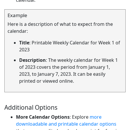
calendar.
Example
Here is a description of what to expect from the
calendar:
Title
: Printable Weekly Calendar for Week 1 of
2023
Description
: The weekly calendar for Week 1
of 2023 covers the period from January 1,
2023, to January 7, 2023. It can be easily
printed or viewed online.
Additional Options
More Calendar Options
: Explore
more
downloadable and printable calendar options