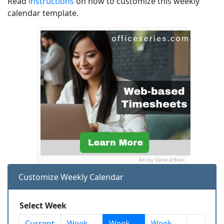
Read
instructions
on how to customize this weekly
calendar template.
Ads by General Blue
Customize Weekly Calendar
Select Week
Current
Week
Week
Week
...