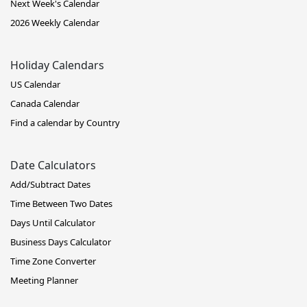
Next Week's Calendar
2026 Weekly Calendar
Holiday Calendars
US Calendar
Canada Calendar
Find a calendar by Country
Date Calculators
Add/Subtract Dates
Time Between Two Dates
Days Until Calculator
Business Days Calculator
Time Zone Converter
Meeting Planner