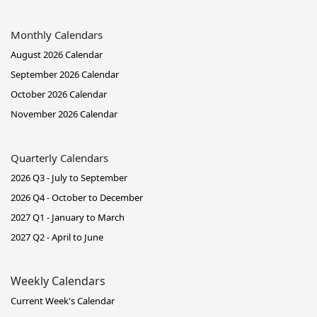
Monthly Calendars
August 2026 Calendar
September 2026 Calendar
October 2026 Calendar
November 2026 Calendar
Quarterly Calendars
2026 Q3 - July to September
2026 Q4 - October to December
2027 Q1 - January to March
2027 Q2 - April to June
Weekly Calendars
Current Week's Calendar