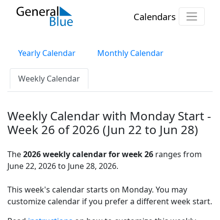
Calendars
Yearly Calendar
Monthly Calendar
Weekly Calendar
Weekly Calendar with Monday Start -
Week 26 of 2026 (Jun 22 to Jun 28)
The
2026 weekly calendar for week 26
ranges from
June 22, 2026 to June 28, 2026.
This week's calendar starts on Monday. You may
customize calendar if you prefer a different week start.