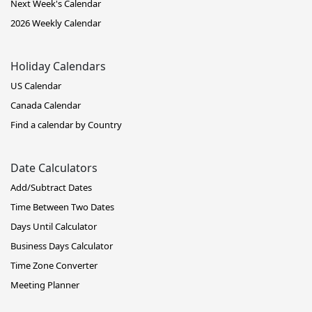
Next Week's Calendar
2026 Weekly Calendar
Holiday Calendars
US Calendar
Canada Calendar
Find a calendar by Country
Date Calculators
Add/Subtract Dates
Time Between Two Dates
Days Until Calculator
Business Days Calculator
Time Zone Converter
Meeting Planner