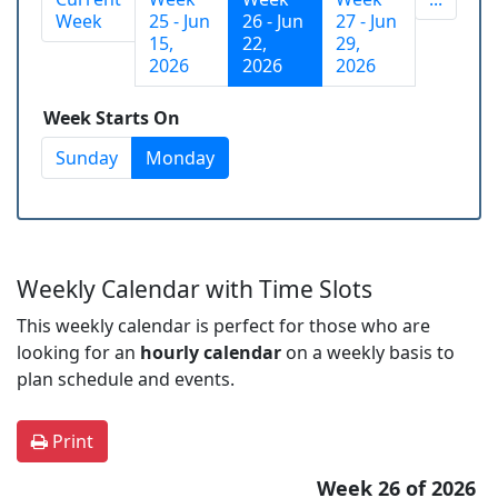
Week
25 - Jun
26 - Jun
27 - Jun
15,
22,
29,
2026
2026
2026
Week Starts On
Sunday
Monday
Weekly Calendar with Time Slots
This weekly calendar is perfect for those who are
looking for an
hourly calendar
on a weekly basis to
plan schedule and events.
Print
Week 26 of 2026