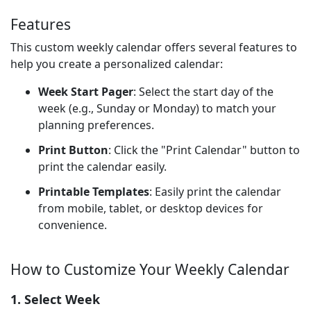
Features
This custom weekly calendar offers several features to
help you create a personalized calendar:
Week Start Pager
: Select the start day of the
week (e.g., Sunday or Monday) to match your
planning preferences.
Print Button
: Click the "Print Calendar" button to
print the calendar easily.
Printable Templates
: Easily print the calendar
from mobile, tablet, or desktop devices for
convenience.
How to Customize Your Weekly Calendar
1. Select Week