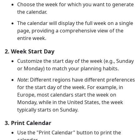
Choose the week for which you want to generate
the calendar.
The calendar will display the full week on a single
page, providing a comprehensive view of the
entire week.
2. Week Start Day
Customize the start day of the week (e.g., Sunday
or Monday) to match your planning habits.
Note
: Different regions have different preferences
for the start day of the week. For example, in
Europe, most calendars start the week on
Monday, while in the United States, the week
typically starts on Sunday.
3. Print Calendar
Use the "Print Calendar" button to print the