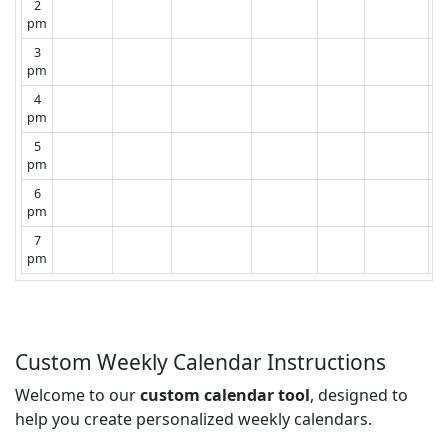
2
pm
3
pm
4
pm
5
pm
6
pm
7
pm
Custom Weekly Calendar Instructions
Welcome to our
custom calendar tool
, designed to
help you create personalized weekly calendars.