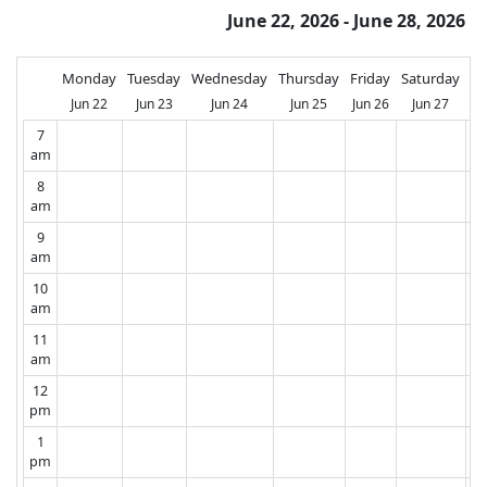
June 22, 2026 - June 28, 2026
Monday
Tuesday
Wednesday
Thursday
Friday
Saturday
Su
Jun 22
Jun 23
Jun 24
Jun 25
Jun 26
Jun 27
J
7
am
8
am
9
am
10
am
11
am
12
pm
1
pm