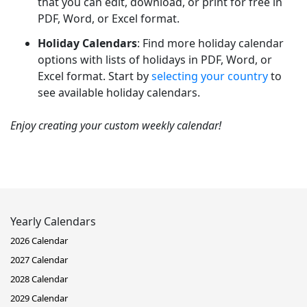
that you can edit, download, or print for free in
PDF, Word, or Excel format.
Holiday Calendars
: Find more holiday calendar
options with lists of holidays in PDF, Word, or
Excel format. Start by
selecting your country
to
see available holiday calendars.
Enjoy creating your custom weekly calendar!
Yearly Calendars
2026 Calendar
2027 Calendar
2028 Calendar
2029 Calendar