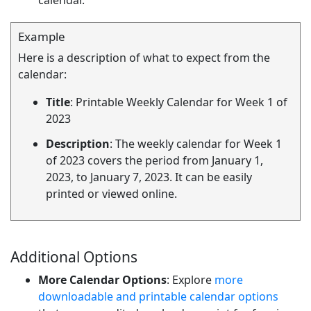
calendar.
Example
Here is a description of what to expect from the
calendar:
Title
: Printable Weekly Calendar for Week 1 of
2023
Description
: The weekly calendar for Week 1
of 2023 covers the period from January 1,
2023, to January 7, 2023. It can be easily
printed or viewed online.
Additional Options
More Calendar Options
: Explore
more
downloadable and printable calendar options