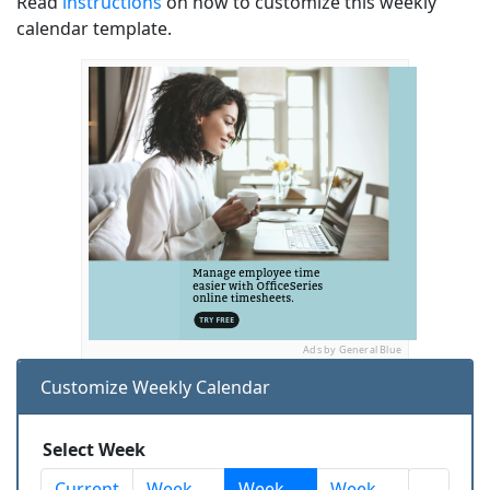
Read
instructions
on how to customize this weekly
calendar template.
Ads by General Blue
Customize Weekly Calendar
Select Week
Current
Week
Week
Week
...