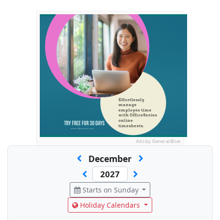
Ads by General Blue
December
Starts on Sunday
Holiday Calendars