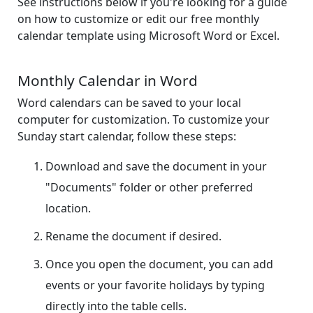
See instructions below if you're looking for a guide
on how to customize or edit our free monthly
calendar template using Microsoft Word or Excel.
Monthly Calendar in Word
Word calendars can be saved to your local
computer for customization. To customize your
Sunday start calendar, follow these steps:
Download and save the document in your
"Documents" folder or other preferred
location.
Rename the document if desired.
Once you open the document, you can add
events or your favorite holidays by typing
directly into the table cells.