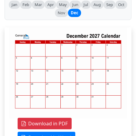
Jan
Feb
Mar
Apr
May
Jun
Jul
Aug
Sep
Oct
Nov
Dec
Download in PDF