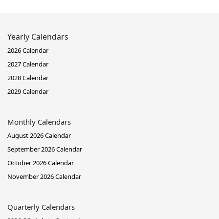
Yearly Calendars
2026 Calendar
2027 Calendar
2028 Calendar
2029 Calendar
Monthly Calendars
August 2026 Calendar
September 2026 Calendar
October 2026 Calendar
November 2026 Calendar
Quarterly Calendars