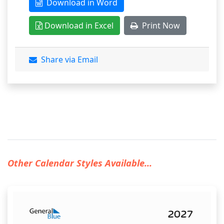
Download in Word
Download in Excel
Print Now
Share via Email
Other Calendar Styles Available...