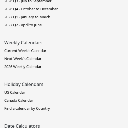
2026 Q3 - July to September
2026 Q4 - October to December
2027 Q1 - January to March
2027 Q2 - April to June
Weekly Calendars
Current Week's Calendar
Next Week's Calendar
2026 Weekly Calendar
Holiday Calendars
US Calendar
Canada Calendar
Find a calendar by Country
Date Calculators