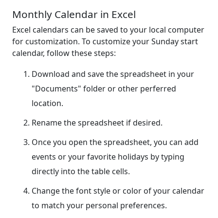
Monthly Calendar in Excel
Excel calendars can be saved to your local computer
for customization. To customize your Sunday start
calendar, follow these steps:
Download and save the spreadsheet in your
"Documents" folder or other perferred
location.
Rename the spreadsheet if desired.
Once you open the spreadsheet, you can add
events or your favorite holidays by typing
directly into the table cells.
Change the font style or color of your calendar
to match your personal preferences.