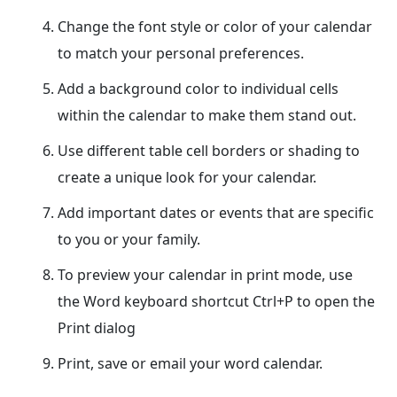
Change the font style or color of your calendar
to match your personal preferences.
Add a background color to individual cells
within the calendar to make them stand out.
Use different table cell borders or shading to
create a unique look for your calendar.
Add important dates or events that are specific
to you or your family.
To preview your calendar in print mode, use
the Word keyboard shortcut Ctrl+P to open the
Print dialog
Print, save or email your word calendar.