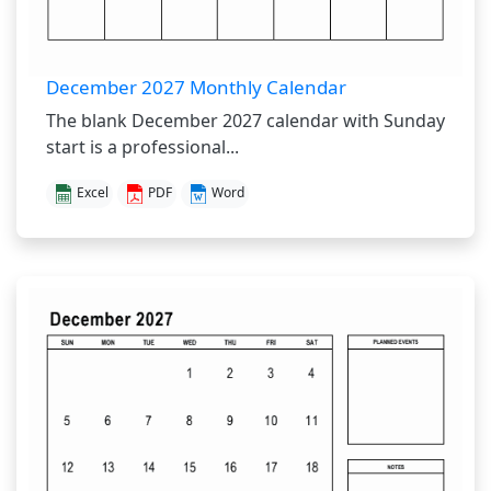
December 2027 Monthly Calendar
The blank December 2027 calendar with Sunday
start is a professional...
Excel
PDF
Word