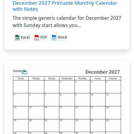
December 2027 Printable Monthly Calendar
with Notes
The simple generic calendar for December 2027
with Sunday start allows you...
Excel
PDF
Word