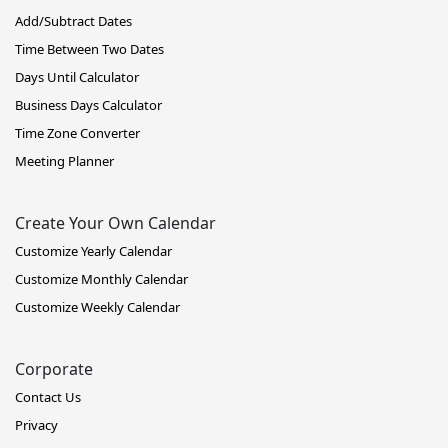
Add/Subtract Dates
Time Between Two Dates
Days Until Calculator
Business Days Calculator
Time Zone Converter
Meeting Planner
Create Your Own Calendar
Customize Yearly Calendar
Customize Monthly Calendar
Customize Weekly Calendar
Corporate
Contact Us
Privacy