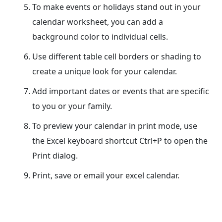
To make events or holidays stand out in your
calendar worksheet, you can add a
background color to individual cells.
Use different table cell borders or shading to
create a unique look for your calendar.
Add important dates or events that are specific
to you or your family.
To preview your calendar in print mode, use
the Excel keyboard shortcut Ctrl+P to open the
Print dialog.
Print, save or email your excel calendar.