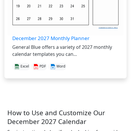
December 2027 Monthly Planner
General Blue offers a variety of 2027 monthly
calendar templates you can...
Excel
PDF
Word
How to Use and Customize Our
December 2027 Calendar