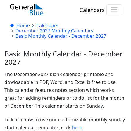
Calendars
Home
Calendars
December 2027 Monthly Calendars
Basic Monthly Calendar - December 2027
Basic Monthly Calendar - December
2027
The December 2027 blank calendar printable and
dowloadable in PDF, Word, and Excel is free to use.
This calendar features notes section which works
great for adding reminders or to do list for the month
of December. This calendar starts on Sunday.
To learn how to use our customizable monthly Sunday
start calendar templates, click
here
.