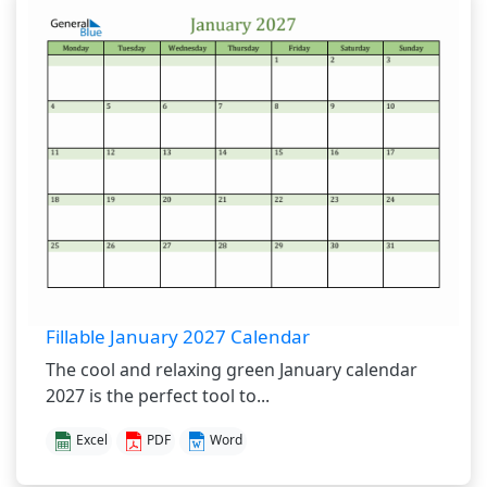
Fillable January 2027 Calendar
The cool and relaxing green January calendar
2027 is the perfect tool to...
Excel
PDF
Word