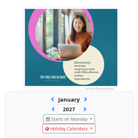
Ads by General Blue
January
Starts on Monday
Holiday Calendars