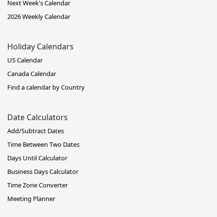
Next Week's Calendar
2026 Weekly Calendar
Holiday Calendars
US Calendar
Canada Calendar
Find a calendar by Country
Date Calculators
Add/Subtract Dates
Time Between Two Dates
Days Until Calculator
Business Days Calculator
Time Zone Converter
Meeting Planner