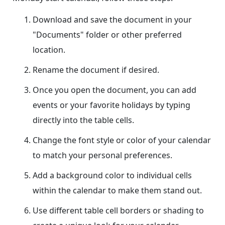
Download and save the document in your
"Documents" folder or other preferred
location.
Rename the document if desired.
Once you open the document, you can add
events or your favorite holidays by typing
directly into the table cells.
Change the font style or color of your calendar
to match your personal preferences.
Add a background color to individual cells
within the calendar to make them stand out.
Use different table cell borders or shading to