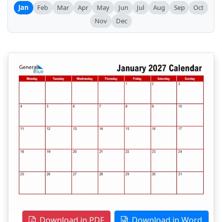
Jan
Feb
Mar
Apr
May
Jun
Jul
Aug
Sep
Oct
Nov
Dec
Download in PDF
Download in Word