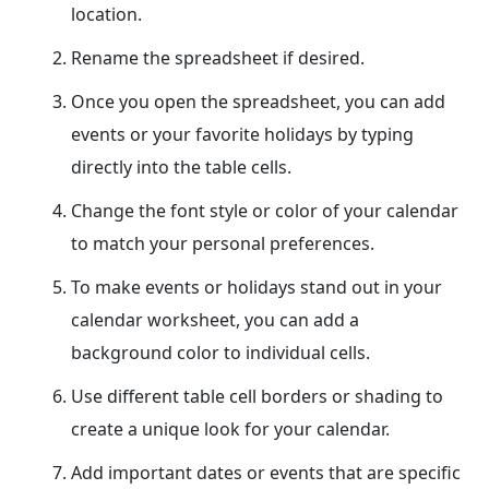
location.
Rename the spreadsheet if desired.
Once you open the spreadsheet, you can add
events or your favorite holidays by typing
directly into the table cells.
Change the font style or color of your calendar
to match your personal preferences.
To make events or holidays stand out in your
calendar worksheet, you can add a
background color to individual cells.
Use different table cell borders or shading to
create a unique look for your calendar.
Add important dates or events that are specific