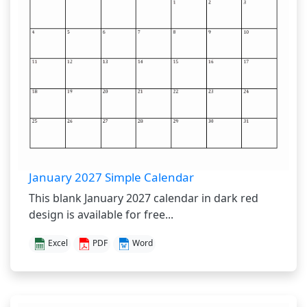
January 2027 Simple Calendar
This blank January 2027 calendar in dark red
design is available for free...
Excel
PDF
Word