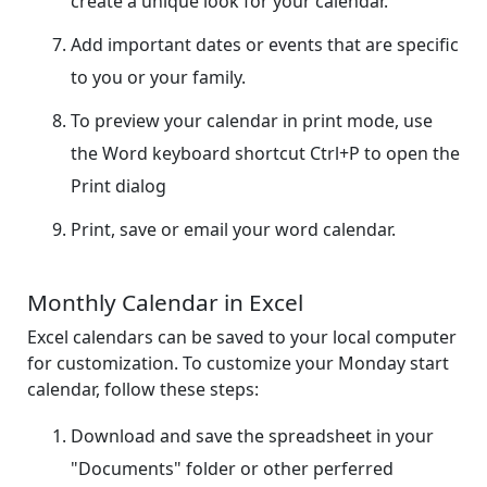
create a unique look for your calendar.
Add important dates or events that are specific
to you or your family.
To preview your calendar in print mode, use
the Word keyboard shortcut Ctrl+P to open the
Print dialog
Print, save or email your word calendar.
Monthly Calendar in Excel
Excel calendars can be saved to your local computer
for customization. To customize your Monday start
calendar, follow these steps:
Download and save the spreadsheet in your
"Documents" folder or other perferred