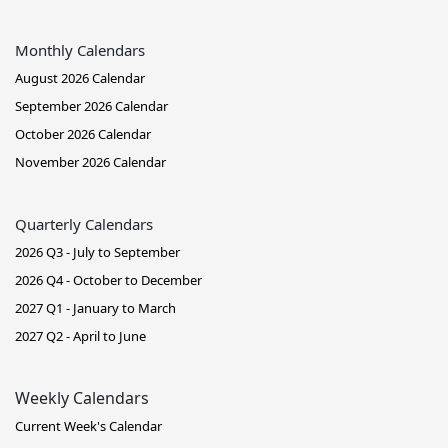
Monthly Calendars
August 2026 Calendar
September 2026 Calendar
October 2026 Calendar
November 2026 Calendar
Quarterly Calendars
2026 Q3 - July to September
2026 Q4 - October to December
2027 Q1 - January to March
2027 Q2 - April to June
Weekly Calendars
Current Week's Calendar