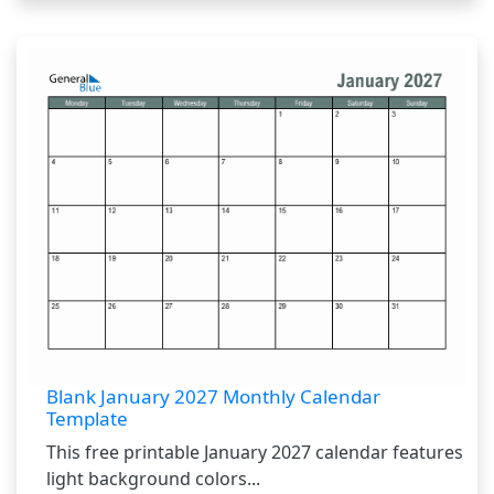
Blank January 2027 Monthly Calendar
Template
This free printable January 2027 calendar features
light background colors...