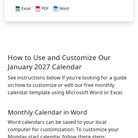
Excel
PDF
Word
How to Use and Customize Our
January 2027 Calendar
See instructions below if you're looking for a guide
on how to customize or edit our free monthly
calendar template using Microsoft Word or Excel.
Monthly Calendar in Word
Word calendars can be saved to your local
computer for customization. To customize your
Monday start calendar, follow these steps: