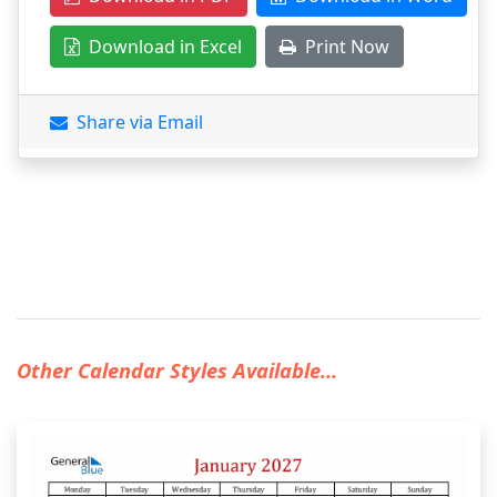
Download in Excel
Print Now
Share via Email
Other Calendar Styles Available...