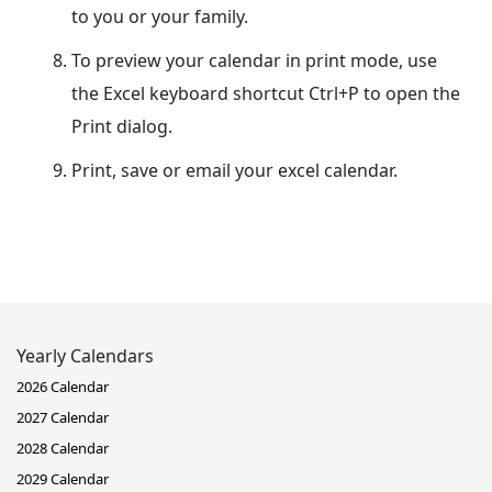
to you or your family.
To preview your calendar in print mode, use
the Excel keyboard shortcut Ctrl+P to open the
Print dialog.
Print, save or email your excel calendar.
Yearly Calendars
2026 Calendar
2027 Calendar
2028 Calendar
2029 Calendar