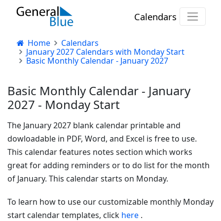
Calendars
Home
Calendars
January 2027 Calendars with Monday Start
Basic Monthly Calendar - January 2027
Basic Monthly Calendar - January
2027 - Monday Start
The January 2027 blank calendar printable and
dowloadable in PDF, Word, and Excel is free to use.
This calendar features notes section which works
great for adding reminders or to do list for the month
of January. This calendar starts on Monday.
To learn how to use our customizable monthly Monday
start calendar templates, click
here
.