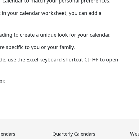
ur calendar to match your personal preferences.
 in your calendar worksheet, you can add a
hading to create a unique look for your calendar.
e specific to you or your family.
de, use the Excel keyboard shortcut Ctrl+P to open
ar.
Wee
lendars
Quarterly Calendars