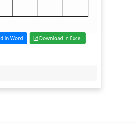
 in Word
Download in Excel