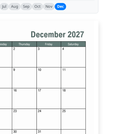
Jul
Aug
Sep
Oct
Nov
Dec