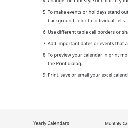
Change the font style or color of yo
To make events or holidays stand out
background color to individual cells.
Use different table cell borders or s
Add important dates or events that ar
To preview your calendar in print mo
the Print dialog.
Print, save or email your excel calend
Yearly Calendars
Monthly Ca