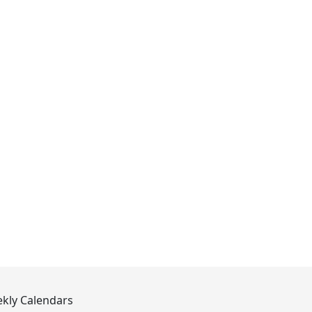
kly Calendars