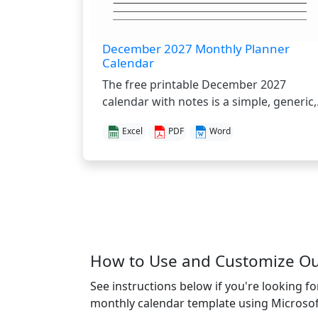
December 2027 Monthly Planner
Calendar
The free printable December 2027
calendar with notes is a simple, generic,.
Excel
PDF
Word
How to Use and Customize O
See instructions below if you're looking f
monthly calendar template using Microsof