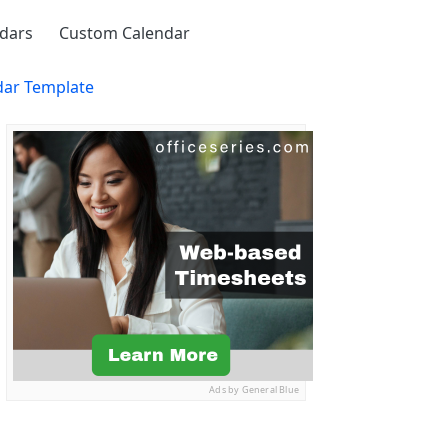
ndars
Custom Calendar
dar Template
Ads by General Blue