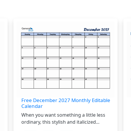
Free December 2027 Monthly Editable
Calendar
When you want something a little less
ordinary, this stylish and italicized...