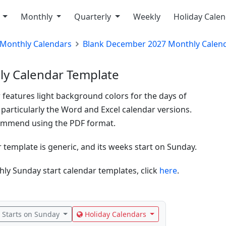
y
Monthly
Quarterly
Weekly
Holiday Cale
Monthly Calendars
Blank December 2027 Monthly Calen
y Calendar Template
 features light background colors for the days of
 particularly the Word and Excel calendar versions.
ecommend using the PDF format.
emplate is generic, and its weeks start on Sunday.
ly Sunday start calendar templates, click
here
.
Starts on Sunday
Holiday Calendars