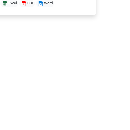
Excel
PDF
Word