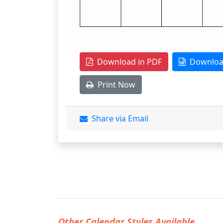
Download in PDF
Download
Print Now
Share via Email
Other Calendar Styles Available...