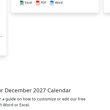
Excel
PDF
Word
..
ur December 2027 Calendar
or a guide on how to customize or edit our free
t Word or Excel.