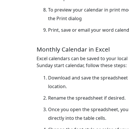
To preview your calendar in print m
the Print dialog
Print, save or email your word calend
Monthly Calendar in Excel
Excel calendars can be saved to your loca
Sunday start calendar, follow these steps:
Download and save the spreadsheet 
location.
Rename the spreadsheet if desired.
Once you open the spreadsheet, you c
directly into the table cells.