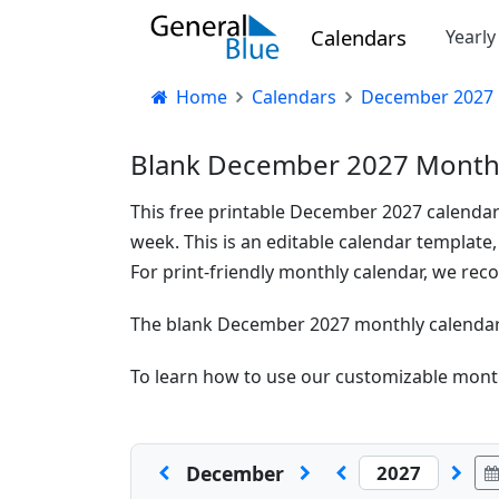
Calendars
Yearl
Home
Calendars
December 2027 
Blank December 2027 Monthl
This free printable December 2027 calendar
week. This is an editable calendar template,
For print-friendly monthly calendar, we r
The blank December 2027 monthly calendar t
To learn how to use our customizable month
December