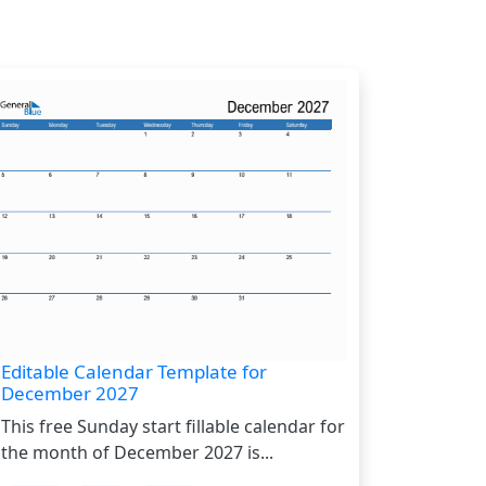
Editable Calendar Template for
December 2027
This free Sunday start fillable calendar for
the month of December 2027 is...