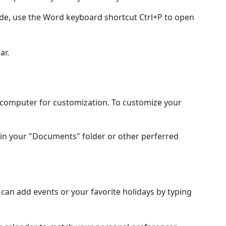
ode, use the Word keyboard shortcut Ctrl+P to open
ar.
l computer for customization. To customize your
in your "Documents" folder or other perferred
an add events or your favorite holidays by typing