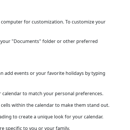
l computer for customization. To customize your
your "Documents" folder or other preferred
 add events or your favorite holidays by typing
ur calendar to match your personal preferences.
 cells within the calendar to make them stand out.
hading to create a unique look for your calendar.
e specific to you or your family.