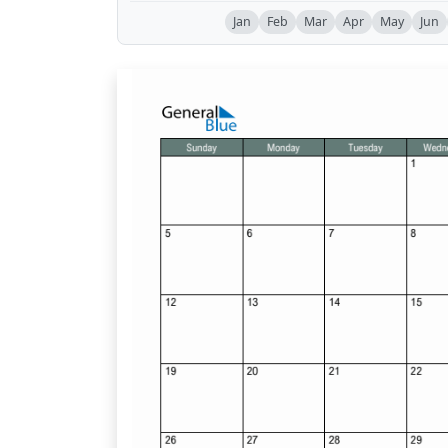
Jan
Feb
Mar
Apr
May
Jun