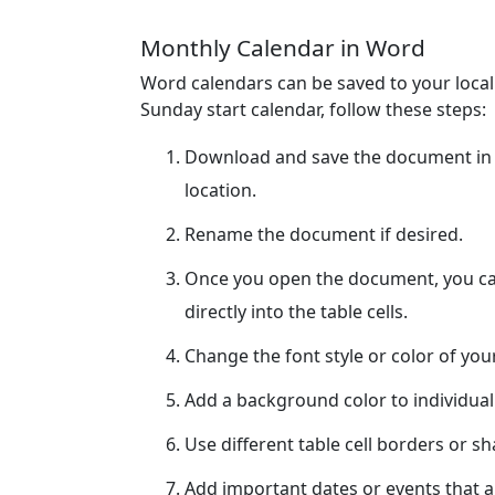
Monthly Calendar in Word
Word calendars can be saved to your loca
Sunday start calendar, follow these steps:
Download and save the document in 
location.
Rename the document if desired.
Once you open the document, you can
directly into the table cells.
Change the font style or color of yo
Add a background color to individual
Use different table cell borders or s
Add important dates or events that ar