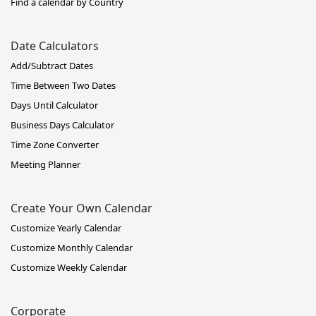
Find a calendar by Country
Date Calculators
Add/Subtract Dates
Time Between Two Dates
Days Until Calculator
Business Days Calculator
Time Zone Converter
Meeting Planner
Create Your Own Calendar
Customize Yearly Calendar
Customize Monthly Calendar
Customize Weekly Calendar
Corporate