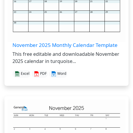
November 2025 Monthly Calendar Template
This free editable and downloadable November
2025 calendar in turquoise...
Excel
PDF
Word