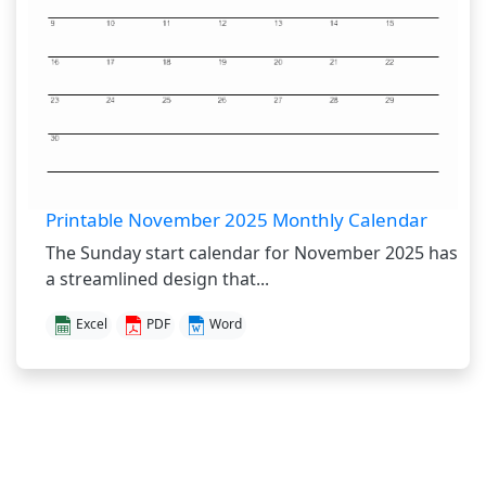
Printable November 2025 Monthly Calendar
The Sunday start calendar for November 2025 has
a streamlined design that...
Excel
PDF
Word