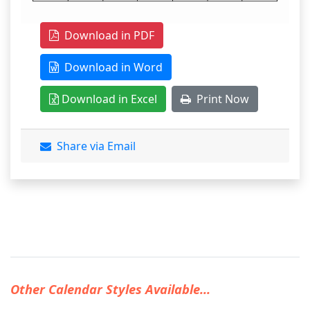
Download in PDF
Download in Word
Download in Excel
Print Now
Share via Email
Other Calendar Styles Available...