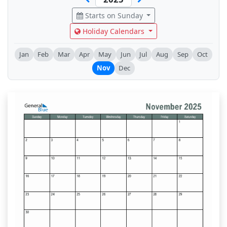
Starts on Sunday
Holiday Calendars
Jan
Feb
Mar
Apr
May
Jun
Jul
Aug
Sep
Oct
Nov
Dec