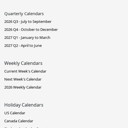
Quarterly Calendars
2026 Q3 - July to September
2026 Q4 - October to December
2027 Q1 - January to March
2027 Q2 - April to June
Weekly Calendars
Current Week's Calendar
Next Week's Calendar
2026 Weekly Calendar
Holiday Calendars
US Calendar
Canada Calendar