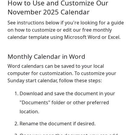
How to Use and Customize Our
November 2025 Calendar
See instructions below if you're looking for a guide
on how to customize or edit our free monthly
calendar template using Microsoft Word or Excel.
Monthly Calendar in Word
Word calendars can be saved to your local
computer for customization. To customize your
Sunday start calendar, follow these steps:
Download and save the document in your
"Documents" folder or other preferred
location.
Rename the document if desired.