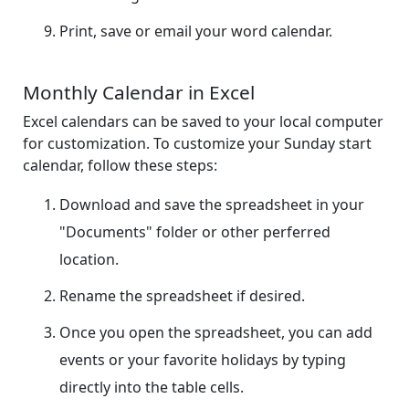
Print, save or email your word calendar.
Monthly Calendar in Excel
Excel calendars can be saved to your local computer
for customization. To customize your Sunday start
calendar, follow these steps:
Download and save the spreadsheet in your
"Documents" folder or other perferred
location.
Rename the spreadsheet if desired.
Once you open the spreadsheet, you can add
events or your favorite holidays by typing
directly into the table cells.