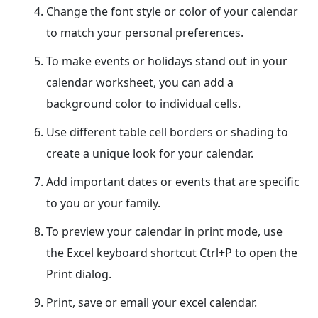
Change the font style or color of your calendar
to match your personal preferences.
To make events or holidays stand out in your
calendar worksheet, you can add a
background color to individual cells.
Use different table cell borders or shading to
create a unique look for your calendar.
Add important dates or events that are specific
to you or your family.
To preview your calendar in print mode, use
the Excel keyboard shortcut Ctrl+P to open the
Print dialog.
Print, save or email your excel calendar.