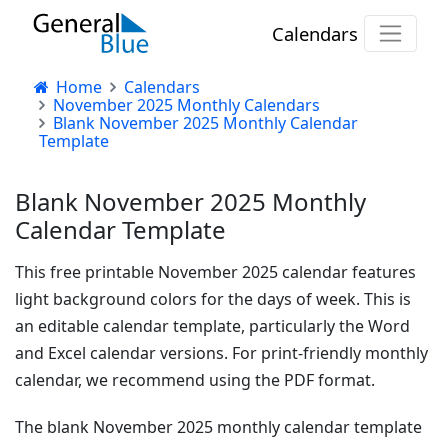
Calendars
Home
Calendars
November 2025 Monthly Calendars
Blank November 2025 Monthly Calendar
Template
Blank November 2025 Monthly
Calendar Template
This free printable November 2025 calendar features
light background colors for the days of week. This is
an editable calendar template, particularly the Word
and Excel calendar versions. For print-friendly monthly
calendar, we recommend using the PDF format.
The blank November 2025 monthly calendar template