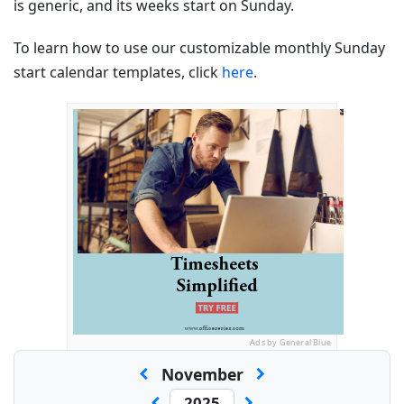
is generic, and its weeks start on Sunday.
To learn how to use our customizable monthly Sunday
start calendar templates, click
here
.
Ads by General Blue
November