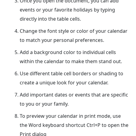
Once you open the document, you can add
events or your favorite holidays by typing
directly into the table cells.
Change the font style or color of your calendar
to match your personal preferences.
Add a background color to individual cells
within the calendar to make them stand out.
Use different table cell borders or shading to
create a unique look for your calendar.
Add important dates or events that are specific
to you or your family.
To preview your calendar in print mode, use
the Word keyboard shortcut Ctrl+P to open the
Print dialog