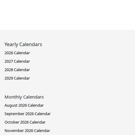
Yearly Calendars
2026 Calendar
2027 Calendar
2028 Calendar
2029 Calendar
Monthly Calendars
August 2026 Calendar
September 2026 Calendar
October 2026 Calendar
November 2026 Calendar