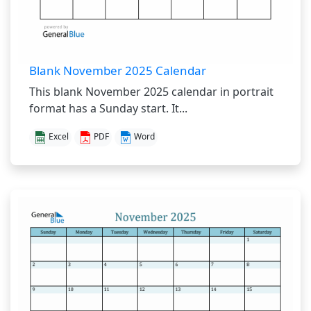
Blank November 2025 Calendar
This blank November 2025 calendar in portrait
format has a Sunday start. It...
Excel
PDF
Word