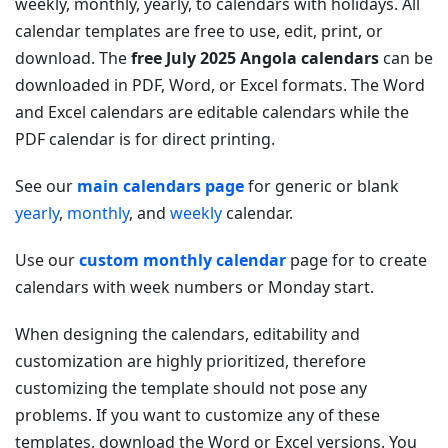
weekly, monthly, yearly, to calendars with holidays. All
calendar templates are free to use, edit, print, or
download. The
free July 2025 Angola calendars
can be
downloaded in PDF, Word, or Excel formats. The Word
and Excel calendars are editable calendars while the
PDF calendar is for direct printing.
See our
main calendars page
for generic or blank
yearly
,
monthly
, and
weekly
calendar.
Use our
custom monthly calendar
page for to create
calendars with week numbers or Monday start.
When designing the calendars, editability and
customization are highly prioritized, therefore
customizing the template should not pose any
problems. If you want to customize any of these
templates, download the Word or Excel versions. You