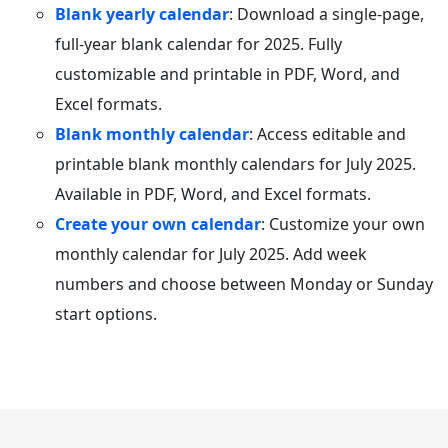
Blank yearly calendar
: Download a single-page,
full-year blank calendar for 2025. Fully
customizable and printable in PDF, Word, and
Excel formats.
Blank monthly calendar
: Access editable and
printable blank monthly calendars for July 2025.
Available in PDF, Word, and Excel formats.
Create your own calendar
: Customize your own
monthly calendar for July 2025. Add week
numbers and choose between Monday or Sunday
start options.