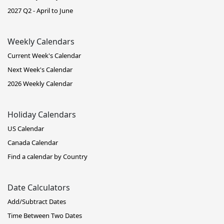
2027 Q2 - April to June
Weekly Calendars
Current Week's Calendar
Next Week's Calendar
2026 Weekly Calendar
Holiday Calendars
US Calendar
Canada Calendar
Find a calendar by Country
Date Calculators
Add/Subtract Dates
Time Between Two Dates