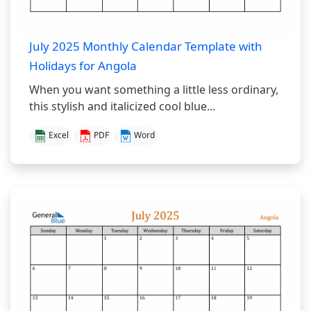
July 2025 Monthly Calendar Template with
Holidays for Angola
When you want something a little less ordinary,
this stylish and italicized cool blue...
Excel
PDF
Word