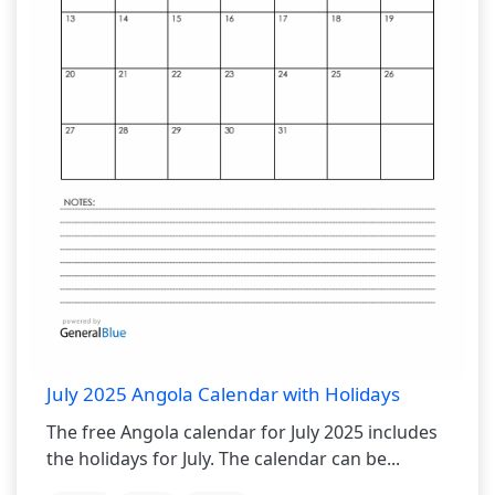
July 2025 Angola Calendar with Holidays
The free Angola calendar for July 2025 includes
the holidays for July. The calendar can be...