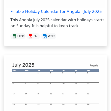
Fillable Holiday Calendar for Angola - July 2025
This Angola July 2025 calendar with holidays starts
on Sunday. It is helpful to keep track...
Excel
PDF
Word