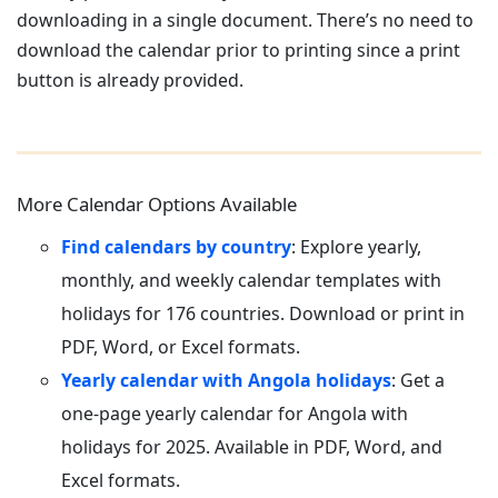
downloading in a single document. There’s no need to
download the calendar prior to printing since a print
button is already provided.
More Calendar Options Available
Find calendars by country
: Explore yearly,
monthly, and weekly calendar templates with
holidays for 176 countries. Download or print in
PDF, Word, or Excel formats.
Yearly calendar with Angola holidays
: Get a
one-page yearly calendar for Angola with
holidays for 2025. Available in PDF, Word, and
Excel formats.