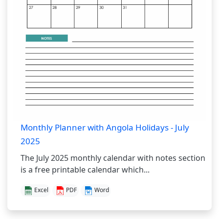
Monthly Planner with Angola Holidays - July
2025
The July 2025 monthly calendar with notes section
is a free printable calendar which...
Excel
PDF
Word