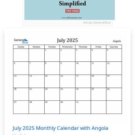
Ads by General Blue
July 2025 Monthly Calendar with Angola