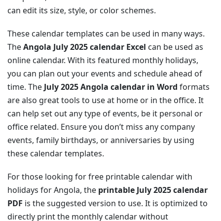
can edit its size, style, or color schemes.
These calendar templates can be used in many ways.
The
Angola July 2025 calendar Excel
can be used as
online calendar. With its featured monthly holidays,
you can plan out your events and schedule ahead of
time. The
July 2025 Angola calendar in Word
formats
are also great tools to use at home or in the office. It
can help set out any type of events, be it personal or
office related. Ensure you don’t miss any company
events, family birthdays, or anniversaries by using
these calendar templates.
For those looking for free printable calendar with
holidays for Angola, the
printable July 2025 calendar
PDF
is the suggested version to use. It is optimized to
directly print the monthly calendar without