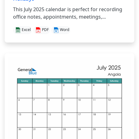
This July 2025 calendar is perfect for recording
office notes, appointments, meetings,...
Excel
PDF
Word