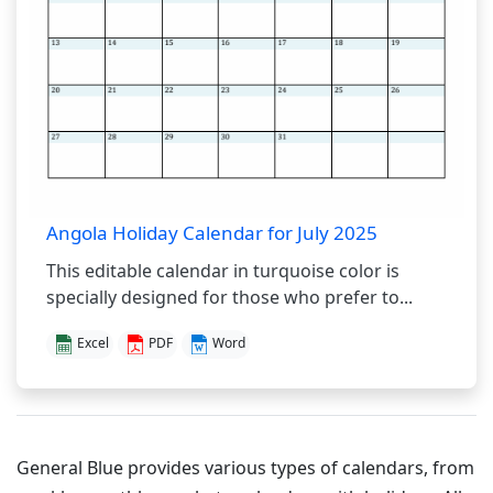
Angola Holiday Calendar for July 2025
This editable calendar in turquoise color is
specially designed for those who prefer to...
Excel
PDF
Word
General Blue provides various types of calendars, from