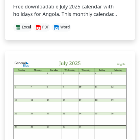
Free downloadable July 2025 calendar with
holidays for Angola. This monthly calendar...
Excel
PDF
Word