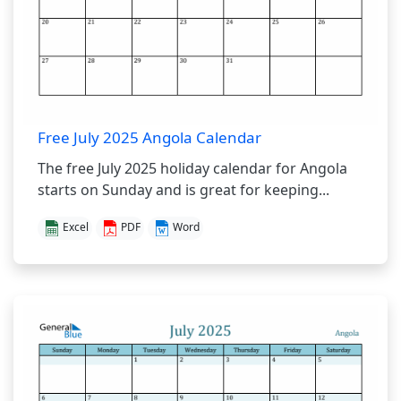
Free July 2025 Angola Calendar
The free July 2025 holiday calendar for Angola
starts on Sunday and is great for keeping...
Excel
PDF
Word