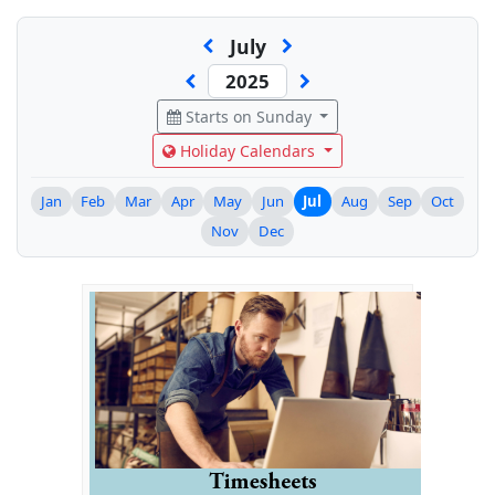
July
Starts on Sunday
Holiday Calendars
Jan
Feb
Mar
Apr
May
Jun
Jul
Aug
Sep
Oct
Nov
Dec