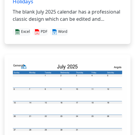
Holidays
The blank July 2025 calendar has a professional
classic design which can be edited and...
Excel
PDF
Word