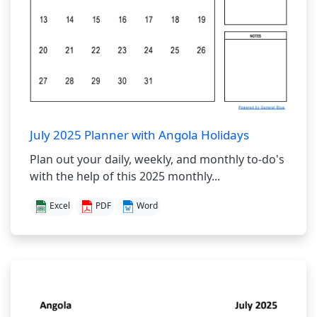
July 2025 Planner with Angola Holidays
Plan out your daily, weekly, and monthly to-do's
with the help of this 2025 monthly...
Excel
PDF
Word