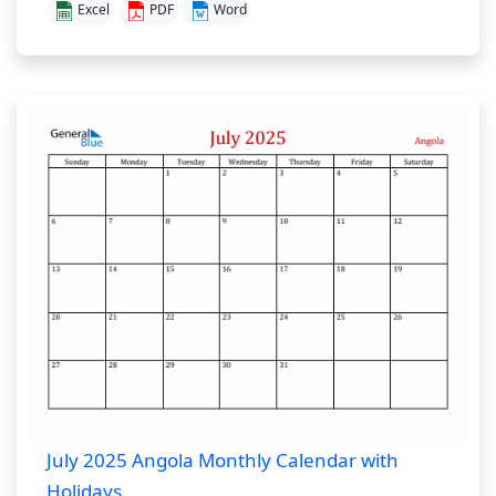
Excel
PDF
Word
July 2025 Angola Monthly Calendar with
Holidays