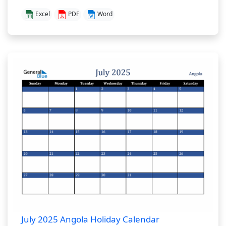
Excel
PDF
Word
July 2025 Angola Holiday Calendar