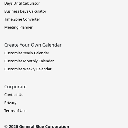
Days Until Calculator
Business Days Calculator
Time Zone Converter
Meeting Planner
Create Your Own Calendar
Customize Yearly Calendar
Customize Monthly Calendar
Customize Weekly Calendar
Corporate
Contact Us
Privacy
Terms of Use
© 2026 General Blue Corporation