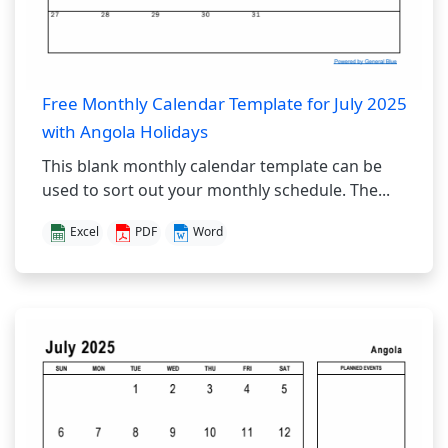
Free Monthly Calendar Template for July 2025
with Angola Holidays
This blank monthly calendar template can be
used to sort out your monthly schedule. The...
Excel
PDF
Word