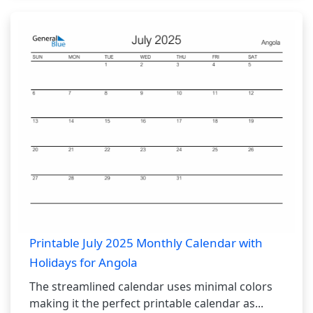
Printable July 2025 Monthly Calendar with
Holidays for Angola
The streamlined calendar uses minimal colors
making it the perfect printable calendar as...