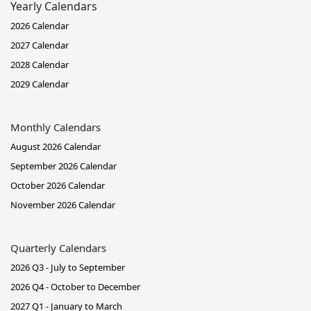
Yearly Calendars
2026 Calendar
2027 Calendar
2028 Calendar
2029 Calendar
Monthly Calendars
August 2026 Calendar
September 2026 Calendar
October 2026 Calendar
November 2026 Calendar
Quarterly Calendars
2026 Q3 - July to September
2026 Q4 - October to December
2027 Q1 - January to March