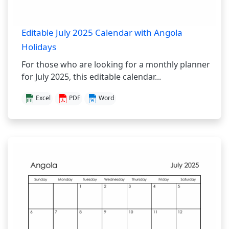
Editable July 2025 Calendar with Angola
Holidays
For those who are looking for a monthly planner
for July 2025, this editable calendar...
Excel
PDF
Word