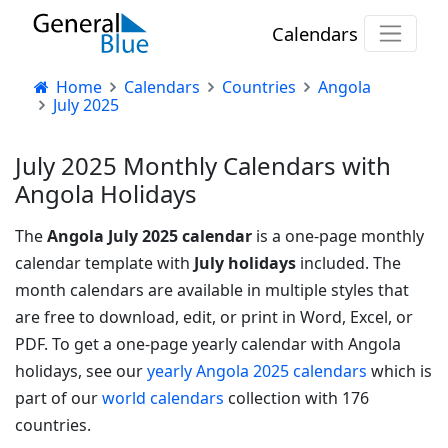
Calendars
Home
Calendars
Countries
Angola
July 2025
July 2025 Monthly Calendars with
Angola Holidays
The
Angola July 2025 calendar
is a one-page monthly
calendar template with
July holidays
included. The
month calendars are available in multiple styles that
are free to download, edit, or print in Word, Excel, or
PDF.
To get a one-page yearly calendar with Angola
holidays, see our
yearly Angola 2025 calendars
which is
part of our
world calendars
collection with 176
countries.