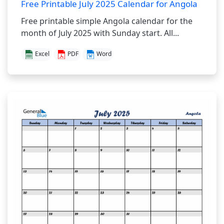
Free Printable July 2025 Calendar for Angola
Free printable simple Angola calendar for the
month of July 2025 with Sunday start. All...
Excel
PDF
Word