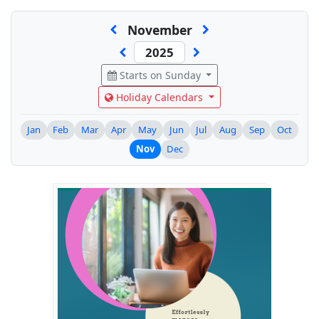
November
Starts on Sunday
Holiday Calendars
Jan
Feb
Mar
Apr
May
Jun
Jul
Aug
Sep
Oct
Nov
Dec