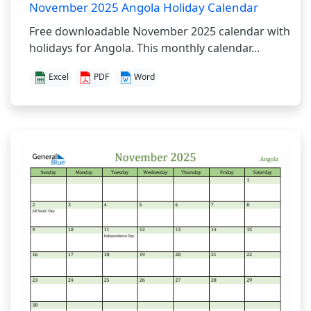
November 2025 Angola Holiday Calendar
Free downloadable November 2025 calendar with
holidays for Angola. This monthly calendar...
Excel
PDF
Word