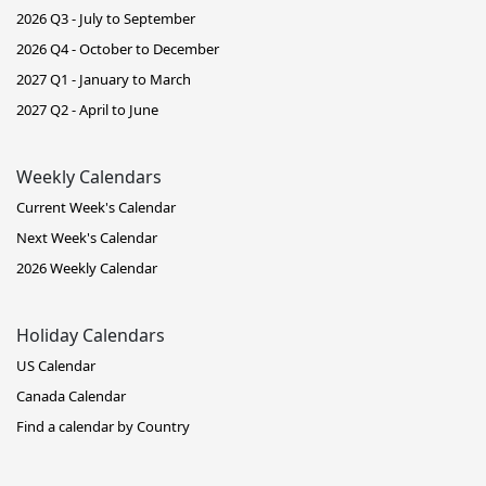
2026 Q3 - July to September
2026 Q4 - October to December
2027 Q1 - January to March
2027 Q2 - April to June
Weekly Calendars
Current Week's Calendar
Next Week's Calendar
2026 Weekly Calendar
Holiday Calendars
US Calendar
Canada Calendar
Find a calendar by Country