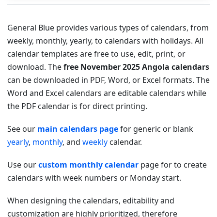
General Blue provides various types of calendars, from
weekly, monthly, yearly, to calendars with holidays. All
calendar templates are free to use, edit, print, or
download. The
free November 2025 Angola calendars
can be downloaded in PDF, Word, or Excel formats. The
Word and Excel calendars are editable calendars while
the PDF calendar is for direct printing.
See our
main calendars page
for generic or blank
yearly
,
monthly
, and
weekly
calendar.
Use our
custom monthly calendar
page for to create
calendars with week numbers or Monday start.
When designing the calendars, editability and
customization are highly prioritized, therefore