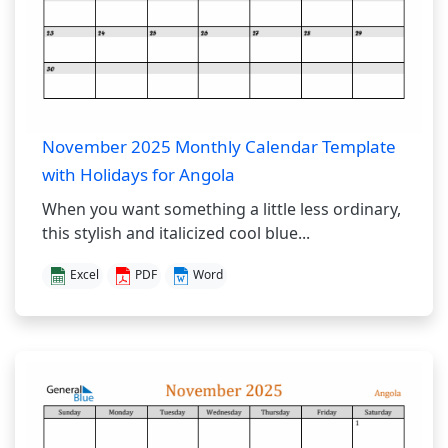
November 2025 Monthly Calendar Template
with Holidays for Angola
When you want something a little less ordinary,
this stylish and italicized cool blue...
Excel
PDF
Word