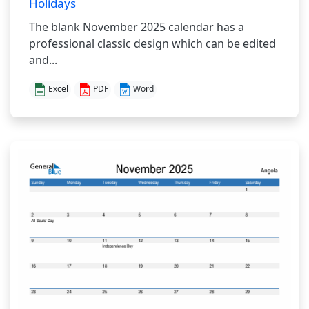
Holidays
The blank November 2025 calendar has a
professional classic design which can be edited
and...
Excel
PDF
Word