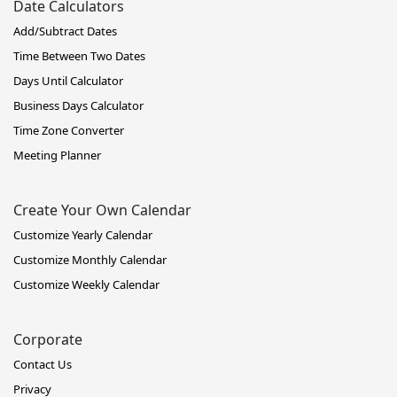
Date Calculators
Add/Subtract Dates
Time Between Two Dates
Days Until Calculator
Business Days Calculator
Time Zone Converter
Meeting Planner
Create Your Own Calendar
Customize Yearly Calendar
Customize Monthly Calendar
Customize Weekly Calendar
Corporate
Contact Us
Privacy