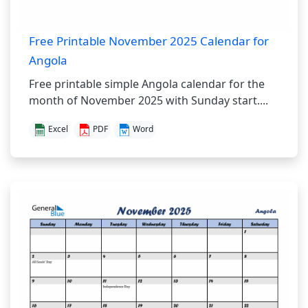
Free Printable November 2025 Calendar for
Angola
Free printable simple Angola calendar for the
month of November 2025 with Sunday start....
Excel
PDF
Word