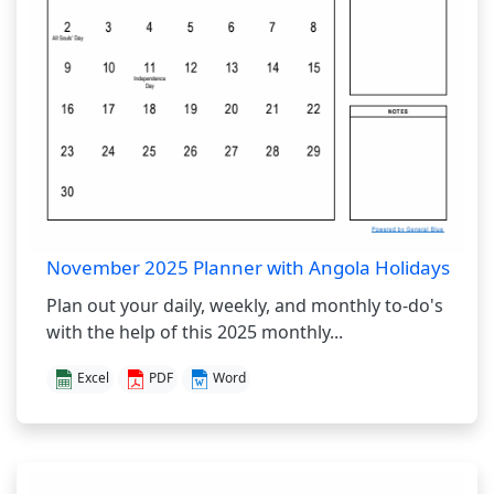
November 2025 Planner with Angola Holidays
Plan out your daily, weekly, and monthly to-do's
with the help of this 2025 monthly...
Excel
PDF
Word