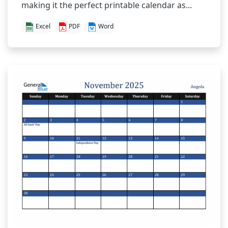
making it the perfect printable calendar as...
Excel
PDF
Word