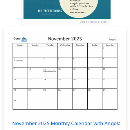
Ads by General Blue
November 2025 Monthly Calendar with Angola