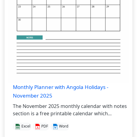
Monthly Planner with Angola Holidays -
November 2025
The November 2025 monthly calendar with notes
section is a free printable calendar which...
Excel
PDF
Word