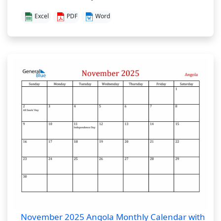
Excel
PDF
Word
November 2025 Angola Monthly Calendar with