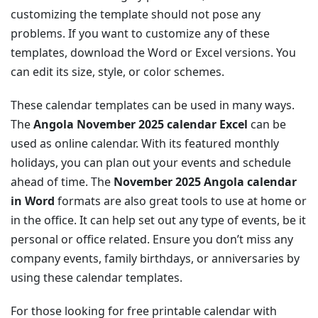
customizing the template should not pose any
problems. If you want to customize any of these
templates, download the Word or Excel versions. You
can edit its size, style, or color schemes.
These calendar templates can be used in many ways.
The
Angola November 2025 calendar Excel
can be
used as online calendar. With its featured monthly
holidays, you can plan out your events and schedule
ahead of time. The
November 2025 Angola calendar
in Word
formats are also great tools to use at home or
in the office. It can help set out any type of events, be it
personal or office related. Ensure you don’t miss any
company events, family birthdays, or anniversaries by
using these calendar templates.
For those looking for free printable calendar with