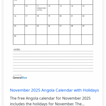
November 2025 Angola Calendar with Holidays
The free Angola calendar for November 2025
includes the holidays for November. The...