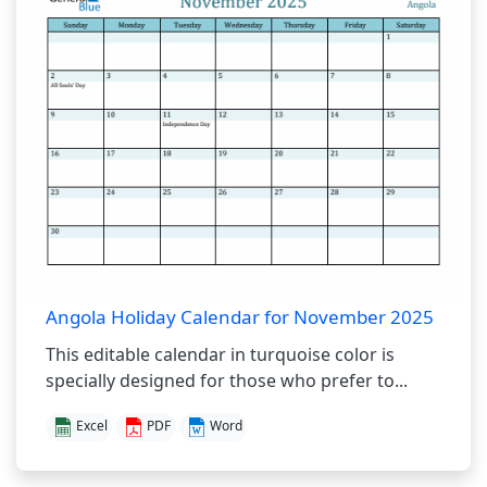
Angola Holiday Calendar for November 2025
This editable calendar in turquoise color is
specially designed for those who prefer to...
Excel
PDF
Word