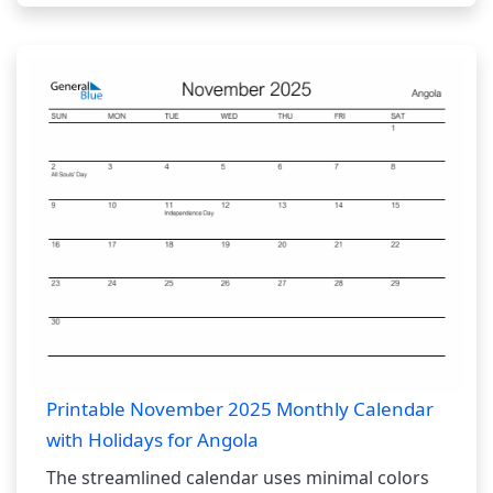
Printable November 2025 Monthly Calendar
with Holidays for Angola
The streamlined calendar uses minimal colors