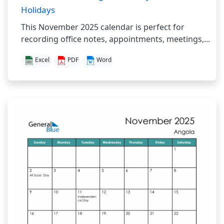
Holidays
This November 2025 calendar is perfect for
recording office notes, appointments, meetings,...
Excel
PDF
Word