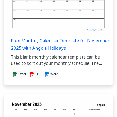
Free Monthly Calendar Template for November
2025 with Angola Holidays
This blank monthly calendar template can be
used to sort out your monthly schedule. The...
Excel
PDF
Word