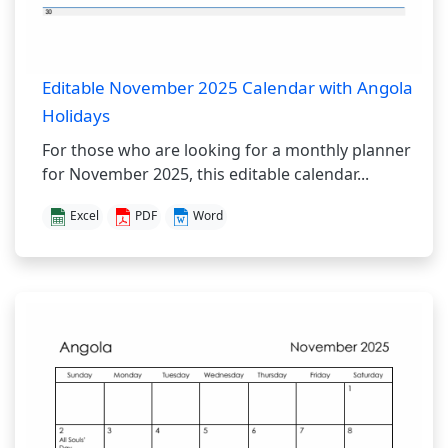
Editable November 2025 Calendar with Angola
Holidays
For those who are looking for a monthly planner
for November 2025, this editable calendar...
Excel
PDF
Word