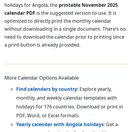
holidays for Angola, the
printable November 2025
calendar PDF
is the suggested version to use. It is
optimized to directly print the monthly calendar
without downloading in a single document. There’s no
need to download the calendar prior to printing since
a print button is already provided.
More Calendar Options Available
Find calendars by country
: Explore yearly,
monthly, and weekly calendar templates with
holidays for 176 countries. Download or print in
PDF, Word, or Excel formats.
Yearly calendar with Angola holidays
: Get a