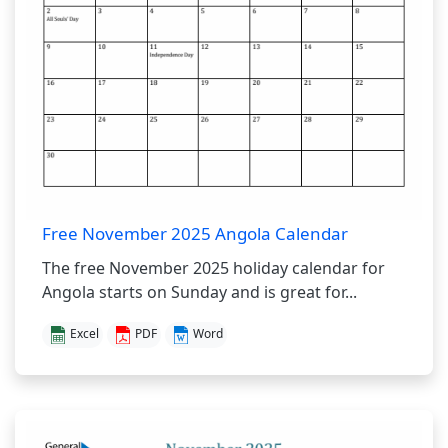
Free November 2025 Angola Calendar
The free November 2025 holiday calendar for
Angola starts on Sunday and is great for...
Excel
PDF
Word