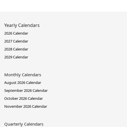
Yearly Calendars
2026 Calendar
2027 Calendar
2028 Calendar
2029 Calendar
Monthly Calendars
August 2026 Calendar
September 2026 Calendar
October 2026 Calendar
November 2026 Calendar
Quarterly Calendars