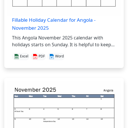
Fillable Holiday Calendar for Angola -
November 2025
This Angola November 2025 calendar with
holidays starts on Sunday. It is helpful to keep...
Excel
PDF
Word