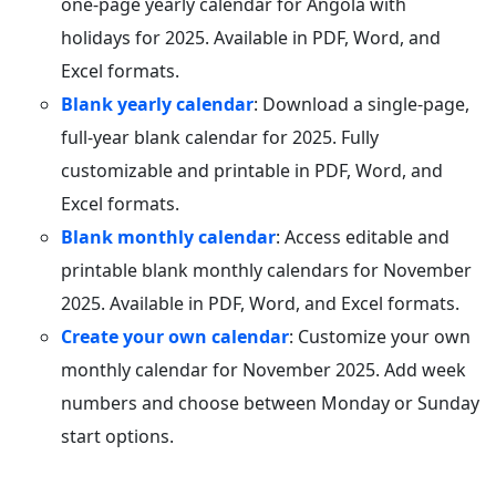
one-page yearly calendar for Angola with
holidays for 2025. Available in PDF, Word, and
Excel formats.
Blank yearly calendar
: Download a single-page,
full-year blank calendar for 2025. Fully
customizable and printable in PDF, Word, and
Excel formats.
Blank monthly calendar
: Access editable and
printable blank monthly calendars for November
2025. Available in PDF, Word, and Excel formats.
Create your own calendar
: Customize your own
monthly calendar for November 2025. Add week
numbers and choose between Monday or Sunday
start options.