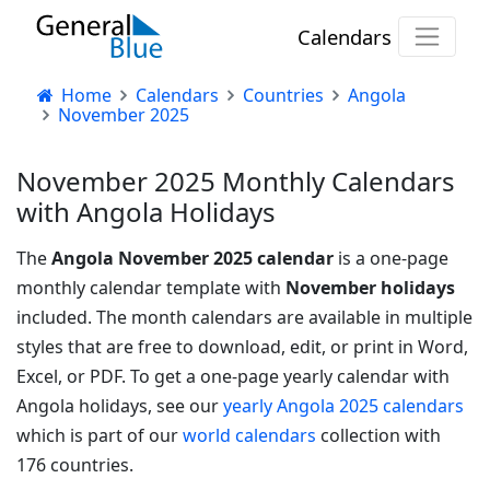
Calendars
Home
Calendars
Countries
Angola
November 2025
November 2025 Monthly Calendars
with Angola Holidays
The
Angola November 2025 calendar
is a one-page
monthly calendar template with
November holidays
included. The month calendars are available in multiple
styles that are free to download, edit, or print in Word,
Excel, or PDF.
To get a one-page yearly calendar with
Angola holidays, see our
yearly Angola 2025 calendars
which is part of our
world calendars
collection with
176 countries.