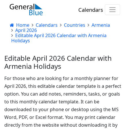
Calendars
Home
Calendars
Countries
Armenia
April 2026
Editable April 2026 Calendar with Armenia
Holidays
Editable April 2026 Calendar with
Armenia Holidays
For those who are looking for a monthly planner for
April 2026, this editable calendar template is a perfect
option. You can add notes, reminders, tasks, or goals
to this monthly calendar template. It can be
downloaded to your phone or desktop using the MS
Word, PDF, or Excel format. You may print calendar
directly from the website without downloading it by