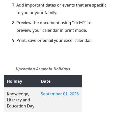
Add important dates or events that are specific
to you or your family.
Preview the document using "ctrl+P" to
preview your calendar in print mode.
Print, save or email your excel calendar.
Upcoming Armenia Holidays
Holiday
Date
Knowledge,
September 01, 2026
Literacy and
Education Day