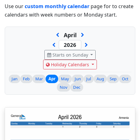
Use our
custom monthly calendar
page for to create
calendars with week numbers or Monday start.
April
Starts on Sunday
Holiday Calendars
Jan
Feb
Mar
Apr
May
Jun
Jul
Aug
Sep
Oct
Nov
Dec