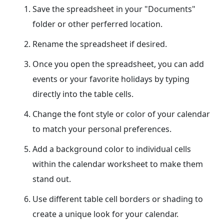
Save the spreadsheet in your "Documents"
folder or other perferred location.
Rename the spreadsheet if desired.
Once you open the spreadsheet, you can add
events or your favorite holidays by typing
directly into the table cells.
Change the font style or color of your calendar
to match your personal preferences.
Add a background color to individual cells
within the calendar worksheet to make them
stand out.
Use different table cell borders or shading to
create a unique look for your calendar.