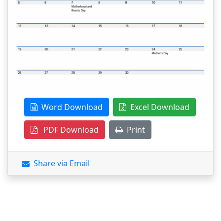
Word Download
Excel Download
PDF Download
Print
Share via Email