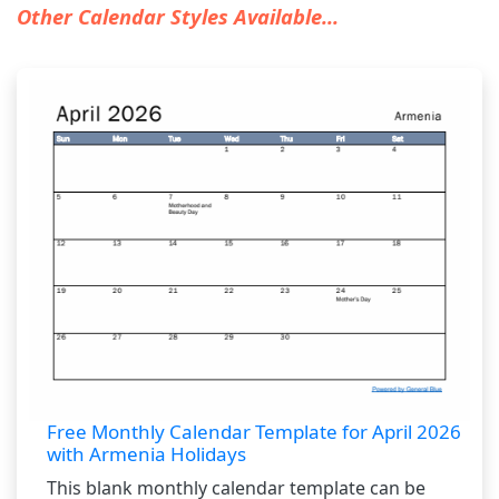
Other Calendar Styles Available...
Free Monthly Calendar Template for April 2026
with Armenia Holidays
This blank monthly calendar template can be