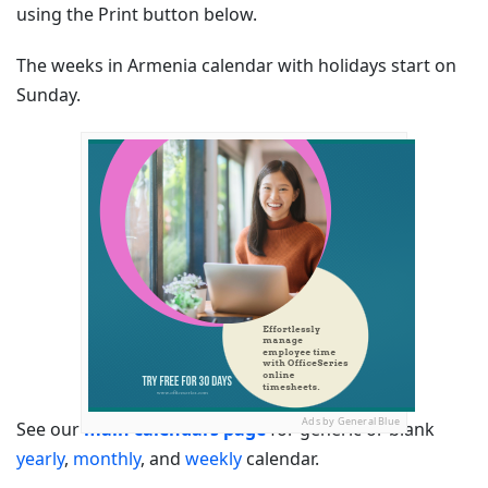
using the Print button below.
The weeks in Armenia calendar with holidays start on
Sunday.
Ads by General Blue
See our
main calendars page
for generic or blank
yearly
,
monthly
, and
weekly
calendar.