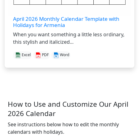
April 2026 Monthly Calendar Template with
Holidays for Armenia
When you want something a little less ordinary,
this stylish and italicized...
Excel
PDF
Word
How to Use and Customize Our April
2026 Calendar
See instructions below how to edit the monthly
calendars with holidays.