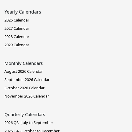
Yearly Calendars
2026 Calendar
2027 Calendar
2028 Calendar
2029 Calendar
Monthly Calendars
August 2026 Calendar
September 2026 Calendar
October 2026 Calendar
November 2026 Calendar
Quarterly Calendars
2026 Q3 - July to September
2026 Q4 - October to December