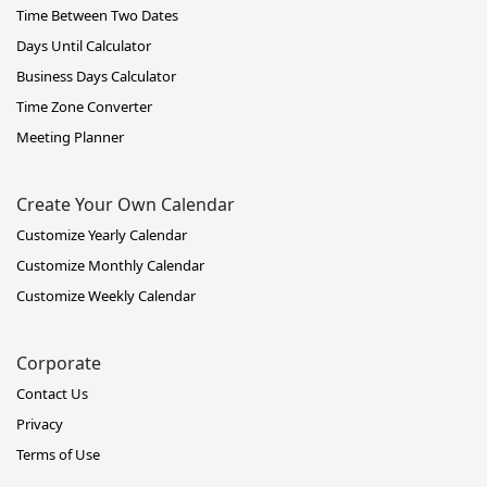
Time Between Two Dates
Days Until Calculator
Business Days Calculator
Time Zone Converter
Meeting Planner
Create Your Own Calendar
Customize Yearly Calendar
Customize Monthly Calendar
Customize Weekly Calendar
Corporate
Contact Us
Privacy
Terms of Use