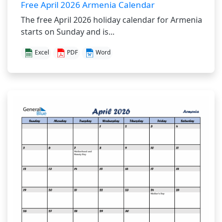
Free April 2026 Armenia Calendar
The free April 2026 holiday calendar for Armenia
starts on Sunday and is...
Excel
PDF
Word