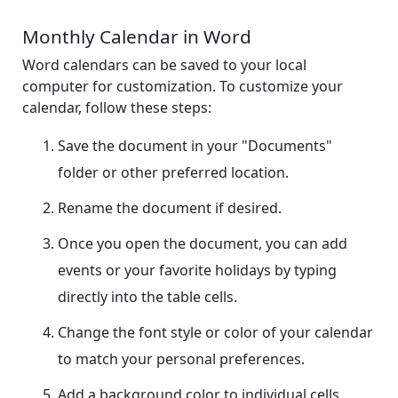
Monthly Calendar in Word
Word calendars can be saved to your local
computer for customization. To customize your
calendar, follow these steps:
Save the document in your "Documents"
folder or other preferred location.
Rename the document if desired.
Once you open the document, you can add
events or your favorite holidays by typing
directly into the table cells.
Change the font style or color of your calendar
to match your personal preferences.
Add a background color to individual cells