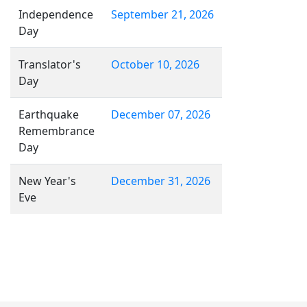
Independence
September 21, 2026
Day
Translator's
October 10, 2026
Day
Earthquake
December 07, 2026
Remembrance
Day
New Year's
December 31, 2026
Eve