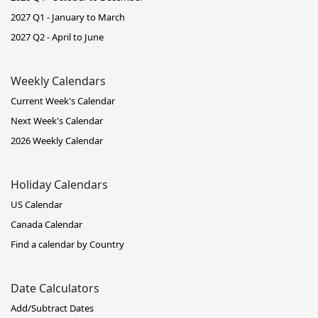
2027 Q1 - January to March
2027 Q2 - April to June
Weekly Calendars
Current Week's Calendar
Next Week's Calendar
2026 Weekly Calendar
Holiday Calendars
US Calendar
Canada Calendar
Find a calendar by Country
Date Calculators
Add/Subtract Dates