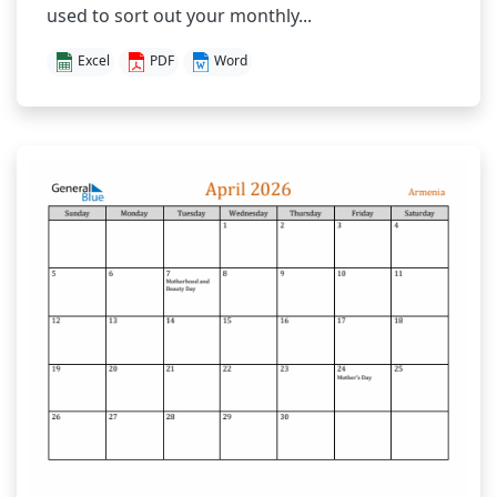
used to sort out your monthly...
Excel
PDF
Word