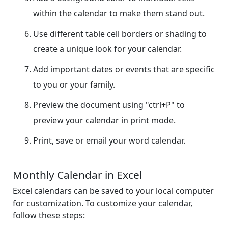
within the calendar to make them stand out.
Use different table cell borders or shading to
create a unique look for your calendar.
Add important dates or events that are specific
to you or your family.
Preview the document using "ctrl+P" to
preview your calendar in print mode.
Print, save or email your word calendar.
Monthly Calendar in Excel
Excel calendars can be saved to your local computer
for customization. To customize your calendar,
follow these steps: