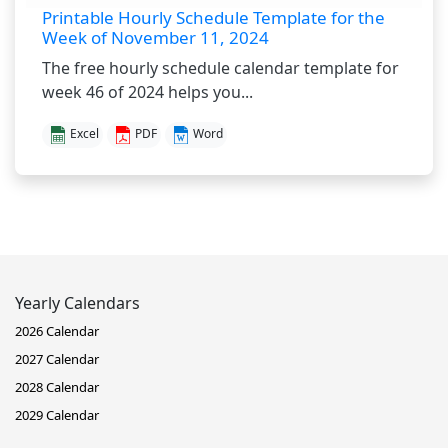
Printable Hourly Schedule Template for the
Week of November 11, 2024
The free hourly schedule calendar template for
week 46 of 2024 helps you...
Excel
PDF
Word
Yearly Calendars
2026 Calendar
2027 Calendar
2028 Calendar
2029 Calendar