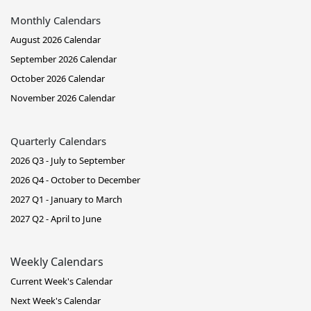
Monthly Calendars
August 2026 Calendar
September 2026 Calendar
October 2026 Calendar
November 2026 Calendar
Quarterly Calendars
2026 Q3 - July to September
2026 Q4 - October to December
2027 Q1 - January to March
2027 Q2 - April to June
Weekly Calendars
Current Week's Calendar
Next Week's Calendar