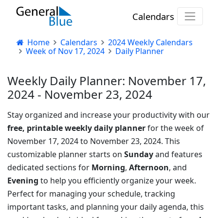
Calendars
Home
Calendars
2024 Weekly Calendars
Week of Nov 17, 2024
Daily Planner
Weekly Daily Planner: November 17,
2024 - November 23, 2024
Stay organized and increase your productivity with our
free, printable weekly daily planner
for the week of
November 17, 2024 to November 23, 2024. This
customizable planner starts on
Sunday
and features
dedicated sections for
Morning
,
Afternoon
, and
Evening
to help you efficiently organize your week.
Perfect for managing your schedule, tracking
important tasks, and planning your daily agenda, this