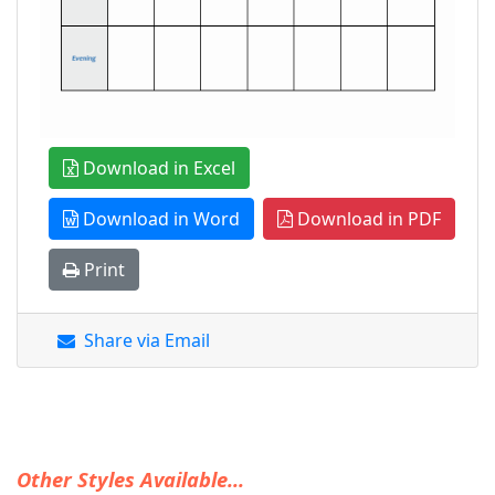
Download in Excel
Download in Word
Download in PDF
Print
Share via Email
Other Styles Available...