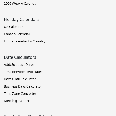
2026 Weekly Calendar
Holiday Calendars
US Calendar
Canada Calendar
Find a calendar by Country
Date Calculators
Add/Subtract Dates
Time Between Two Dates
Days Until Calculator
Business Days Calculator
Time Zone Converter
Meeting Planner