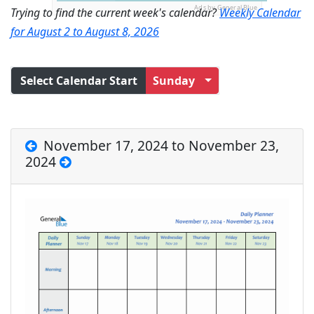
Ads by General Blue
Trying to find the current week's calendar?
Weekly Calendar
for August 2 to August 8, 2026
Select Calendar Start
Sunday
November 17, 2024 to November 23,
2024