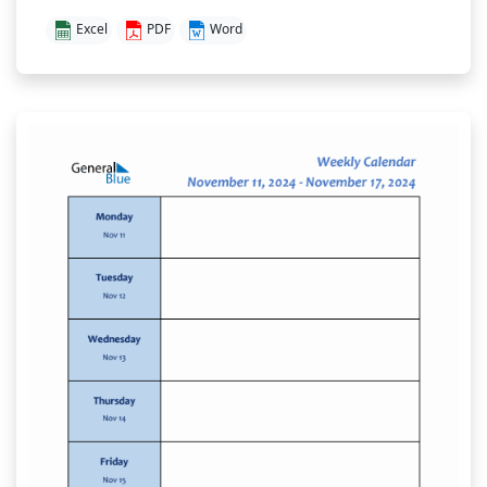
Excel
PDF
Word