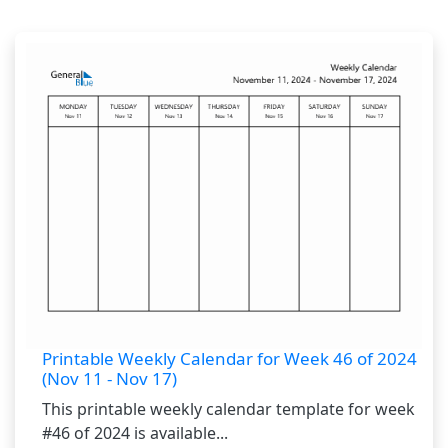
Printable Weekly Calendar for Week 46 of 2024
(Nov 11 - Nov 17)
This printable weekly calendar template for week
#46 of 2024 is available...