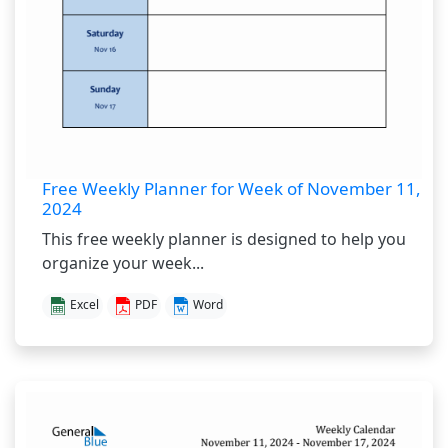
Free Weekly Planner for Week of November 11,
2024
This free weekly planner is designed to help you
organize your week...
Excel
PDF
Word