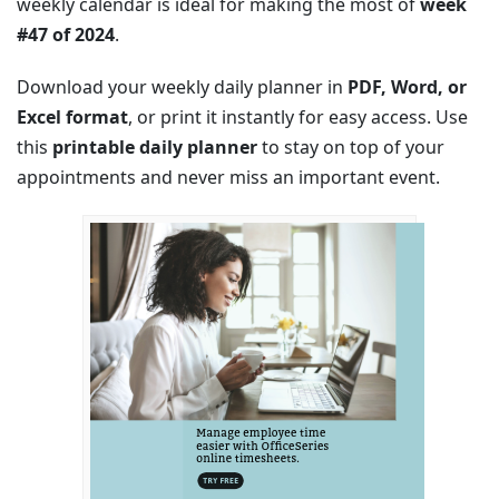
weekly calendar is ideal for making the most of
week
#47 of 2024
.
Download your weekly daily planner in
PDF, Word, or
Excel format
, or print it instantly for easy access. Use
this
printable daily planner
to stay on top of your
appointments and never miss an important event.