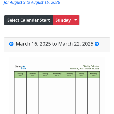
for August 9 to August 15, 2026
Select Calendar Start
Sunday
March 16, 2025 to March 22, 2025