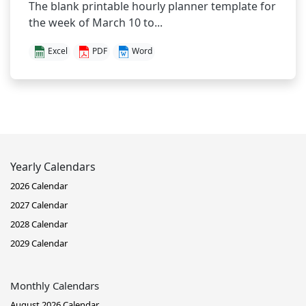
The blank printable hourly planner template for
the week of March 10 to...
Excel
PDF
Word
Yearly Calendars
2026 Calendar
2027 Calendar
2028 Calendar
2029 Calendar
Monthly Calendars
August 2026 Calendar