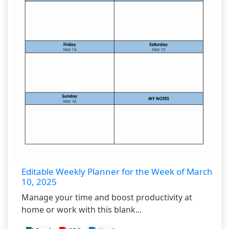
Editable Weekly Planner for the Week of March
10, 2025
Manage your time and boost productivity at
home or work with this blank...