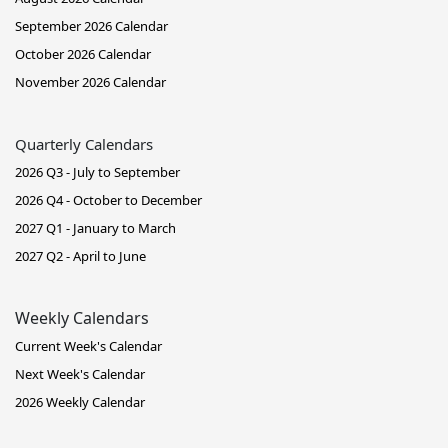
September 2026 Calendar
October 2026 Calendar
November 2026 Calendar
Quarterly Calendars
2026 Q3 - July to September
2026 Q4 - October to December
2027 Q1 - January to March
2027 Q2 - April to June
Weekly Calendars
Current Week's Calendar
Next Week's Calendar
2026 Weekly Calendar