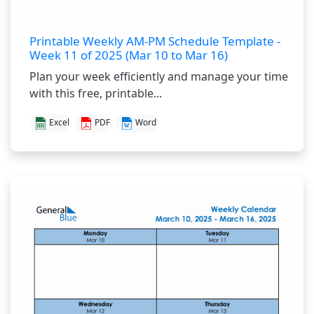
Printable Weekly AM-PM Schedule Template -
Week 11 of 2025 (Mar 10 to Mar 16)
Plan your week efficiently and manage your time
with this free, printable...
Excel
PDF
Word