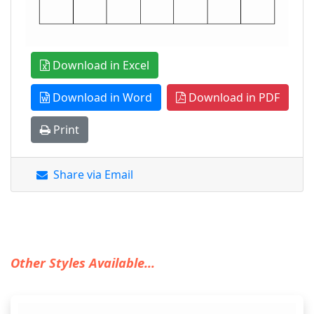
Download in Excel
Download in Word
Download in PDF
Print
Share via Email
Other Styles Available...