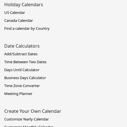
Holiday Calendars
US Calendar
Canada Calendar
Find a calendar by Country
Date Calculators
Add/Subtract Dates
Time Between Two Dates
Days Until Calculator
Business Days Calculator
Time Zone Converter
Meeting Planner
Create Your Own Calendar
Customize Yearly Calendar
Customize Monthly Calendar