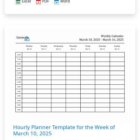
Excel
PDF
Word
Hourly Planner Template for the Week of
March 10, 2025