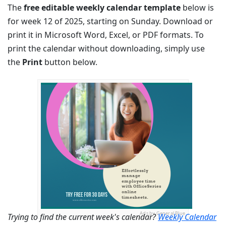
The
free editable weekly calendar template
below is
for week 12 of 2025, starting on Sunday. Download or
print it in Microsoft Word, Excel, or PDF formats. To
print the calendar without downloading, simply use
the
Print
button below.
Ads by General Blue
Trying to find the current week's calendar?
Weekly Calendar