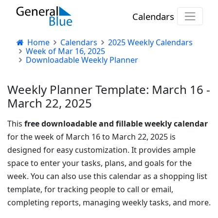
Calendars
Home
Calendars
2025 Weekly Calendars
Week of Mar 16, 2025
Downloadable Weekly Planner
Weekly Planner Template: March 16 -
March 22, 2025
This
free downloadable and fillable weekly calendar
for the week of March 16 to March 22, 2025 is
designed for easy customization. It provides ample
space to enter your tasks, plans, and goals for the
week. You can also use this calendar as a shopping list
template, for tracking people to call or email,
completing reports, managing weekly tasks, and more.