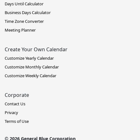
Days Until Calculator
Business Days Calculator
Time Zone Converter
Meeting Planner
Create Your Own Calendar
Customize Yearly Calendar
Customize Monthly Calendar
Customize Weekly Calendar
Corporate
Contact Us
Privacy
Terms of Use
© 2026 General Blue Corporation