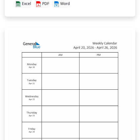
Excel
PDF
Word