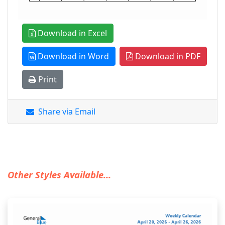
Download in Excel
Download in Word
Download in PDF
Print
Share via Email
Other Styles Available...