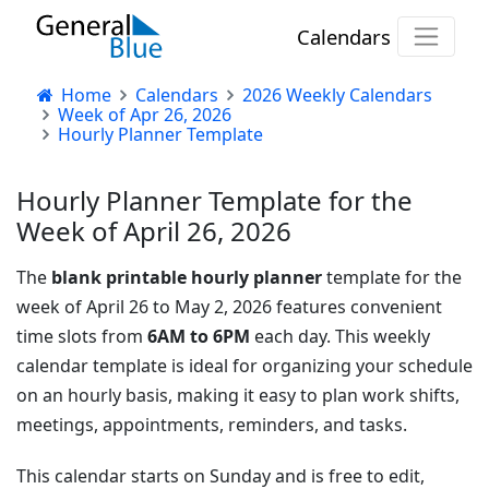
Calendars
Home
Calendars
2026 Weekly Calendars
Week of Apr 26, 2026
Hourly Planner Template
Hourly Planner Template for the
Week of April 26, 2026
The
blank printable hourly planner
template for the
week of April 26 to May 2, 2026 features convenient
time slots from
6AM to 6PM
each day. This weekly
calendar template is ideal for organizing your schedule
on an hourly basis, making it easy to plan work shifts,
meetings, appointments, reminders, and tasks.
This calendar starts on Sunday and is free to edit,