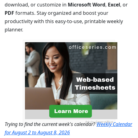
download, or customize in
Microsoft Word
,
Excel
, or
PDF
formats. Stay organized and boost your
productivity with this easy-to-use, printable weekly
planner.
Ads by General Blue
Trying to find the current week's calendar?
Weekly Calendar
for August 2 to August 8, 2026