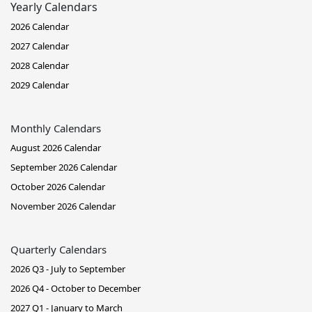
Yearly Calendars
2026 Calendar
2027 Calendar
2028 Calendar
2029 Calendar
Monthly Calendars
August 2026 Calendar
September 2026 Calendar
October 2026 Calendar
November 2026 Calendar
Quarterly Calendars
2026 Q3 - July to September
2026 Q4 - October to December
2027 Q1 - January to March