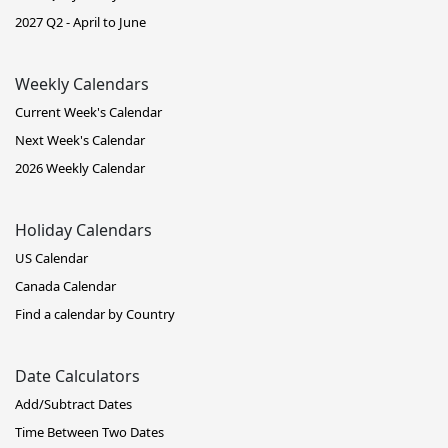
2027 Q2 - April to June
Weekly Calendars
Current Week's Calendar
Next Week's Calendar
2026 Weekly Calendar
Holiday Calendars
US Calendar
Canada Calendar
Find a calendar by Country
Date Calculators
Add/Subtract Dates
Time Between Two Dates