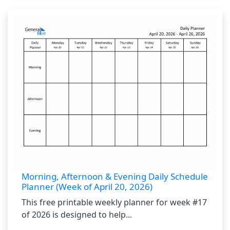
Morning, Afternoon & Evening Daily Schedule
Planner (Week of April 20, 2026)
This free printable weekly planner for week #17
of 2026 is designed to help...