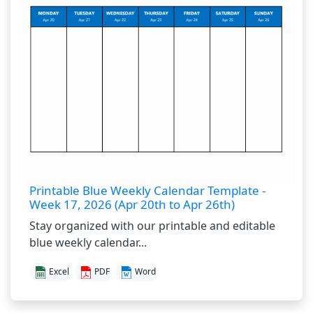
Printable Blue Weekly Calendar Template -
Week 17, 2026 (Apr 20th to Apr 26th)
Stay organized with our printable and editable
blue weekly calendar...
Excel
PDF
Word