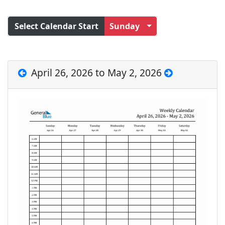
Select Calendar Start
Sunday
April 26, 2026 to May 2, 2026