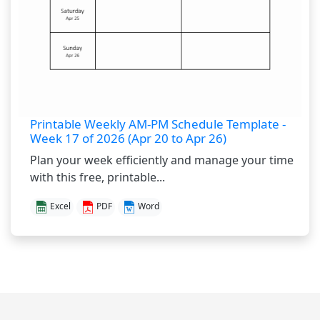
Printable Weekly AM-PM Schedule Template -
Week 17 of 2026 (Apr 20 to Apr 26)
Plan your week efficiently and manage your time
with this free, printable...
Excel
PDF
Word