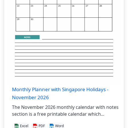
Monthly Planner with Singapore Holidays -
November 2026
The November 2026 monthly calendar with notes
section is a free printable calendar which...
Excel
PDF
Word