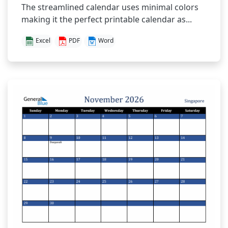
The streamlined calendar uses minimal colors
making it the perfect printable calendar as...
Excel
PDF
Word