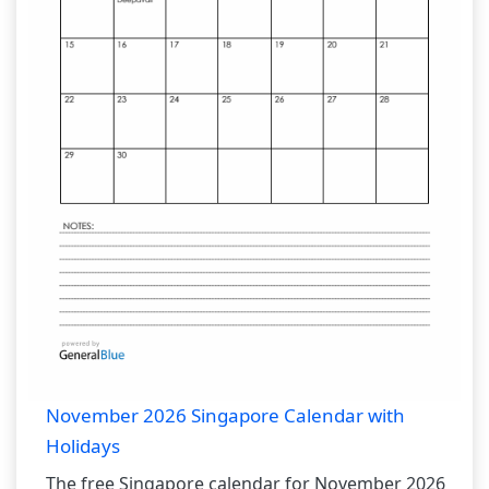
November 2026 Singapore Calendar with
Holidays
The free Singapore calendar for November 2026