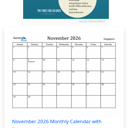
Ads by General Blue
November 2026 Monthly Calendar with