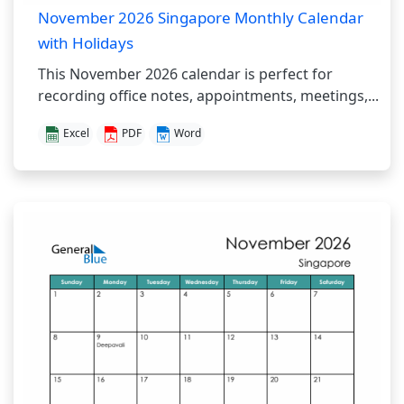
November 2026 Singapore Monthly Calendar
with Holidays
This November 2026 calendar is perfect for
recording office notes, appointments, meetings,...
Excel
PDF
Word