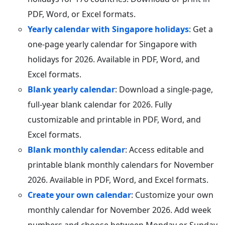
PDF, Word, or Excel formats.
Yearly calendar with Singapore holidays
: Get a
one-page yearly calendar for Singapore with
holidays for 2026. Available in PDF, Word, and
Excel formats.
Blank yearly calendar
: Download a single-page,
full-year blank calendar for 2026. Fully
customizable and printable in PDF, Word, and
Excel formats.
Blank monthly calendar
: Access editable and
printable blank monthly calendars for November
2026. Available in PDF, Word, and Excel formats.
Create your own calendar
: Customize your own
monthly calendar for November 2026. Add week