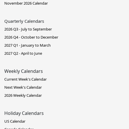
November 2026 Calendar
Quarterly Calendars
2026 Q3 - July to September
2026 Q4 - October to December
2027 Q1 - January to March
2027 Q2 - April to June
Weekly Calendars
Current Week's Calendar
Next Week's Calendar
2026 Weekly Calendar
Holiday Calendars
US Calendar