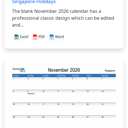
Singapore Holidays
The blank November 2026 calendar has a
professional classic design which can be edited
and...
Excel
PDF
Word