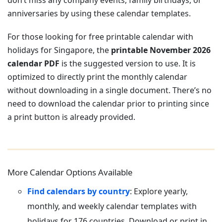
don’t miss any company events, family birthdays, or
anniversaries by using these calendar templates.
For those looking for free printable calendar with
holidays for Singapore, the
printable November 2026
calendar PDF
is the suggested version to use. It is
optimized to directly print the monthly calendar
without downloading in a single document. There’s no
need to download the calendar prior to printing since
a print button is already provided.
More Calendar Options Available
Find calendars by country
: Explore yearly,
monthly, and weekly calendar templates with
holidays for 176 countries. Download or print in