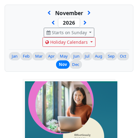
November
Starts on Sunday
Holiday Calendars
Jan
Feb
Mar
Apr
May
Jun
Jul
Aug
Sep
Oct
Nov
Dec