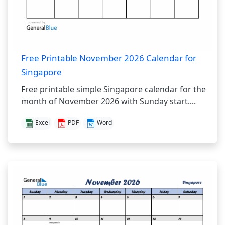
Free Printable November 2026 Calendar for
Singapore
Free printable simple Singapore calendar for the
month of November 2026 with Sunday start....
Excel
PDF
Word