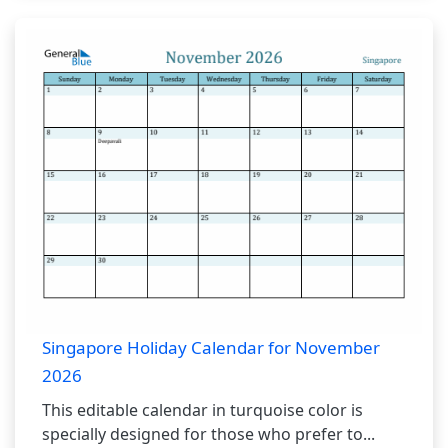
Singapore Holiday Calendar for November
2026
This editable calendar in turquoise color is
specially designed for those who prefer to...