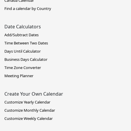
Canada Calendar
Find a calendar by Country
Date Calculators
Add/Subtract Dates
Time Between Two Dates
Days Until Calculator
Business Days Calculator
Time Zone Converter
Meeting Planner
Create Your Own Calendar
Customize Yearly Calendar
Customize Monthly Calendar
Customize Weekly Calendar