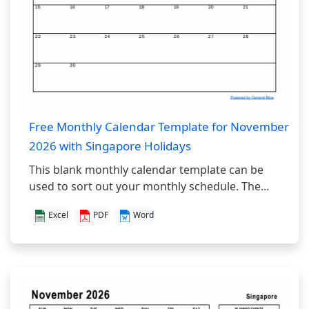
Free Monthly Calendar Template for November
2026 with Singapore Holidays
This blank monthly calendar template can be
used to sort out your monthly schedule. The...
Excel
PDF
Word