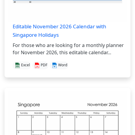
Editable November 2026 Calendar with
Singapore Holidays
For those who are looking for a monthly planner
for November 2026, this editable calendar...
Excel
PDF
Word