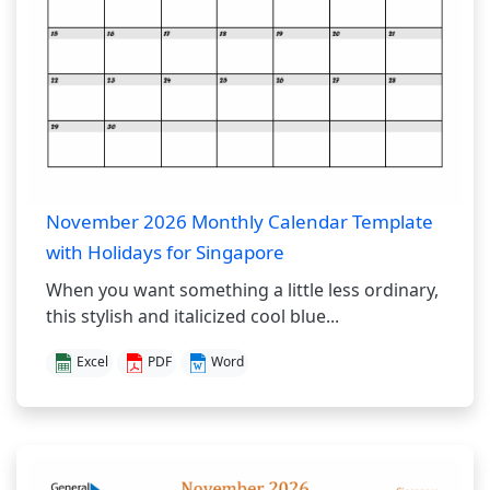
November 2026 Monthly Calendar Template
with Holidays for Singapore
When you want something a little less ordinary,
this stylish and italicized cool blue...
Excel
PDF
Word