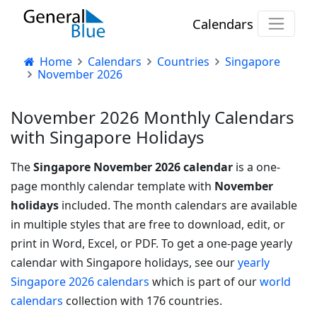
Calendars
Home
Calendars
Countries
Singapore
November 2026
November 2026 Monthly Calendars
with Singapore Holidays
The
Singapore November 2026 calendar
is a one-
page monthly calendar template with
November
holidays
included. The month calendars are available
in multiple styles that are free to download, edit, or
print in Word, Excel, or PDF.
To get a one-page yearly
calendar with Singapore holidays, see our
yearly
Singapore 2026 calendars
which is part of our
world
calendars
collection with 176 countries.