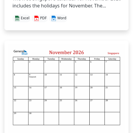
includes the holidays for November. The...
Excel
PDF
Word