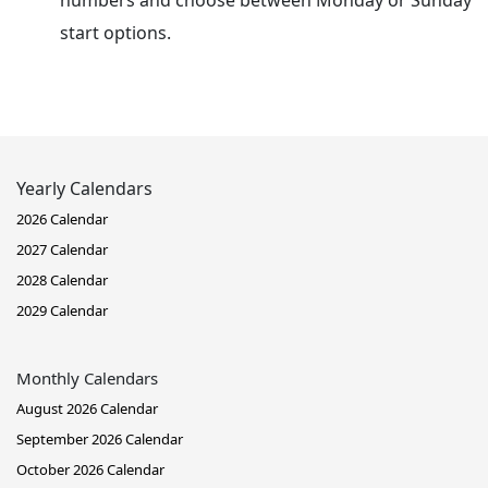
numbers and choose between Monday or Sunday
start options.
Yearly Calendars
2026 Calendar
2027 Calendar
2028 Calendar
2029 Calendar
Monthly Calendars
August 2026 Calendar
September 2026 Calendar
October 2026 Calendar