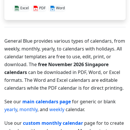
Excel
PDF
Word
General Blue provides various types of calendars, from
weekly, monthly, yearly, to calendars with holidays. All
calendar templates are free to use, edit, print, or
download. The
free November 2026 Singapore
calendars
can be downloaded in PDF, Word, or Excel
formats. The Word and Excel calendars are editable
calendars while the PDF calendar is for direct printing.
See our
main calendars page
for generic or blank
yearly
,
monthly
, and
weekly
calendar.
Use our
custom monthly calendar
page for to create