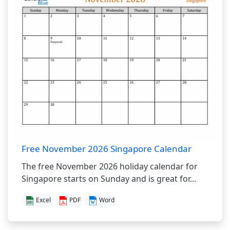
Free November 2026 Singapore Calendar
The free November 2026 holiday calendar for
Singapore starts on Sunday and is great for...
Excel
PDF
Word