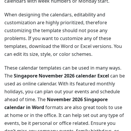
calendars with week numbers or Monday start.
When designing the calendars, editability and
customization are highly prioritized, therefore
customizing the template should not pose any
problems. If you want to customize any of these
templates, download the Word or Excel versions. You
can edit its size, style, or color schemes.
These calendar templates can be used in many ways.
The
Singapore November 2026 calendar Excel
can be
used as online calendar. With its featured monthly
holidays, you can plan out your events and schedule
ahead of time. The
November 2026 Singapore
calendar in Word
formats are also great tools to use
at home or in the office. It can help set out any type of
events, be it personal or office related. Ensure you