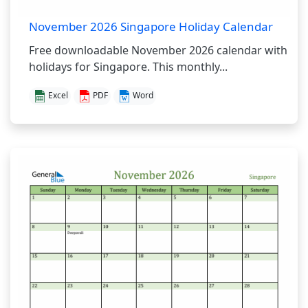
November 2026 Singapore Holiday Calendar
Free downloadable November 2026 calendar with
holidays for Singapore. This monthly...
Excel
PDF
Word