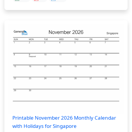
Printable November 2026 Monthly Calendar
with Holidays for Singapore