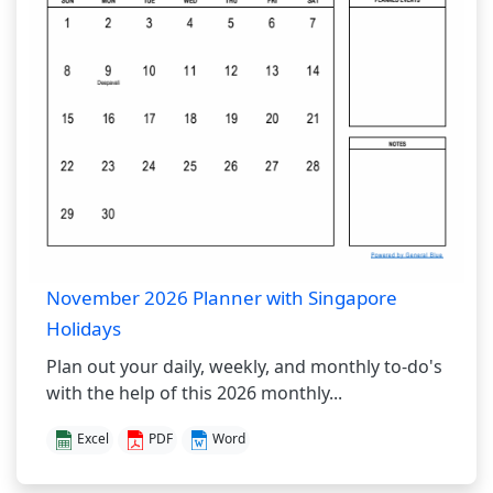
November 2026 Planner with Singapore
Holidays
Plan out your daily, weekly, and monthly to-do's
with the help of this 2026 monthly...
Excel
PDF
Word