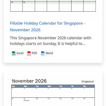
Fillable Holiday Calendar for Singapore -
November 2026
This Singapore November 2026 calendar with
holidays starts on Sunday. It is helpful to...
Excel
PDF
Word