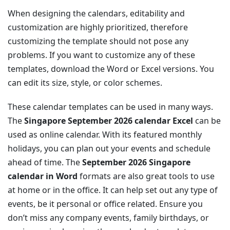
When designing the calendars, editability and
customization are highly prioritized, therefore
customizing the template should not pose any
problems. If you want to customize any of these
templates, download the Word or Excel versions. You
can edit its size, style, or color schemes.
These calendar templates can be used in many ways.
The
Singapore September 2026 calendar Excel
can be
used as online calendar. With its featured monthly
holidays, you can plan out your events and schedule
ahead of time. The
September 2026 Singapore
calendar in Word
formats are also great tools to use
at home or in the office. It can help set out any type of
events, be it personal or office related. Ensure you
don’t miss any company events, family birthdays, or