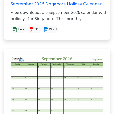
September 2026 Singapore Holiday Calendar
Free downloadable September 2026 calendar with
holidays for Singapore. This monthly...
Excel
PDF
Word