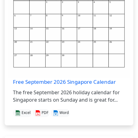
Free September 2026 Singapore Calendar
The free September 2026 holiday calendar for
Singapore starts on Sunday and is great for...
Excel
PDF
Word