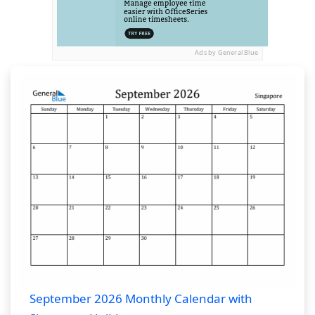
Ads by General Blue
September 2026 Monthly Calendar with