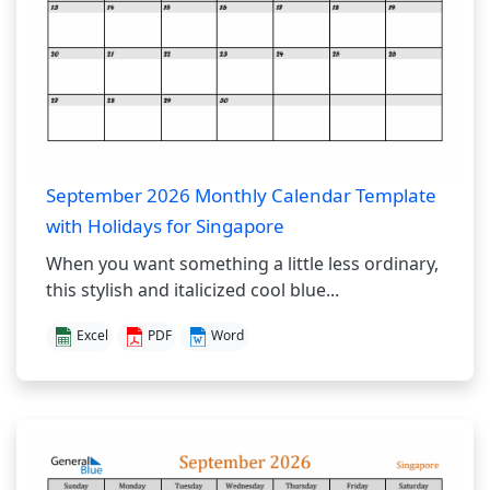
September 2026 Monthly Calendar Template
with Holidays for Singapore
When you want something a little less ordinary,
this stylish and italicized cool blue...
Excel
PDF
Word