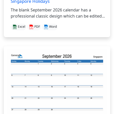
Singapore Holidays
The blank September 2026 calendar has a
professional classic design which can be edited...
Excel
PDF
Word