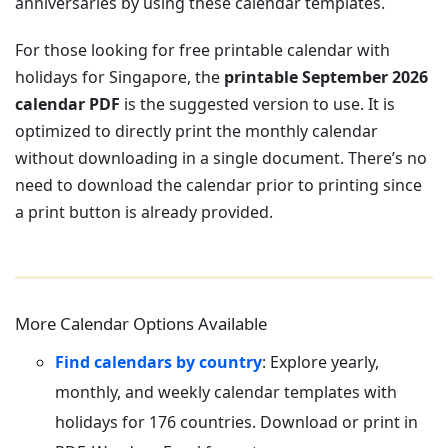
anniversaries by using these calendar templates.
For those looking for free printable calendar with
holidays for Singapore, the
printable September 2026
calendar PDF
is the suggested version to use. It is
optimized to directly print the monthly calendar
without downloading in a single document. There’s no
need to download the calendar prior to printing since
a print button is already provided.
More Calendar Options Available
Find calendars by country
: Explore yearly,
monthly, and weekly calendar templates with
holidays for 176 countries. Download or print in