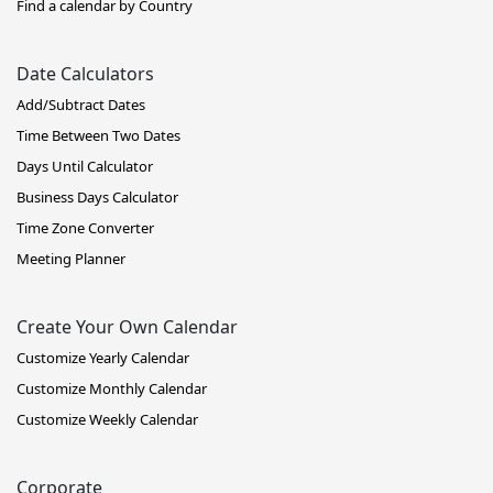
Find a calendar by Country
Date Calculators
Add/Subtract Dates
Time Between Two Dates
Days Until Calculator
Business Days Calculator
Time Zone Converter
Meeting Planner
Create Your Own Calendar
Customize Yearly Calendar
Customize Monthly Calendar
Customize Weekly Calendar
Corporate