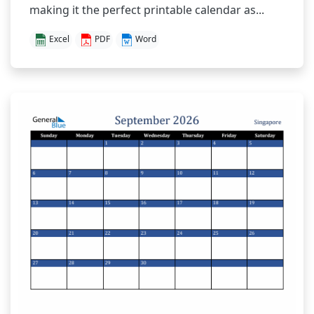
making it the perfect printable calendar as...
Excel
PDF
Word