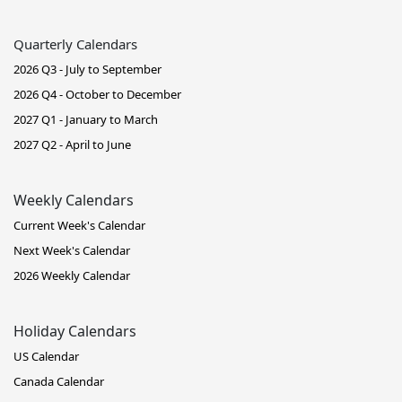
Quarterly Calendars
2026 Q3 - July to September
2026 Q4 - October to December
2027 Q1 - January to March
2027 Q2 - April to June
Weekly Calendars
Current Week's Calendar
Next Week's Calendar
2026 Weekly Calendar
Holiday Calendars
US Calendar
Canada Calendar