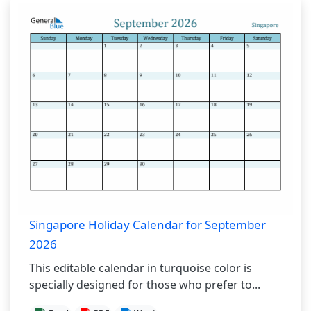
Singapore Holiday Calendar for September
2026
This editable calendar in turquoise color is
specially designed for those who prefer to...