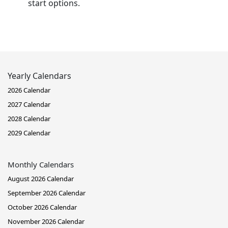
start options.
Yearly Calendars
2026 Calendar
2027 Calendar
2028 Calendar
2029 Calendar
Monthly Calendars
August 2026 Calendar
September 2026 Calendar
October 2026 Calendar
November 2026 Calendar