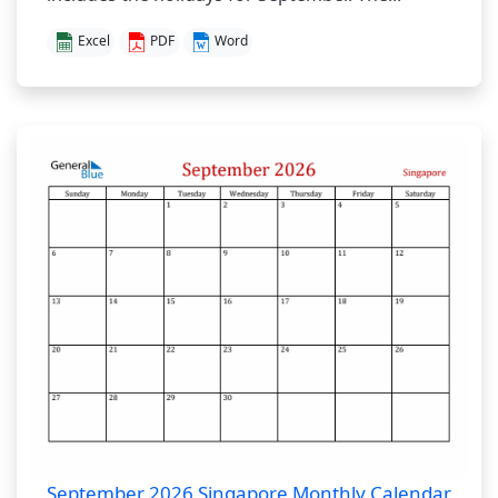
Excel
PDF
Word
September 2026 Singapore Monthly Calendar