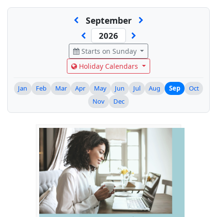
September
Starts on Sunday
Holiday Calendars
Jan
Feb
Mar
Apr
May
Jun
Jul
Aug
Sep
Oct
Nov
Dec