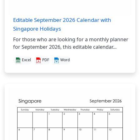
Editable September 2026 Calendar with
Singapore Holidays
For those who are looking for a monthly planner
for September 2026, this editable calendar...
Excel
PDF
Word