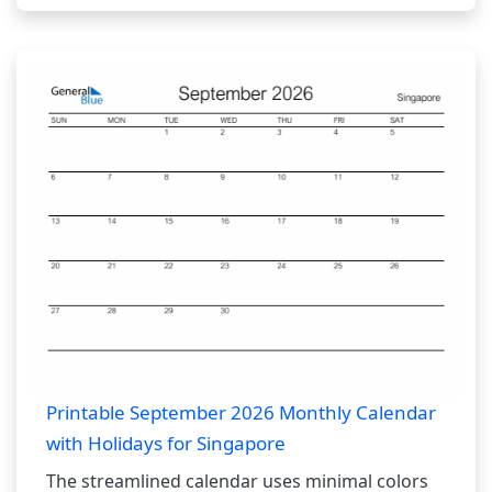
Printable September 2026 Monthly Calendar
with Holidays for Singapore
The streamlined calendar uses minimal colors