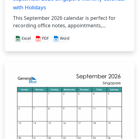
with Holidays
This September 2026 calendar is perfect for
recording office notes, appointments,...
Excel
PDF
Word