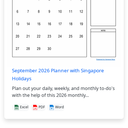
September 2026 Planner with Singapore
Holidays
Plan out your daily, weekly, and monthly to-do's
with the help of this 2026 monthly...
Excel
PDF
Word