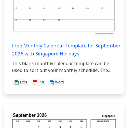
Free Monthly Calendar Template for September
2026 with Singapore Holidays
This blank monthly calendar template can be
used to sort out your monthly schedule. The...
Excel
PDF
Word