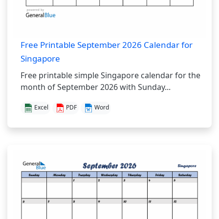
Free Printable September 2026 Calendar for
Singapore
Free printable simple Singapore calendar for the
month of September 2026 with Sunday...
Excel
PDF
Word