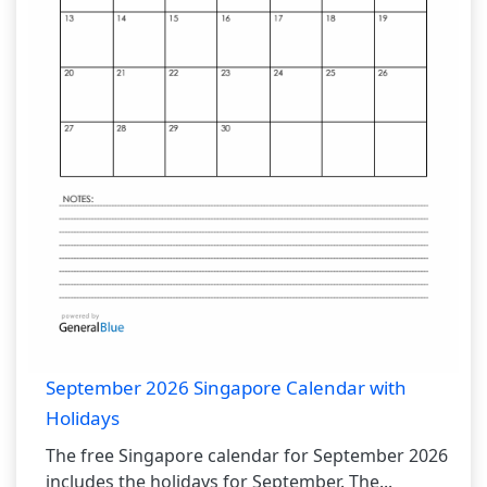
September 2026 Singapore Calendar with
Holidays
The free Singapore calendar for September 2026
includes the holidays for September. The...