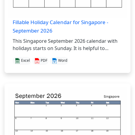
Fillable Holiday Calendar for Singapore -
September 2026
This Singapore September 2026 calendar with
holidays starts on Sunday. It is helpful to...
Excel
PDF
Word