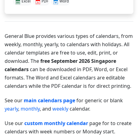
Excel
PDF
Word
General Blue provides various types of calendars, from
weekly, monthly, yearly, to calendars with holidays. All
calendar templates are free to use, edit, print, or
download. The
free September 2026 Singapore
calendars
can be downloaded in PDF, Word, or Excel
formats. The Word and Excel calendars are editable
calendars while the PDF calendar is for direct printing.
See our
main calendars page
for generic or blank
yearly
,
monthly
, and
weekly
calendar.
Use our
custom monthly calendar
page for to create
calendars with week numbers or Monday start.