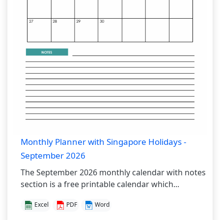
Monthly Planner with Singapore Holidays -
September 2026
The September 2026 monthly calendar with notes
section is a free printable calendar which...
Excel
PDF
Word