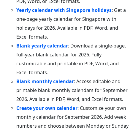
PDF, Word, or Excel formats.
Yearly calendar with Singapore holidays
: Get a
one-page yearly calendar for Singapore with
holidays for 2026. Available in PDF, Word, and
Excel formats.
Blank yearly calendar
: Download a single-page,
full-year blank calendar for 2026. Fully
customizable and printable in PDF, Word, and
Excel formats.
Blank monthly calendar
: Access editable and
printable blank monthly calendars for September
2026. Available in PDF, Word, and Excel formats.
Create your own calendar
: Customize your own
monthly calendar for September 2026. Add week
numbers and choose between Monday or Sunday