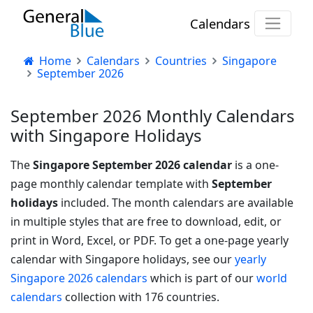
Calendars
Home
Calendars
Countries
Singapore
September 2026
September 2026 Monthly Calendars
with Singapore Holidays
The
Singapore September 2026 calendar
is a one-
page monthly calendar template with
September
holidays
included. The month calendars are available
in multiple styles that are free to download, edit, or
print in Word, Excel, or PDF.
To get a one-page yearly
calendar with Singapore holidays, see our
yearly
Singapore 2026 calendars
which is part of our
world
calendars
collection with 176 countries.