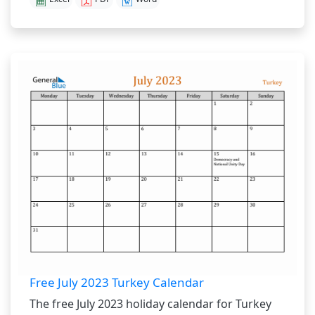
Free July 2023 Turkey Calendar
The free July 2023 holiday calendar for Turkey