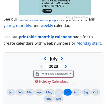
Ads by General Blue
See our
main calendars page
for generic or blank
yearly
,
monthly
, and
weekly
calendar.
Use our
printable monthly calendar
page for to
create calendars with week numbers or
Monday start
.
July
Starts on Monday
Holiday Calendars
Jan
Feb
Mar
Apr
May
Jun
Jul
Aug
Sep
Oct
Nov
Dec