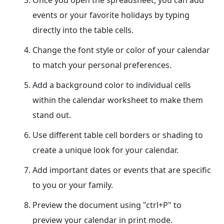
Once you open the spreadsheet, you can add
events or your favorite holidays by typing
directly into the table cells.
Change the font style or color of your calendar
to match your personal preferences.
Add a background color to individual cells
within the calendar worksheet to make them
stand out.
Use different table cell borders or shading to
create a unique look for your calendar.
Add important dates or events that are specific
to you or your family.
Preview the document using "ctrl+P" to
preview your calendar in print mode.