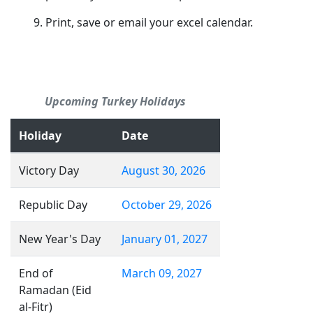
Print, save or email your excel calendar.
Upcoming Turkey Holidays
Holiday
Date
Victory Day
August 30, 2026
Republic Day
October 29, 2026
New Year's Day
January 01, 2027
End of
March 09, 2027
Ramadan (Eid
al-Fitr)