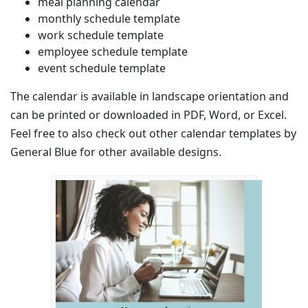
meal planning calendar
monthly schedule template
work schedule template
employee schedule template
event schedule template
The calendar is available in landscape orientation and
can be printed or downloaded in PDF, Word, or Excel.
Feel free to also check out other calendar templates by
General Blue for other available designs.