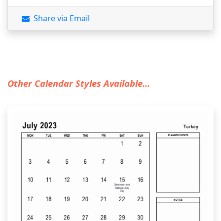
Share via Email
Other Calendar Styles Available...