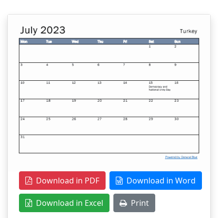
Download in PDF
Download in Word
Download in Excel
Print