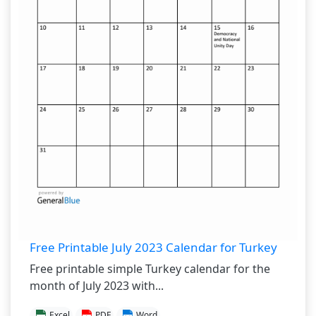
Free Printable July 2023 Calendar for Turkey
Free printable simple Turkey calendar for the
month of July 2023 with...
Excel
PDF
Word