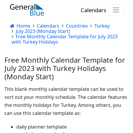
Calendars
Home
Calendars
Countries
Turkey
July 2023 (Monday Start)
Free Monthly Calendar Template for July 2023
with Turkey Holidays
Free Monthly Calendar Template for
July 2023 with Turkey Holidays
(Monday Start)
This blank monthly calendar template can be used to
sort out your monthly schedule. The calendar features
the monthly holidays for Turkey. Among others, you
can use this calendar template as:
daily planner template