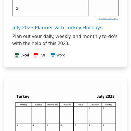
July 2023 Planner with Turkey Holidays
Plan out your daily, weekly, and monthly to-do's
with the help of this 2023...
Excel
PDF
Word