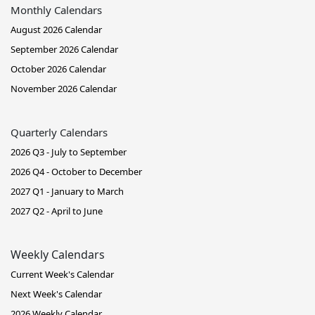
Monthly Calendars
August 2026 Calendar
September 2026 Calendar
October 2026 Calendar
November 2026 Calendar
Quarterly Calendars
2026 Q3 - July to September
2026 Q4 - October to December
2027 Q1 - January to March
2027 Q2 - April to June
Weekly Calendars
Current Week's Calendar
Next Week's Calendar
2026 Weekly Calendar