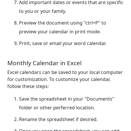
Add important dates or events that are specific
to you or your family.
Preview the document using "ctrl+P" to
preview your calendar in print mode.
Print, save or email your word calendar.
Monthly Calendar in Excel
Excel calendars can be saved to your local computer
for customization. To customize your calendar,
follow these steps:
Save the spreadsheet in your "Documents"
folder or other perferred location.
Rename the spreadsheet if desired.