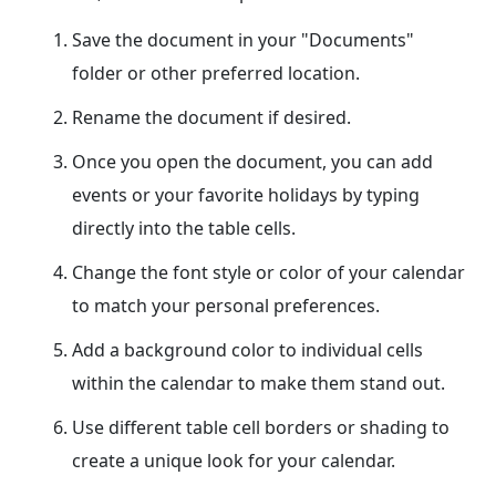
Save the document in your "Documents"
folder or other preferred location.
Rename the document if desired.
Once you open the document, you can add
events or your favorite holidays by typing
directly into the table cells.
Change the font style or color of your calendar
to match your personal preferences.
Add a background color to individual cells
within the calendar to make them stand out.
Use different table cell borders or shading to
create a unique look for your calendar.