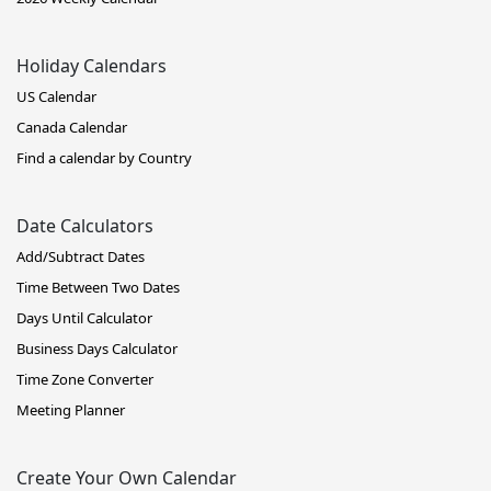
Holiday Calendars
US Calendar
Canada Calendar
Find a calendar by Country
Date Calculators
Add/Subtract Dates
Time Between Two Dates
Days Until Calculator
Business Days Calculator
Time Zone Converter
Meeting Planner
Create Your Own Calendar