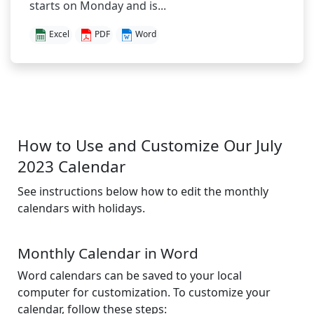
starts on Monday and is...
Excel
PDF
Word
How to Use and Customize Our July
2023 Calendar
See instructions below how to edit the monthly
calendars with holidays.
Monthly Calendar in Word
Word calendars can be saved to your local
computer for customization. To customize your
calendar, follow these steps: