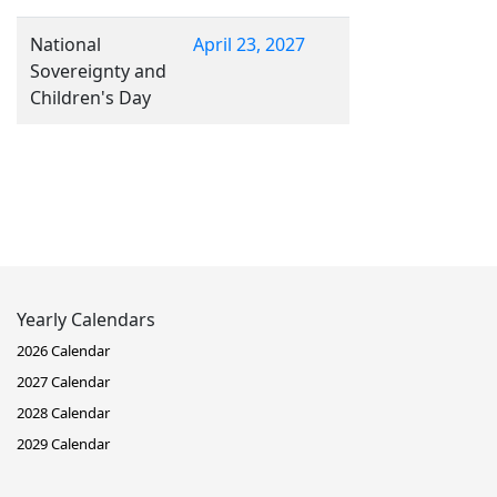
National
April 23, 2027
Sovereignty and
Children's Day
Yearly Calendars
2026 Calendar
2027 Calendar
2028 Calendar
2029 Calendar