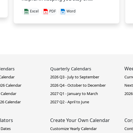
Excel
PDF
Word
Wee
lendars
Quarterly Calendars
Calendar
2026 Q3 - July to September
Curr
26 Calendar
2026 Q4 - October to December
Next
 Calendar
2027 Q1 - January to March
2026
26 Calendar
2027 Q2 - April to June
lators
Create Your Own Calendar
Cor
 Dates
Customize Yearly Calendar
Cont