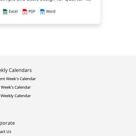
Excel
PDF
Word
kly Calendars
ent Week's Calendar
 Week's Calendar
 Weekly Calendar
porate
act Us