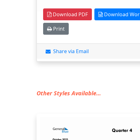
Download PDF
Download Wor
Print
Share via Email
Other Styles Available...