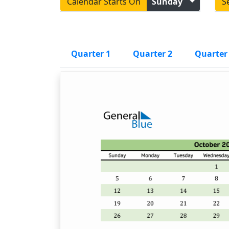
Calendar Starts On
Sunday
S
Quarter 1
Quarter 2
Quarter