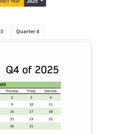
elect Year
2025
 3
Quarter 4