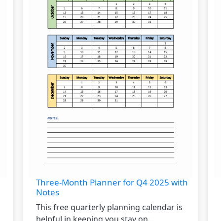
Three-Month Planner for Q4 2025 with
Notes
This free quarterly planning calendar is
helpful in keeping you stay on...