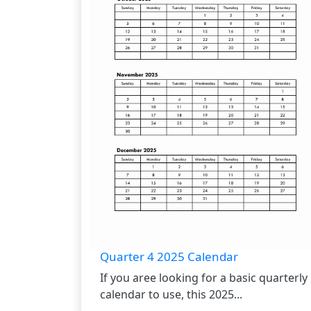
Quarter 4 2025 Calendar
If you aree looking for a basic quarterly
calendar to use, this 2025...