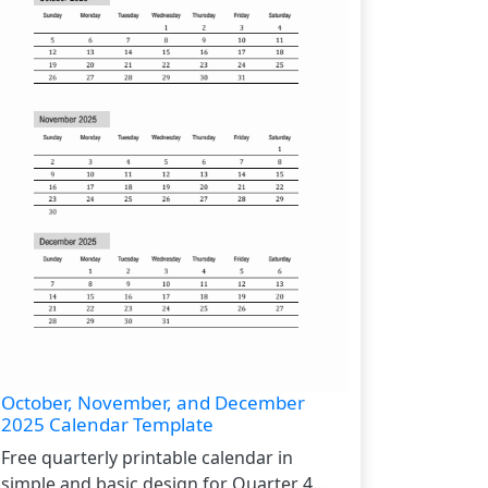
October, November, and December
2025 Calendar Template
Free quarterly printable calendar in
simple and basic design for Quarter 4...