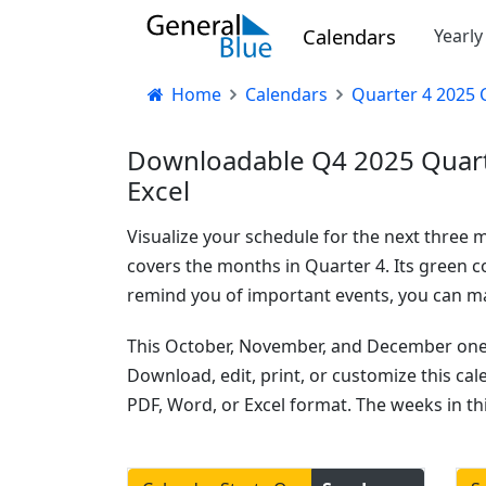
Calendars
Yearl
Home
Calendars
Quarter 4 2025 
Downloadable Q4 2025 Quarte
Excel
Visualize your schedule for the next three 
covers the months in Quarter 4. Its green co
remind you of important events, you can mar
This October, November, and December one-p
Download, edit, print, or customize this ca
PDF, Word, or Excel format. The weeks in th