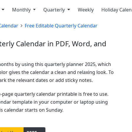
y
Monthly
Quarterly
Weekly
Holiday Cale
Calendar
Free Editable Quarterly Calendar
rly Calendar in PDF, Word, and
months by using this quarterly planner 2025, which
lor gives the calendar a clean and relaxing look. To
k the relevant dates or add sticky notes.
age quarterly calendar printable is free to use.
lendar template in your computer or laptop using
is calendar starts on Sunday.