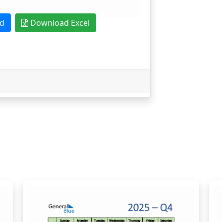
d
Download Excel