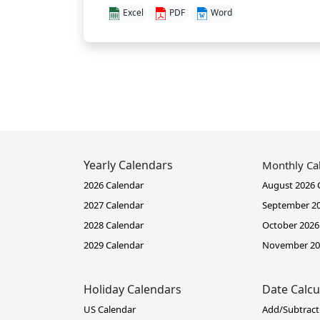
Excel
PDF
Word
Yearly Calendars
Monthly Ca
2026 Calendar
August 2026 
2027 Calendar
September 20
2028 Calendar
October 2026
2029 Calendar
November 20
Holiday Calendars
Date Calcu
US Calendar
Add/Subtract