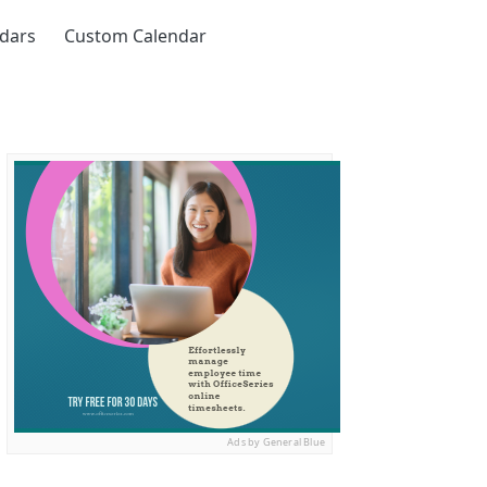
ndars
Custom Calendar
Ads by General Blue