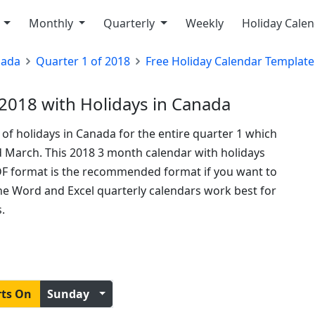
y
Monthly
Quarterly
Weekly
Holiday Cale
nada
Quarter 1 of 2018
Free Holiday Calendar Template
2018 with Holidays in Canada
t of holidays in Canada for the entire quarter 1 which
d March. This 2018 3 month calendar with holidays
DF format is the recommended format if you want to
 the Word and Excel quarterly calendars work best for
.
rts On
Sunday