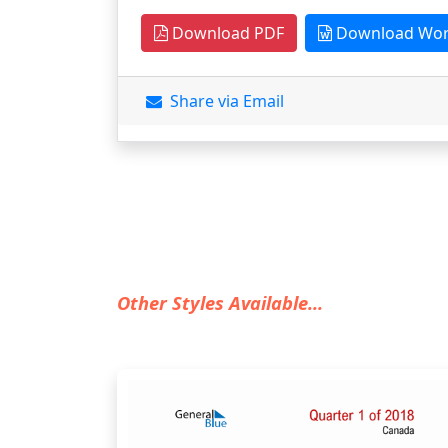
Download PDF
Download Wo
Share via Email
Other Styles Available...