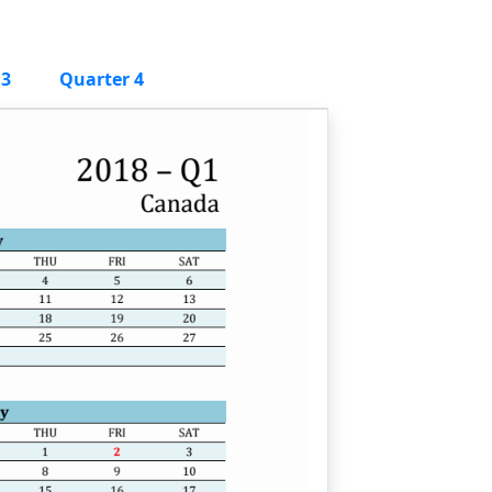
 3
Quarter 4