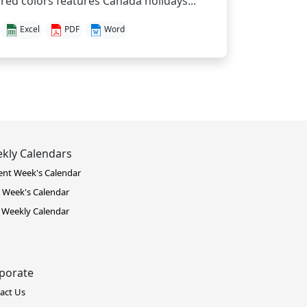
red colors features Canada holidays...
Excel
PDF
Word
kly Calendars
ent Week's Calendar
 Week's Calendar
 Weekly Calendar
porate
act Us