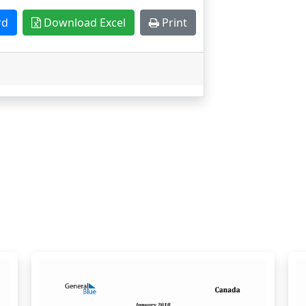
rd
Download Excel
Print