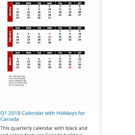
Q1 2018 Calendar with Holidays for
Canada
This quarterly calendar with black and