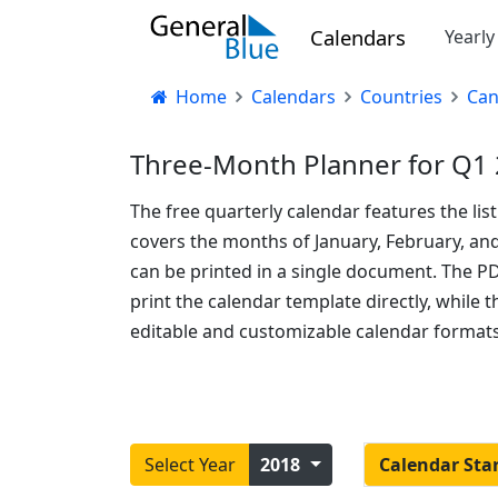
Calendars
Yearl
Home
Calendars
Countries
Ca
Three-Month Planner for Q1 
The free quarterly calendar features the lis
covers the months of January, February, an
can be printed in a single document. The P
print the calendar template directly, while
editable and customizable calendar formats
Select Year
2018
Calendar Sta