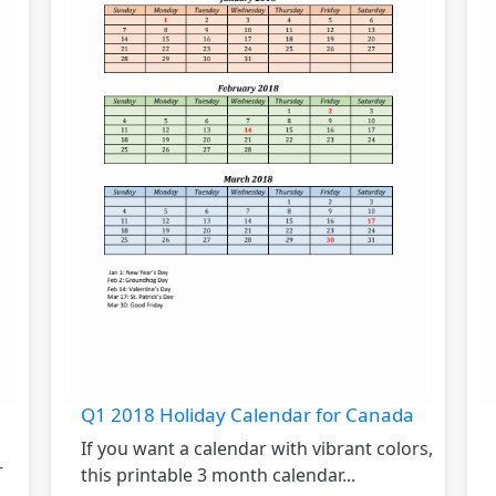
Q1 2018 Holiday Calendar for Canada
If you want a calendar with vibrant colors,
r
this printable 3 month calendar...