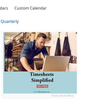
ndars
Custom Calendar
 Quarterly
Ads by General Blue