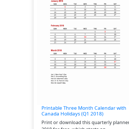
Printable Three Month Calendar with
Canada Holidays (Q1 2018)
Print or download this quarterly planne