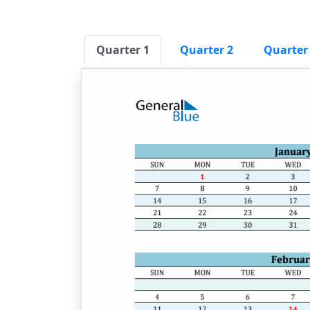
Quarter 1
Quarter 2
Quarter