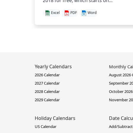
2018 for free, which starts on...
Excel
PDF
Word
Yearly Calendars
Monthly Ca
2026 Calendar
August 2026 
2027 Calendar
September 20
2028 Calendar
October 2026
2029 Calendar
November 20
Holiday Calendars
Date Calcu
US Calendar
Add/Subtract