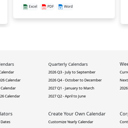
Excel
PDF
Word
Wee
lendars
Quarterly Calendars
Calendar
2026 Q3 - July to September
Curr
26 Calendar
2026 Q4 - October to December
Next
 Calendar
2027 Q1 - January to March
2026
26 Calendar
2027 Q2 - April to June
lators
Create Your Own Calendar
Cor
 Dates
Customize Yearly Calendar
Cont