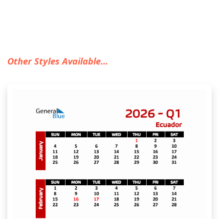
Other Styles Available...