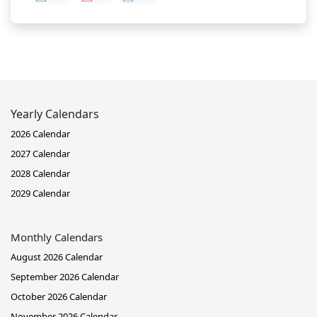
Yearly Calendars
2026 Calendar
2027 Calendar
2028 Calendar
2029 Calendar
Monthly Calendars
August 2026 Calendar
September 2026 Calendar
October 2026 Calendar
November 2026 Calendar