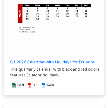
Q1 2026 Calendar with Holidays for Ecuador
This quarterly calendar with black and red colors
features Ecuador holidays...
Excel
PDF
Word