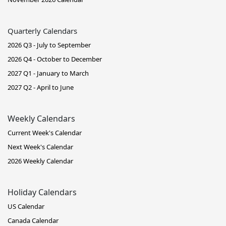
Quarterly Calendars
2026 Q3 - July to September
2026 Q4 - October to December
2027 Q1 - January to March
2027 Q2 - April to June
Weekly Calendars
Current Week's Calendar
Next Week's Calendar
2026 Weekly Calendar
Holiday Calendars
US Calendar
Canada Calendar