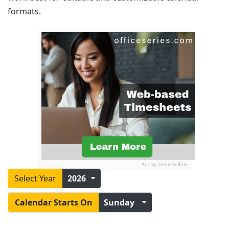
formats.
Ads by General Blue
Select Year
2026
Calendar Starts On
Sunday