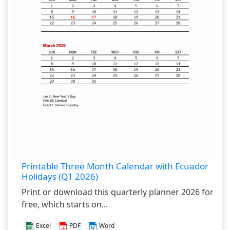
Printable Three Month Calendar with Ecuador
Holidays (Q1 2026)
Print or download this quarterly planner 2026 for
free, which starts on...
Excel
PDF
Word