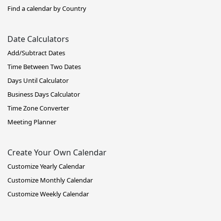
Find a calendar by Country
Date Calculators
Add/Subtract Dates
Time Between Two Dates
Days Until Calculator
Business Days Calculator
Time Zone Converter
Meeting Planner
Create Your Own Calendar
Customize Yearly Calendar
Customize Monthly Calendar
Customize Weekly Calendar