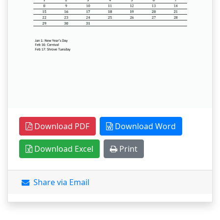
Download PDF
Download Word
Download Excel
Print
Share via Email