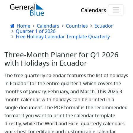
Calendars
Home
Calendars
Countries
Ecuador
Quarter 1 of 2026
Free Holiday Calendar Template Quarterly
Three-Month Planner for Q1 2026
with Holidays in Ecuador
The free quarterly calendar features the list of holidays
in Ecuador for the entire quarter 1 which covers the
months of January, February, and March. This 2026 3
month calendar with holidays can be printed in a
single document. The PDF format is the recommended
format if you want to print the calendar template
directly, while the Word and Excel quarterly calendars
work best for editable and customizable calendar