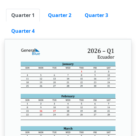
Quarter 1
Quarter 2
Quarter 3
Quarter 4