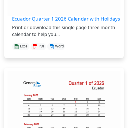
Ecuador Quarter 1 2026 Calendar with Holidays
Print or download this single page three month
calendar to help you...
Excel
PDF
Word