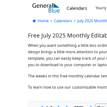
Calendars
Yearl
Home
Calendars
July 2025 Month
Free July 2025 Monthly Edita
When you want something a little less ordinar
design brings a little more attention to you
template, you can easily keep track of your 
you to download to your computer or laptop
The weeks in this free monthly calendar te
To learn how to use our customizable month