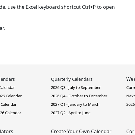
de, use the Excel keyboard shortcut Ctrl+P to open
ar.
Wee
lendars
Quarterly Calendars
Calendar
2026 Q3 - July to September
Curr
26 Calendar
2026 Q4 - October to December
Next
 Calendar
2027 Q1 - January to March
2026
26 Calendar
2027 Q2 - April to June
lators
Create Your Own Calendar
Cor