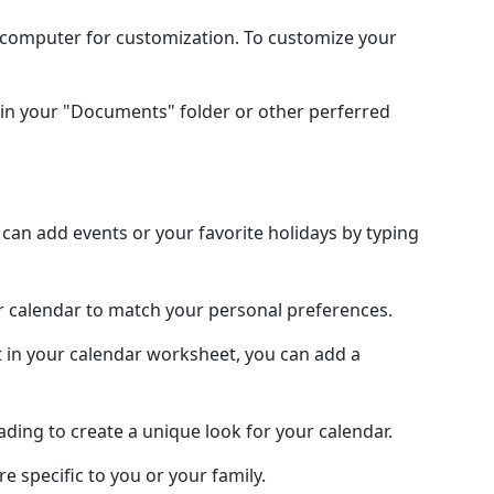
l computer for customization. To customize your
in your "Documents" folder or other perferred
an add events or your favorite holidays by typing
ur calendar to match your personal preferences.
 in your calendar worksheet, you can add a
hading to create a unique look for your calendar.
e specific to you or your family.