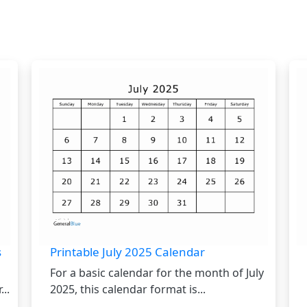
s
Printable July 2025 Calendar
For a basic calendar for the month of July
..
2025, this calendar format is...