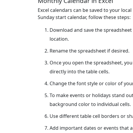
Monthly Calendar in Excel
Excel calendars can be saved to your loca
Sunday start calendar, follow these steps:
Download and save the spreadsheet 
location.
Rename the spreadsheet if desired.
Once you open the spreadsheet, you c
directly into the table cells.
Change the font style or color of yo
To make events or holidays stand out
background color to individual cells.
Use different table cell borders or s
Add important dates or events that ar