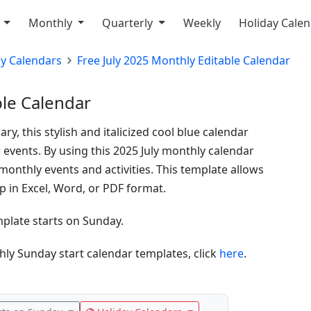
y
Monthly
Quarterly
Weekly
Holiday Cale
ly Calendars
Free July 2025 Monthly Editable Calendar
ble Calendar
y, this stylish and italicized cool blue calendar
r events. By using this 2025 July monthly calendar
monthly events and activities. This template allows
 in Excel, Word, or PDF format.
mplate starts on Sunday.
ly Sunday start calendar templates, click
here
.