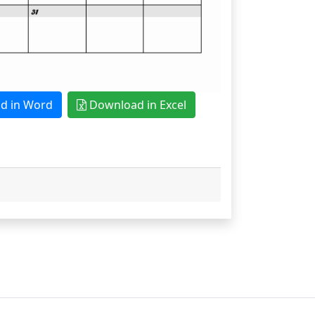
 in Word
Download in Excel