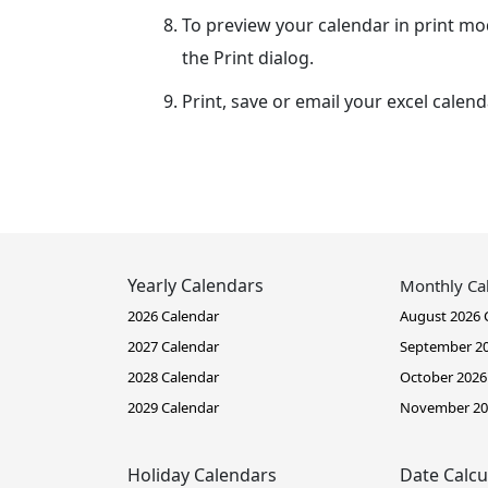
To preview your calendar in print mo
the Print dialog.
Print, save or email your excel calend
Yearly Calendars
Monthly Ca
2026 Calendar
August 2026 
2027 Calendar
September 20
2028 Calendar
October 2026
2029 Calendar
November 20
Holiday Calendars
Date Calcu