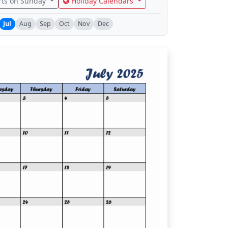
rts on Sunday
Holiday Calendars
Jul
Aug
Sep
Oct
Nov
Dec