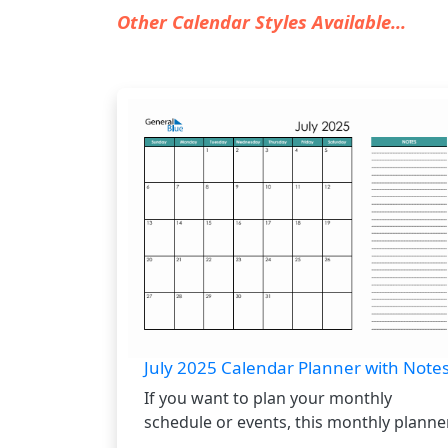
Other Calendar Styles Available...
July 2025 Calendar Planner with Note
If you want to plan your monthly
schedule or events, this monthly planner.