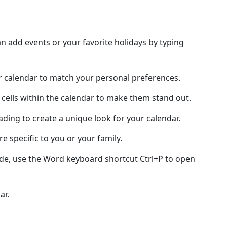
 add events or your favorite holidays by typing
ur calendar to match your personal preferences.
 cells within the calendar to make them stand out.
hading to create a unique look for your calendar.
e specific to you or your family.
ode, use the Word keyboard shortcut Ctrl+P to open
ar.