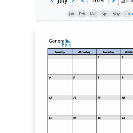
July
Sta
Jan
Feb
Mar
Apr
May
Jun