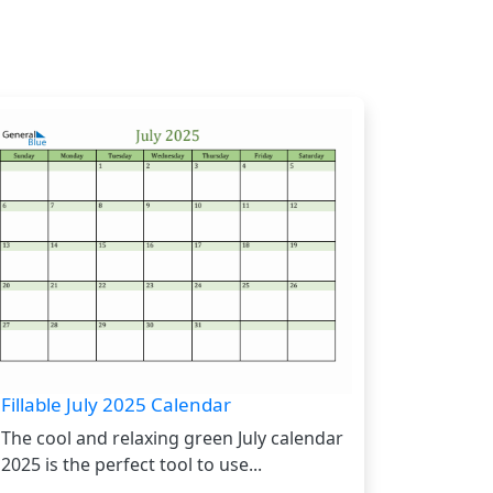
Fillable July 2025 Calendar
The cool and relaxing green July calendar
2025 is the perfect tool to use...