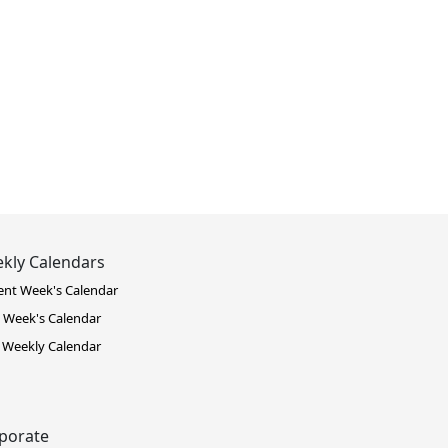
kly Calendars
ent Week's Calendar
 Week's Calendar
 Weekly Calendar
porate