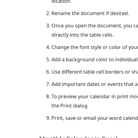
location.
Rename the document if desired.
Once you open the document, you can
directly into the table cells.
Change the font style or color of yo
Add a background color to individual
Use different table cell borders or s
Add important dates or events that ar
To preview your calendar in print m
the Print dialog
Print, save or email your word calend