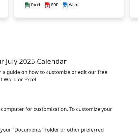
Excel
PDF
Word
 July 2025 Calendar
or a guide on how to customize or edit our free
t Word or Excel.
l computer for customization. To customize your
your "Documents" folder or other preferred