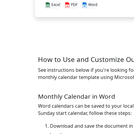
Excel
PDF
Word
How to Use and Customize Our
See instructions below if you're looking f
monthly calendar template using Microsof
Monthly Calendar in Word
Word calendars can be saved to your loca
Sunday start calendar, follow these steps:
Download and save the document in 