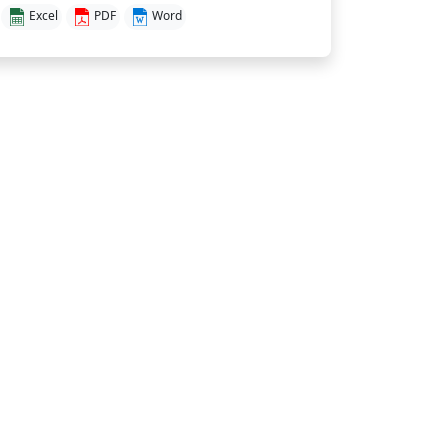
Excel
PDF
Word