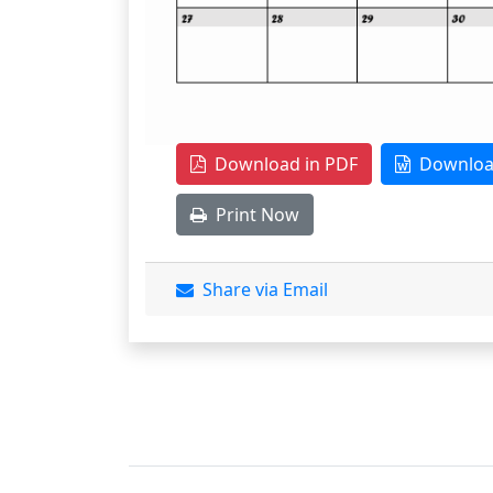
Download in PDF
Download
Print Now
Share via Email