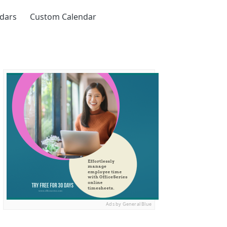
ndars
Custom Calendar
Ads by General Blue