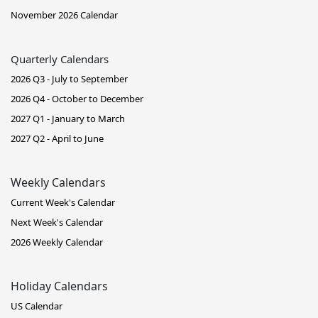
November 2026 Calendar
Quarterly Calendars
2026 Q3 - July to September
2026 Q4 - October to December
2027 Q1 - January to March
2027 Q2 - April to June
Weekly Calendars
Current Week's Calendar
Next Week's Calendar
2026 Weekly Calendar
Holiday Calendars
US Calendar