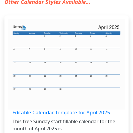
Other Calendar Styles Available...
Editable Calendar Template for April 2025
This free Sunday start fillable calendar for the
month of April 2025 is...