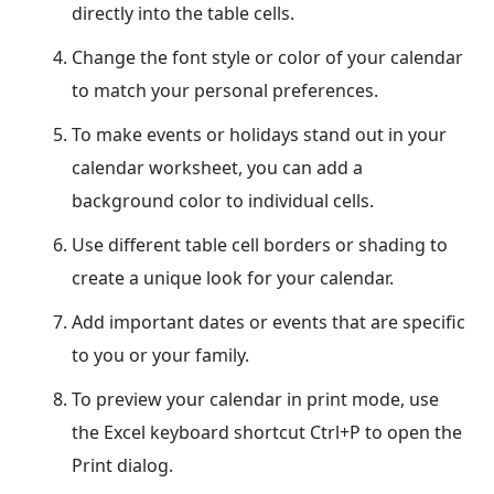
directly into the table cells.
Change the font style or color of your calendar
to match your personal preferences.
To make events or holidays stand out in your
calendar worksheet, you can add a
background color to individual cells.
Use different table cell borders or shading to
create a unique look for your calendar.
Add important dates or events that are specific
to you or your family.
To preview your calendar in print mode, use
the Excel keyboard shortcut Ctrl+P to open the
Print dialog.