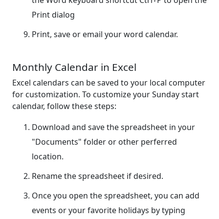
Print dialog
Print, save or email your word calendar.
Monthly Calendar in Excel
Excel calendars can be saved to your local computer
for customization. To customize your Sunday start
calendar, follow these steps:
Download and save the spreadsheet in your
"Documents" folder or other perferred
location.
Rename the spreadsheet if desired.
Once you open the spreadsheet, you can add
events or your favorite holidays by typing