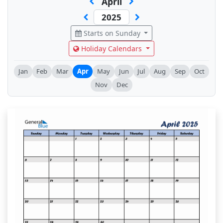
April
Starts on Sunday
Holiday Calendars
Jan
Feb
Mar
Apr
May
Jun
Jul
Aug
Sep
Oct
Nov
Dec