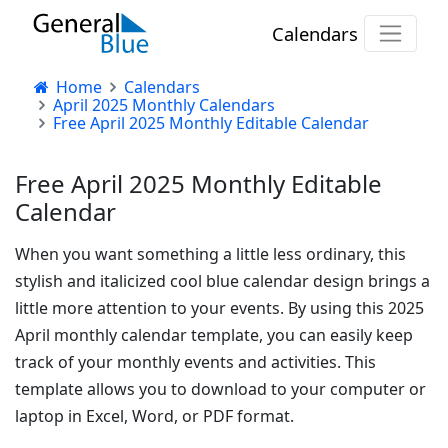
Calendars
Home
Calendars
April 2025 Monthly Calendars
Free April 2025 Monthly Editable Calendar
Free April 2025 Monthly Editable
Calendar
When you want something a little less ordinary, this
stylish and italicized cool blue calendar design brings a
little more attention to your events. By using this 2025
April monthly calendar template, you can easily keep
track of your monthly events and activities. This
template allows you to download to your computer or
laptop in Excel, Word, or PDF format.