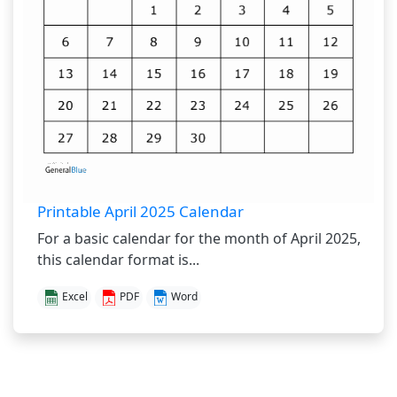
Printable April 2025 Calendar
For a basic calendar for the month of April 2025,
this calendar format is...
Excel
PDF
Word