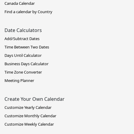
Canada Calendar
Find a calendar by Country
Date Calculators
Add/Subtract Dates
Time Between Two Dates
Days Until Calculator
Business Days Calculator
Time Zone Converter
Meeting Planner
Create Your Own Calendar
Customize Yearly Calendar
Customize Monthly Calendar
Customize Weekly Calendar