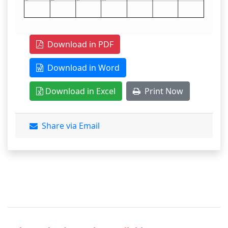
Download in PDF
Download in Word
Download in Excel
Print Now
Share via Email