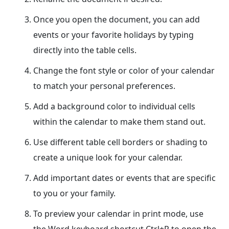
Once you open the document, you can add
events or your favorite holidays by typing
directly into the table cells.
Change the font style or color of your calendar
to match your personal preferences.
Add a background color to individual cells
within the calendar to make them stand out.
Use different table cell borders or shading to
create a unique look for your calendar.
Add important dates or events that are specific
to you or your family.
To preview your calendar in print mode, use
the Word keyboard shortcut Ctrl+P to open the