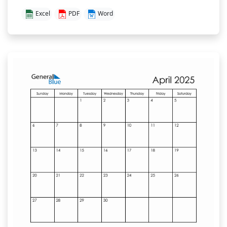
Excel
PDF
Word