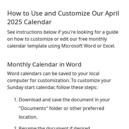
How to Use and Customize Our April
2025 Calendar
See instructions below if you're looking for a guide
on how to customize or edit our free monthly
calendar template using Microsoft Word or Excel.
Monthly Calendar in Word
Word calendars can be saved to your local
computer for customization. To customize your
Sunday start calendar, follow these steps:
Download and save the document in your
"Documents" folder or other preferred
location.
Rename the document if desired.