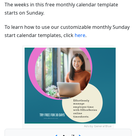
The weeks in this free monthly calendar template
starts on Sunday.
To learn how to use our customizable monthly Sunday
start calendar templates, click
here
.
Ads by General Blue