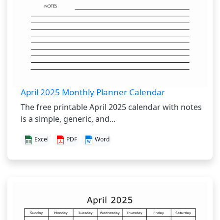
April 2025 Monthly Planner Calendar
The free printable April 2025 calendar with notes
is a simple, generic, and...
Excel
PDF
Word