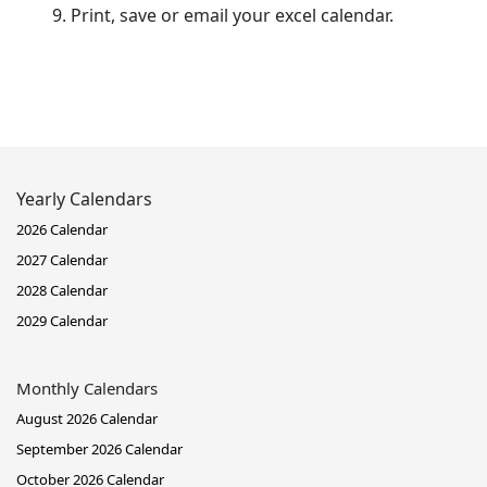
Print, save or email your excel calendar.
Yearly Calendars
2026 Calendar
2027 Calendar
2028 Calendar
2029 Calendar
Monthly Calendars
August 2026 Calendar
September 2026 Calendar
October 2026 Calendar