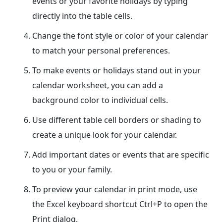
events or your favorite holidays by typing
directly into the table cells.
Change the font style or color of your calendar
to match your personal preferences.
To make events or holidays stand out in your
calendar worksheet, you can add a
background color to individual cells.
Use different table cell borders or shading to
create a unique look for your calendar.
Add important dates or events that are specific
to you or your family.
To preview your calendar in print mode, use
the Excel keyboard shortcut Ctrl+P to open the
Print dialog.