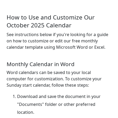
How to Use and Customize Our
October 2025 Calendar
See instructions below if you're looking for a guide
on how to customize or edit our free monthly
calendar template using Microsoft Word or Excel.
Monthly Calendar in Word
Word calendars can be saved to your local
computer for customization. To customize your
Sunday start calendar, follow these steps:
Download and save the document in your
"Documents" folder or other preferred
location.