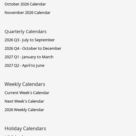
October 2026 Calendar
November 2026 Calendar
Quarterly Calendars
2026 Q3 - July to September
2026 Q4 - October to December
2027 Q1 - January to March
2027 Q2 - April to June
Weekly Calendars
Current Week's Calendar
Next Week's Calendar
2026 Weekly Calendar
Holiday Calendars