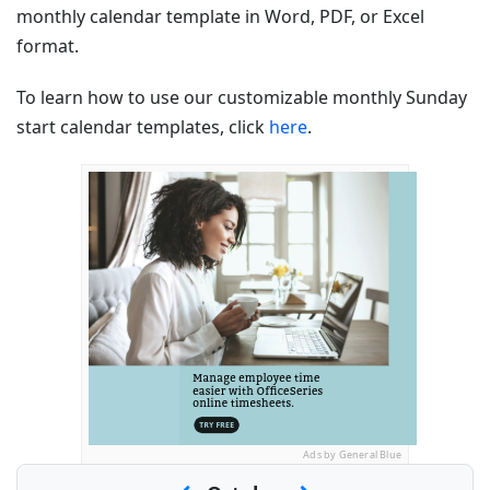
monthly calendar template in Word, PDF, or Excel
format.
To learn how to use our customizable monthly Sunday
start calendar templates, click
here
.
Ads by General Blue