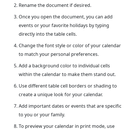
Rename the document if desired.
Once you open the document, you can add
events or your favorite holidays by typing
directly into the table cells.
Change the font style or color of your calendar
to match your personal preferences.
Add a background color to individual cells
within the calendar to make them stand out.
Use different table cell borders or shading to
create a unique look for your calendar.
Add important dates or events that are specific
to you or your family.
To preview your calendar in print mode, use