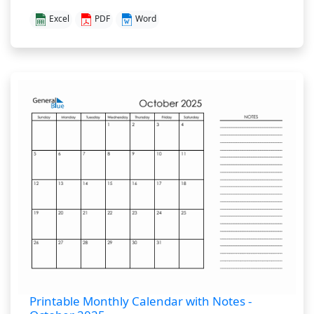
Excel
PDF
Word
Printable Monthly Calendar with Notes -