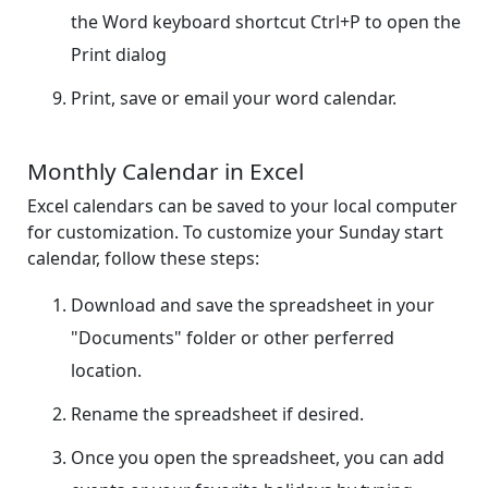
the Word keyboard shortcut Ctrl+P to open the
Print dialog
Print, save or email your word calendar.
Monthly Calendar in Excel
Excel calendars can be saved to your local computer
for customization. To customize your Sunday start
calendar, follow these steps:
Download and save the spreadsheet in your
"Documents" folder or other perferred
location.
Rename the spreadsheet if desired.
Once you open the spreadsheet, you can add