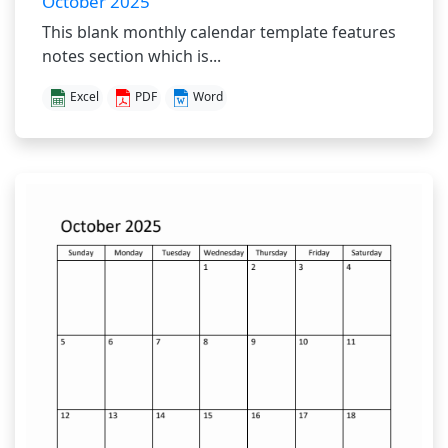
October 2025
This blank monthly calendar template features
notes section which is...
Excel
PDF
Word