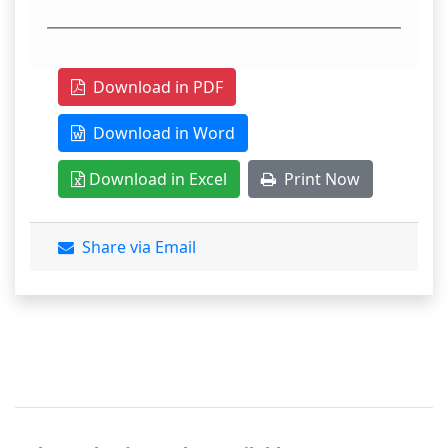
Download in PDF
Download in Word
Download in Excel
Print Now
Share via Email