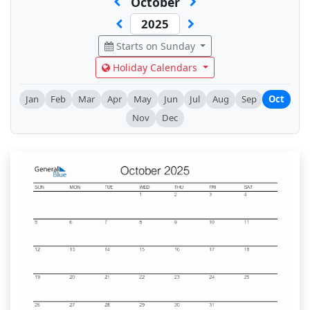
October
Starts on Sunday
Holiday Calendars
Jan
Feb
Mar
Apr
May
Jun
Jul
Aug
Sep
Oct
Nov
Dec