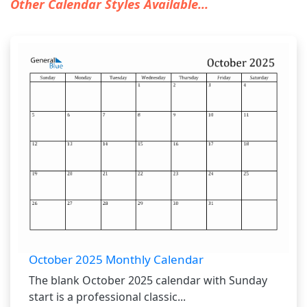
Other Calendar Styles Available...
October 2025 Monthly Calendar
The blank October 2025 calendar with Sunday
start is a professional classic...