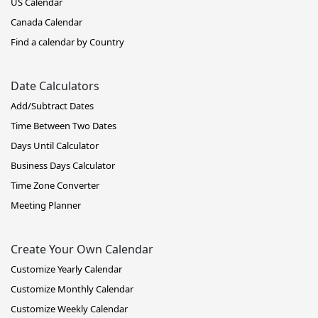
US Calendar
Canada Calendar
Find a calendar by Country
Date Calculators
Add/Subtract Dates
Time Between Two Dates
Days Until Calculator
Business Days Calculator
Time Zone Converter
Meeting Planner
Create Your Own Calendar
Customize Yearly Calendar
Customize Monthly Calendar
Customize Weekly Calendar