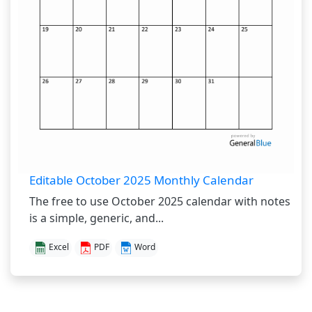
Editable October 2025 Monthly Calendar
The free to use October 2025 calendar with notes
is a simple, generic, and...
Excel
PDF
Word