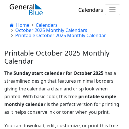
Calendars
Home
Calendars
October 2025 Monthly Calendars
Printable October 2025 Monthly Calendar
Printable October 2025 Monthly
Calendar
The
Sunday start calendar for October 2025
has a
streamlined design that features minimal borders,
giving the calendar a clean and crisp look when
printed. With basic color, this free
printable simple
monthly calendar
is the perfect version for printing
as it helps conserve ink or toner when you print.
You can download, edit, customize, or print this free