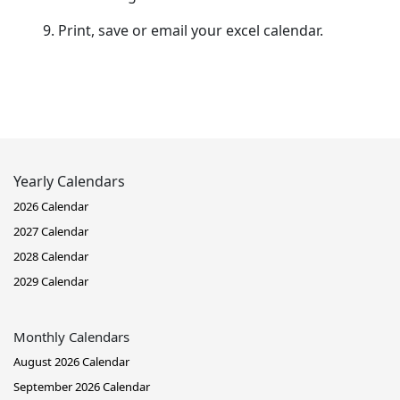
Print, save or email your excel calendar.
Yearly Calendars
2026 Calendar
2027 Calendar
2028 Calendar
2029 Calendar
Monthly Calendars
August 2026 Calendar
September 2026 Calendar