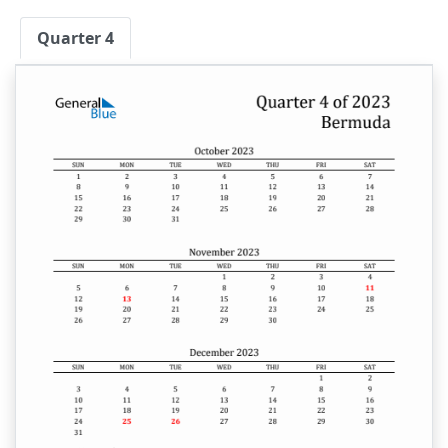
Quarter 4