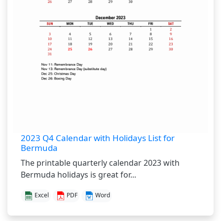
2023 Q4 Calendar with Holidays List for
Bermuda
The printable quarterly calendar 2023 with
Bermuda holidays is great for...
Excel
PDF
Word