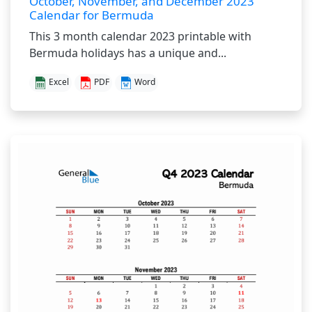
October, November, and December 2023
Calendar for Bermuda
This 3 month calendar 2023 printable with
Bermuda holidays has a unique and...
Excel
PDF
Word