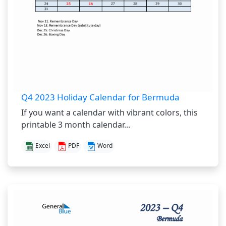
Q4 2023 Holiday Calendar for Bermuda
If you want a calendar with vibrant colors, this
printable 3 month calendar...
Excel
PDF
Word