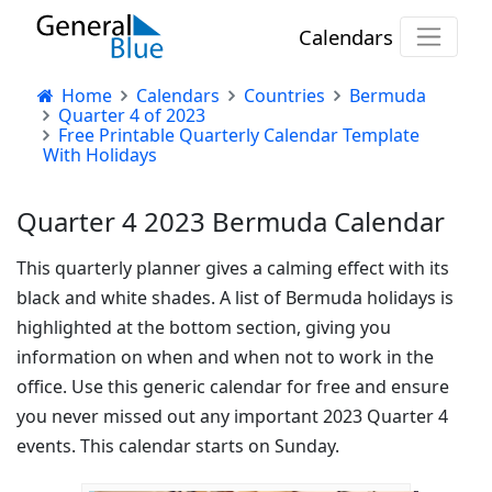
Calendars
Home
Calendars
Countries
Bermuda
Quarter 4 of 2023
Free Printable Quarterly Calendar Template
With Holidays
Quarter 4 2023 Bermuda Calendar
This quarterly planner gives a calming effect with its
black and white shades. A list of Bermuda holidays is
highlighted at the bottom section, giving you
information on when and when not to work in the
office. Use this generic calendar for free and ensure
you never missed out any important 2023 Quarter 4
events. This calendar starts on Sunday.