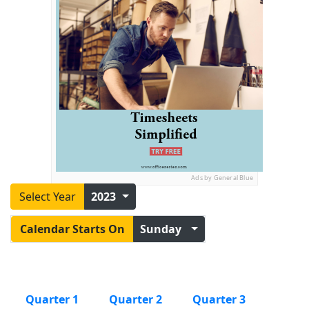
Ads by General Blue
Select Year
2023
Calendar Starts On
Sunday
Quarter 1
Quarter 2
Quarter 3