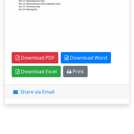
Download PDF
Download Word
Download Excel
Print
Share via Email