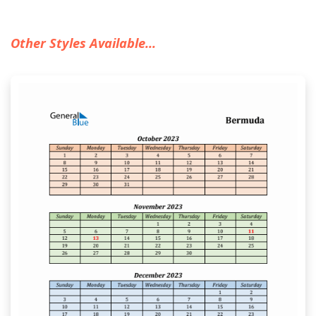
Other Styles Available...