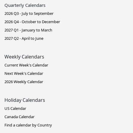
Quarterly Calendars
2026 Q3 - July to September
2026 Q4 - October to December
2027 Q1 - January to March
2027 Q2 - April to June
Weekly Calendars
Current Week's Calendar
Next Week's Calendar
2026 Weekly Calendar
Holiday Calendars
US Calendar
Canada Calendar
Find a calendar by Country