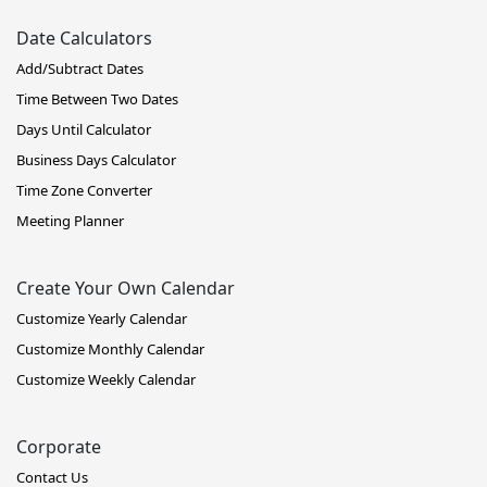
Date Calculators
Add/Subtract Dates
Time Between Two Dates
Days Until Calculator
Business Days Calculator
Time Zone Converter
Meeting Planner
Create Your Own Calendar
Customize Yearly Calendar
Customize Monthly Calendar
Customize Weekly Calendar
Corporate
Contact Us