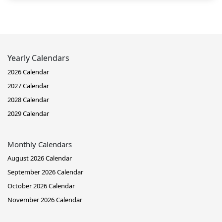
Yearly Calendars
2026 Calendar
2027 Calendar
2028 Calendar
2029 Calendar
Monthly Calendars
August 2026 Calendar
September 2026 Calendar
October 2026 Calendar
November 2026 Calendar