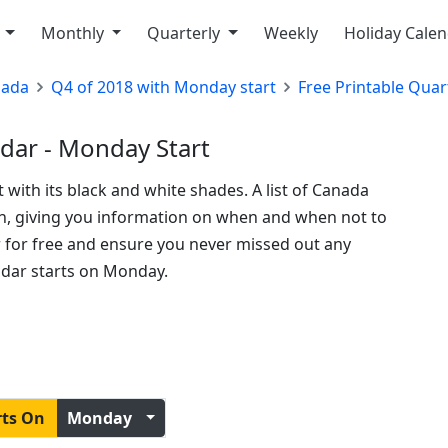
y
Monthly
Quarterly
Weekly
Holiday Cale
nada
Q4 of 2018 with Monday start
Free Printable Quar
dar - Monday Start
t with its black and white shades. A list of Canada
ion, giving you information on when and when not to
ar for free and ensure you never missed out any
ndar starts on Monday.
rts On
Monday