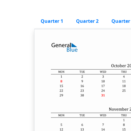
Quarter 1
Quarter 2
Quarter