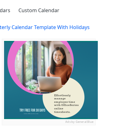
ndars
Custom Calendar
terly Calendar Template With Holidays
Ads by General Blue