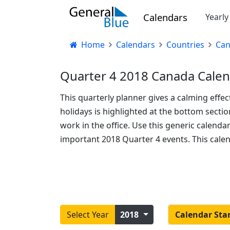
Calendars
Yearl
Home
Calendars
Countries
Ca
Quarter 4 2018 Canada Calen
This quarterly planner gives a calming effec
holidays is highlighted at the bottom sect
work in the office. Use this generic calend
important 2018 Quarter 4 events. This cale
Select Year
2018
Calendar Sta