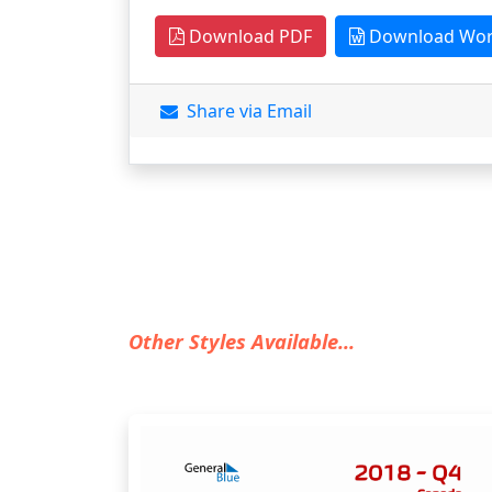
Download PDF
Download Wo
Share via Email
Other Styles Available...