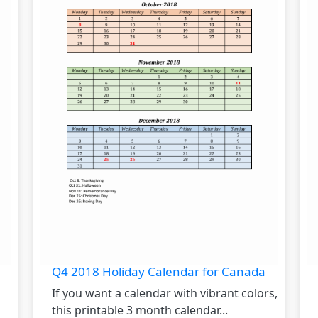
Q4 2018 Holiday Calendar for Canada
If you want a calendar with vibrant colors,
this printable 3 month calendar...