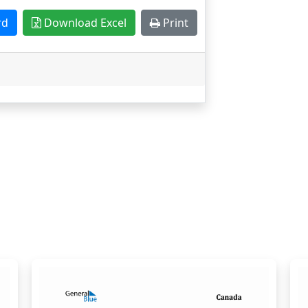
rd
Download Excel
Print