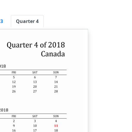
 3
Quarter 4