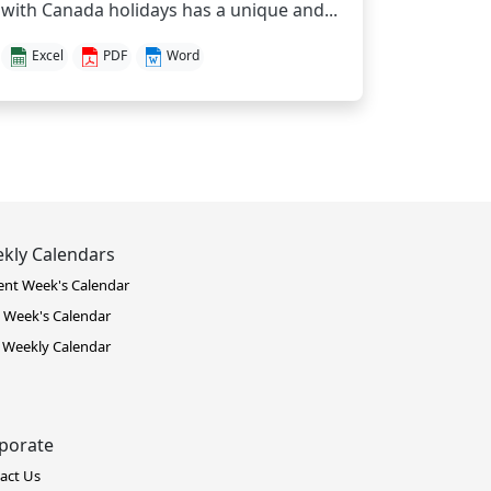
with Canada holidays has a unique and...
Excel
PDF
Word
kly Calendars
ent Week's Calendar
 Week's Calendar
 Weekly Calendar
porate
act Us