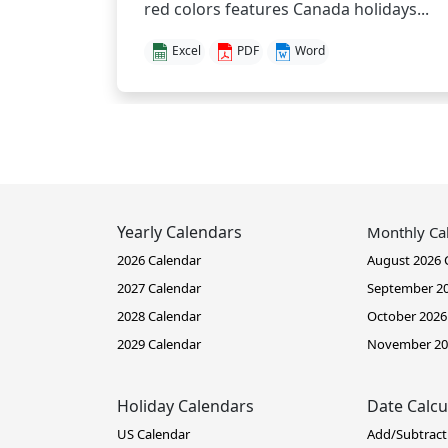
red colors features Canada holidays...
Excel
PDF
Word
Yearly Calendars
Monthly Ca
2026 Calendar
August 2026 
2027 Calendar
September 20
2028 Calendar
October 2026
2029 Calendar
November 20
Holiday Calendars
Date Calcu
US Calendar
Add/Subtract