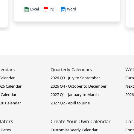
Excel
PDF
Word
Wee
lendars
Quarterly Calendars
Calendar
2026 Q3 - July to September
Curr
26 Calendar
2026 Q4 - October to December
Next
 Calendar
2027 Q1 - January to March
2026
26 Calendar
2027 Q2 - April to June
lators
Create Your Own Calendar
Cor
 Dates
Customize Yearly Calendar
Cont