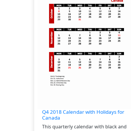
Q4 2018 Calendar with Holidays for
Canada
This quarterly calendar with black and