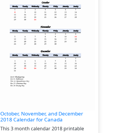
October, November, and December
2018 Calendar for Canada
This 3 month calendar 2018 printable