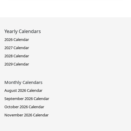
Yearly Calendars
2026 Calendar
2027 Calendar
2028 Calendar
2029 Calendar
Monthly Calendars
August 2026 Calendar
September 2026 Calendar
October 2026 Calendar
November 2026 Calendar