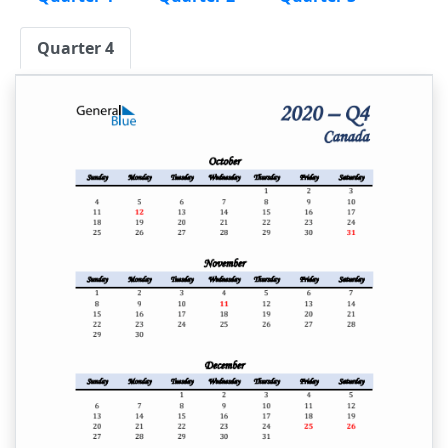
Quarter 4