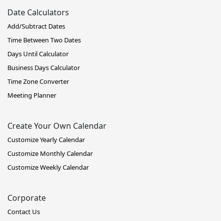
Date Calculators
Add/Subtract Dates
Time Between Two Dates
Days Until Calculator
Business Days Calculator
Time Zone Converter
Meeting Planner
Create Your Own Calendar
Customize Yearly Calendar
Customize Monthly Calendar
Customize Weekly Calendar
Corporate
Contact Us