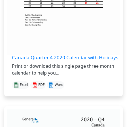
Canada Quarter 4 2020 Calendar with Holidays
Print or download this single page three month
calendar to help you...
Excel
PDF
Word