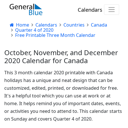
Calendars
Home
Calendars
Countries
Canada
Quarter 4 of 2020
Free Printable Three Month Calendar
October, November, and December
2020 Calendar for Canada
This 3 month calendar 2020 printable with Canada
holidays has a unique and neat design that can be
customized, edited, printed, or downloaded for free.
It's a helpful tool which you can use at work or at
home. It helps remind you of important dates, events,
or activities you need to attend to. This calendar starts
on Sunday and covers Quarter 4 of 2020.