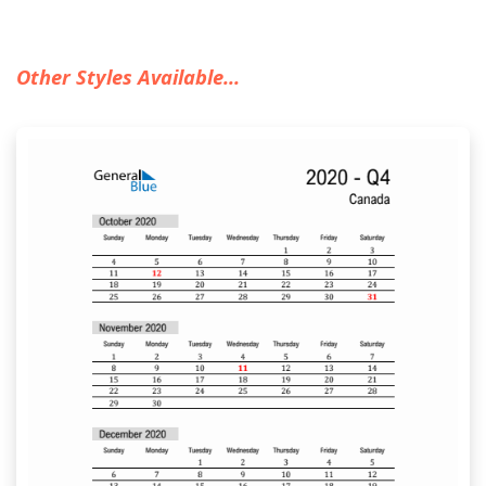
Other Styles Available...