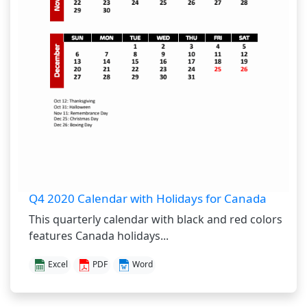
Q4 2020 Calendar with Holidays for Canada
This quarterly calendar with black and red colors
features Canada holidays...
Excel
PDF
Word