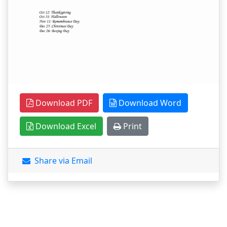
Download PDF
Download Word
Download Excel
Print
Share via Email