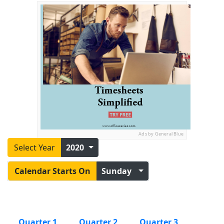
Ads by General Blue
Select Year
2020
Calendar Starts On
Sunday
Quarter 1
Quarter 2
Quarter 3