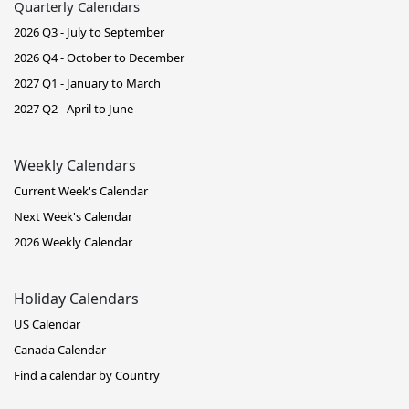
Quarterly Calendars
2026 Q3 - July to September
2026 Q4 - October to December
2027 Q1 - January to March
2027 Q2 - April to June
Weekly Calendars
Current Week's Calendar
Next Week's Calendar
2026 Weekly Calendar
Holiday Calendars
US Calendar
Canada Calendar
Find a calendar by Country