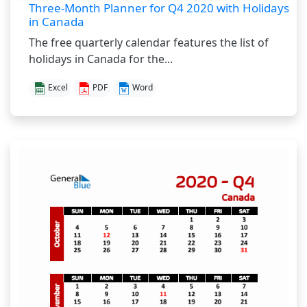
Three-Month Planner for Q4 2020 with Holidays
in Canada
The free quarterly calendar features the list of
holidays in Canada for the...
Excel
PDF
Word