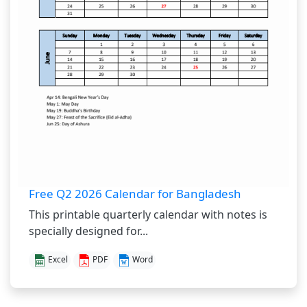
Free Q2 2026 Calendar for Bangladesh
This printable quarterly calendar with notes is
specially designed for...
Excel
PDF
Word