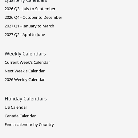
2026 Q3 - July to September
2026 Q4 - October to December
2027 Q1 - January to March
2027 Q2 - April to June
Weekly Calendars
Current Week's Calendar
Next Week's Calendar
2026 Weekly Calendar
Holiday Calendars
US Calendar
Canada Calendar
Find a calendar by Country