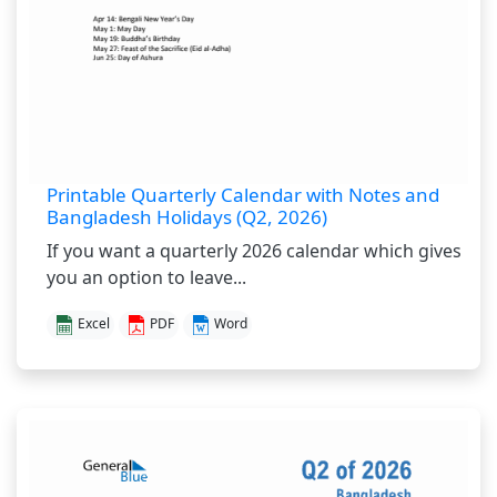
Printable Quarterly Calendar with Notes and
Bangladesh Holidays (Q2, 2026)
If you want a quarterly 2026 calendar which gives
you an option to leave...
Excel
PDF
Word