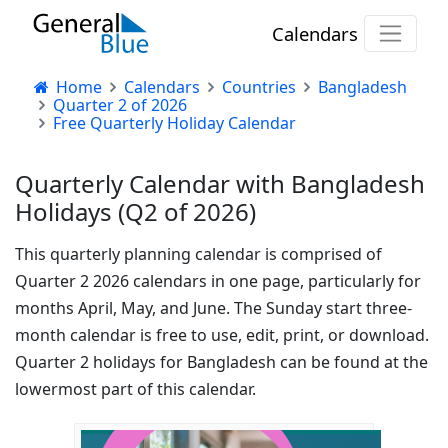
Calendars
Home
Calendars
Countries
Bangladesh
Quarter 2 of 2026
Free Quarterly Holiday Calendar
Quarterly Calendar with Bangladesh
Holidays (Q2 of 2026)
This quarterly planning calendar is comprised of
Quarter 2 2026 calendars in one page, particularly for
months April, May, and June. The Sunday start three-
month calendar is free to use, edit, print, or download.
Quarter 2 holidays for Bangladesh can be found at the
lowermost part of this calendar.