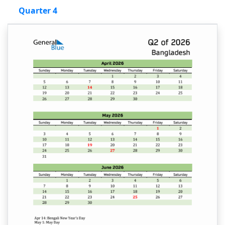
Quarter 4