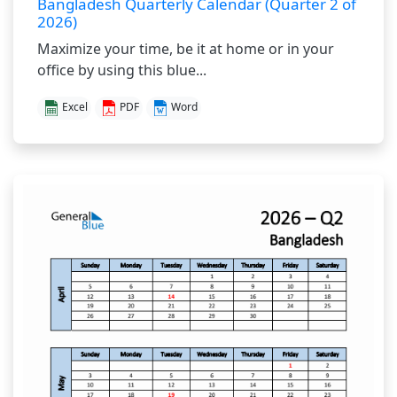
Bangladesh Quarterly Calendar (Quarter 2 of
2026)
Maximize your time, be it at home or in your
office by using this blue...
Excel
PDF
Word