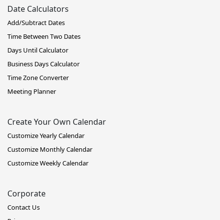
Date Calculators
Add/Subtract Dates
Time Between Two Dates
Days Until Calculator
Business Days Calculator
Time Zone Converter
Meeting Planner
Create Your Own Calendar
Customize Yearly Calendar
Customize Monthly Calendar
Customize Weekly Calendar
Corporate
Contact Us