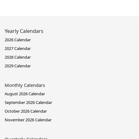
Yearly Calendars
2026 Calendar
2027 Calendar
2028 Calendar
2029 Calendar
Monthly Calendars
August 2026 Calendar
September 2026 Calendar
October 2026 Calendar
November 2026 Calendar
Quarterly Calendars