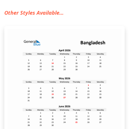
Other Styles Available...