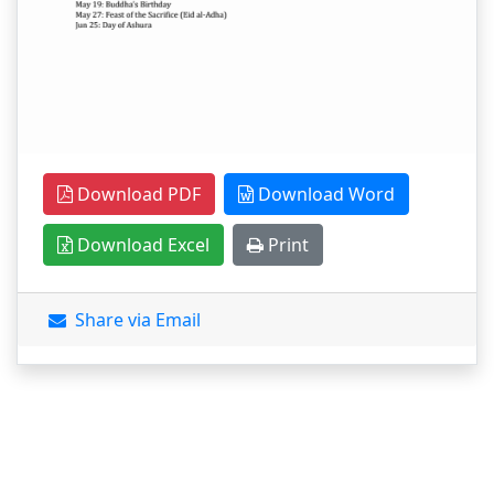
Download PDF
Download Word
Download Excel
Print
Share via Email