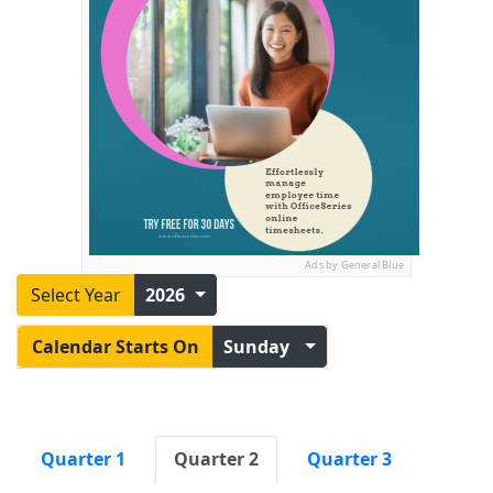
Ads by General Blue
Select Year
2026
Calendar Starts On
Sunday
Quarter 1
Quarter 2
Quarter 3