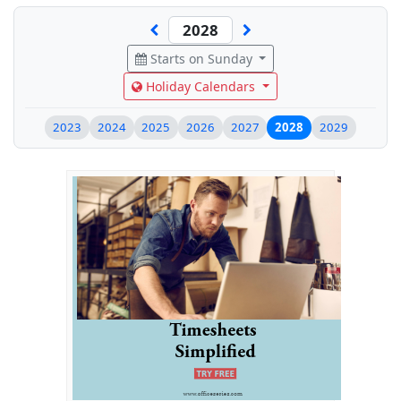
Starts on Sunday
Holiday Calendars
2023
2024
2025
2026
2027
2028
2029