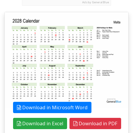
Ads by General Blue
Download in Microsoft Word
Download in Excel
Download in PDF