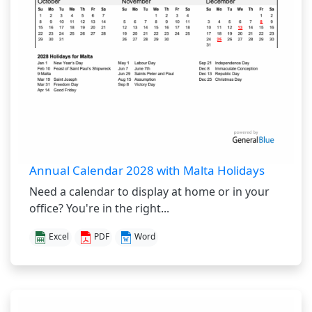
Annual Calendar 2028 with Malta Holidays
Need a calendar to display at home or in your
office? You're in the right...
Excel
PDF
Word