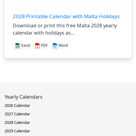
2028 Printable Calendar with Malta Holidays
Download or print this free Malta 2028 yearly
calendar with holidays as...
Excel
PDF
Word
Yearly Calendars
2026 Calendar
2027 Calendar
2028 Calendar
2029 Calendar