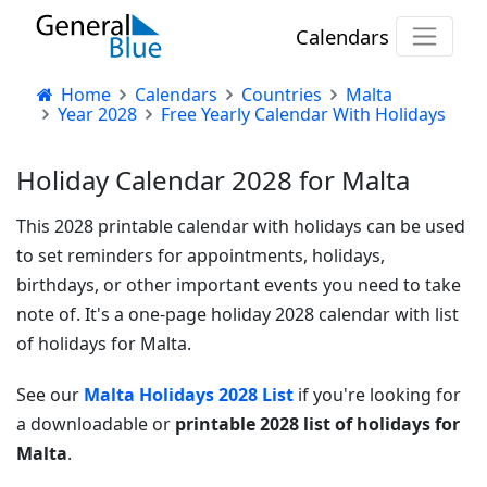
Calendars
Home
Calendars
Countries
Malta
Year 2028
Free Yearly Calendar With Holidays
Holiday Calendar 2028 for Malta
This 2028 printable calendar with holidays can be used
to set reminders for appointments, holidays,
birthdays, or other important events you need to take
note of. It's a one-page holiday 2028 calendar with list
of holidays for Malta.
See our
Malta Holidays 2028 List
if you're looking for
a downloadable or
printable 2028 list of holidays for
Malta
.