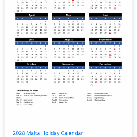
2028 Malta Holiday Calendar