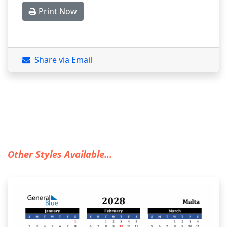
Print Now
Share via Email
Other Styles Available...