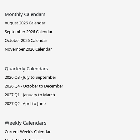
Monthly Calendars
August 2026 Calendar
September 2026 Calendar
October 2026 Calendar
November 2026 Calendar
Quarterly Calendars
2026 Q3 - July to September
2026 Q4 - October to December
2027 Q1 - January to March
2027 Q2 - April to June
Weekly Calendars
Current Week's Calendar