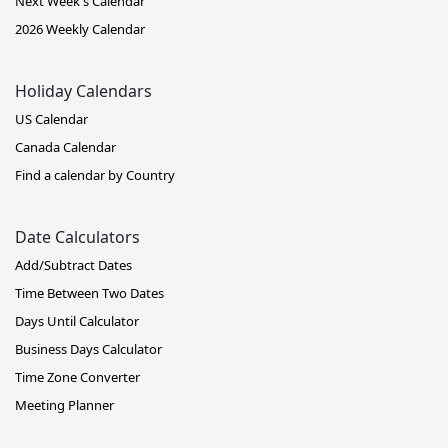
Next Week's Calendar
2026 Weekly Calendar
Holiday Calendars
US Calendar
Canada Calendar
Find a calendar by Country
Date Calculators
Add/Subtract Dates
Time Between Two Dates
Days Until Calculator
Business Days Calculator
Time Zone Converter
Meeting Planner