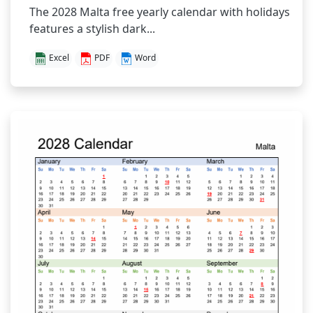
The 2028 Malta free yearly calendar with holidays
features a stylish dark...
Excel
PDF
Word