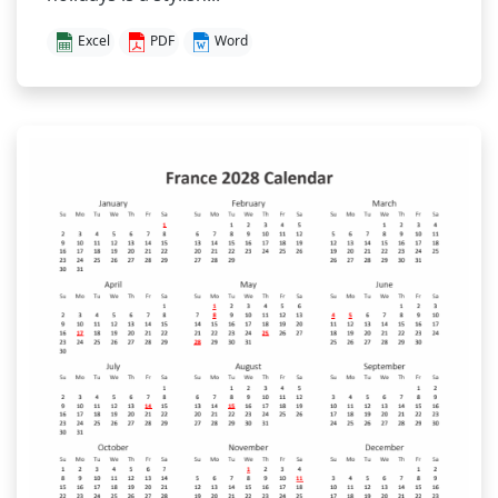
Excel
PDF
Word