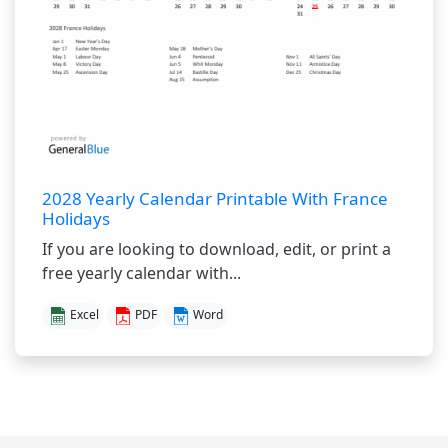
2028 Yearly Calendar Printable With France
Holidays
If you are looking to download, edit, or print a
free yearly calendar with...
Excel
PDF
Word