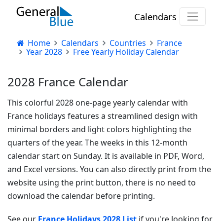
Calendars
Home
Calendars
Countries
France
Year 2028
Free Yearly Holiday Calendar
2028 France Calendar
This colorful 2028 one-page yearly calendar with
France holidays features a streamlined design with
minimal borders and light colors highlighting the
quarters of the year. The weeks in this 12-month
calendar start on Sunday. It is available in PDF, Word,
and Excel versions. You can also directly print from the
website using the print button, there is no need to
download the calendar before printing.
See our
France Holidays 2028 List
if you're looking for