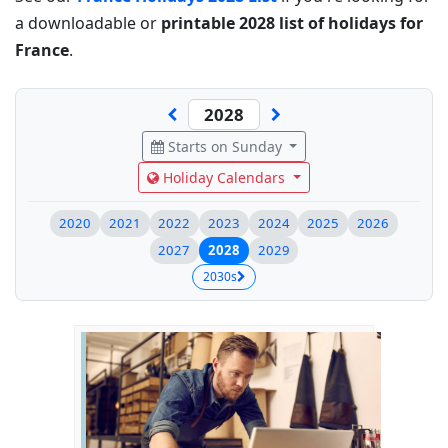
a downloadable or
printable 2028 list of holidays for
France
.
Starts on Sunday
Holiday Calendars
2020
2021
2022
2023
2024
2025
2026
2027
2028
2029
2030s