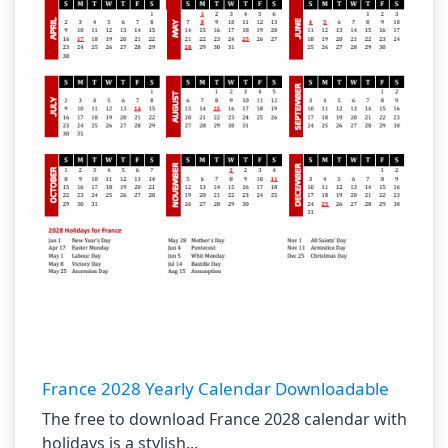
France 2028 Yearly Calendar Downloadable
The free to download France 2028 calendar with
holidays is a stylish...