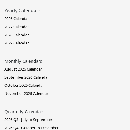
Yearly Calendars
2026 Calendar
2027 Calendar
2028 Calendar
2029 Calendar
Monthly Calendars
August 2026 Calendar
September 2026 Calendar
October 2026 Calendar
November 2026 Calendar
Quarterly Calendars
2026 Q3 - July to September
2026 Q4 - October to December