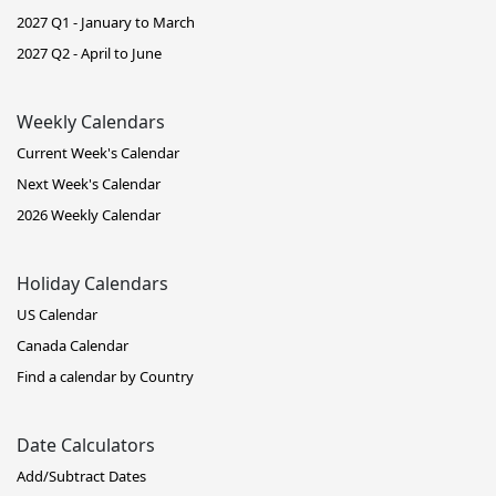
2027 Q1 - January to March
2027 Q2 - April to June
Weekly Calendars
Current Week's Calendar
Next Week's Calendar
2026 Weekly Calendar
Holiday Calendars
US Calendar
Canada Calendar
Find a calendar by Country
Date Calculators
Add/Subtract Dates