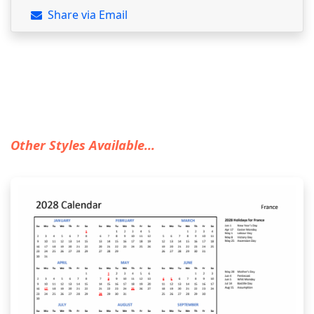
Share via Email
Other Styles Available...