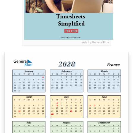
Ads by General Blue