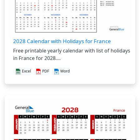
2028 Calendar with Holidays for France
Free printable yearly calendar with list of holidays
in France for 2028....
Excel
PDF
Word