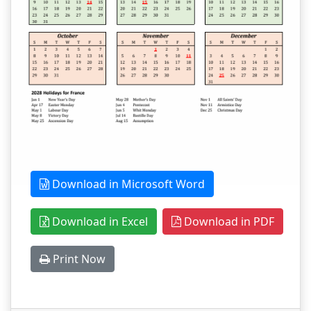
Download in Microsoft Word
Download in Excel
Download in PDF
Print Now