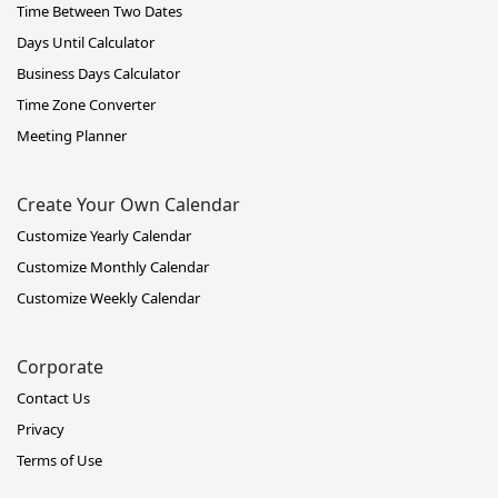
Time Between Two Dates
Days Until Calculator
Business Days Calculator
Time Zone Converter
Meeting Planner
Create Your Own Calendar
Customize Yearly Calendar
Customize Monthly Calendar
Customize Weekly Calendar
Corporate
Contact Us
Privacy
Terms of Use