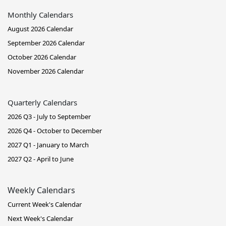
Monthly Calendars
August 2026 Calendar
September 2026 Calendar
October 2026 Calendar
November 2026 Calendar
Quarterly Calendars
2026 Q3 - July to September
2026 Q4 - October to December
2027 Q1 - January to March
2027 Q2 - April to June
Weekly Calendars
Current Week's Calendar
Next Week's Calendar