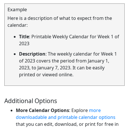
Example
Here is a description of what to expect from the
calendar:
Title
: Printable Weekly Calendar for Week 1 of
2023
Description
: The weekly calendar for Week 1
of 2023 covers the period from January 1,
2023, to January 7, 2023. It can be easily
printed or viewed online.
Additional Options
More Calendar Options
: Explore
more
downloadable and printable calendar options
that you can edit, download, or print for free in