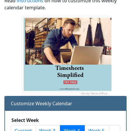
Read
instructions
on how to customize this weekly
calendar template.
Ads by General Blue
Customize Weekly Calendar
Select Week
Current
Week 3
Week 4
Week 5
...