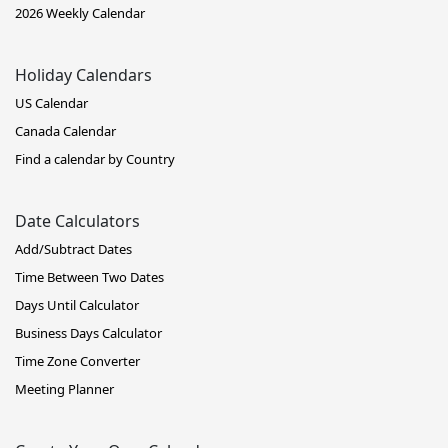
2026 Weekly Calendar
Holiday Calendars
US Calendar
Canada Calendar
Find a calendar by Country
Date Calculators
Add/Subtract Dates
Time Between Two Dates
Days Until Calculator
Business Days Calculator
Time Zone Converter
Meeting Planner