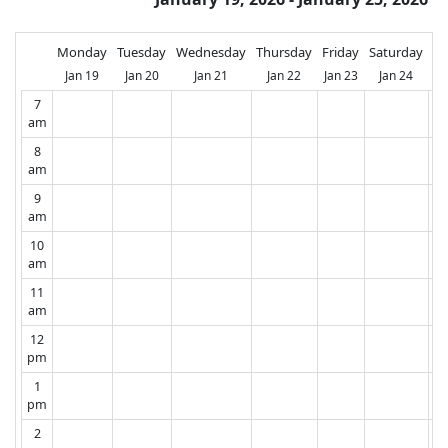
Monday
Tuesday
Wednesday
Thursday
Friday
Saturday
Su
Jan 19
Jan 20
Jan 21
Jan 22
Jan 23
Jan 24
J
7
am
8
am
9
am
10
am
11
am
12
pm
1
pm
2