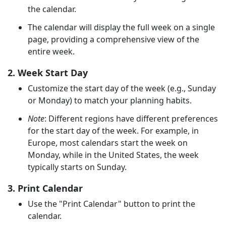
the calendar.
The calendar will display the full week on a single
page, providing a comprehensive view of the
entire week.
2. Week Start Day
Customize the start day of the week (e.g., Sunday
or Monday) to match your planning habits.
Note
: Different regions have different preferences
for the start day of the week. For example, in
Europe, most calendars start the week on
Monday, while in the United States, the week
typically starts on Sunday.
3. Print Calendar
Use the "Print Calendar" button to print the
calendar.