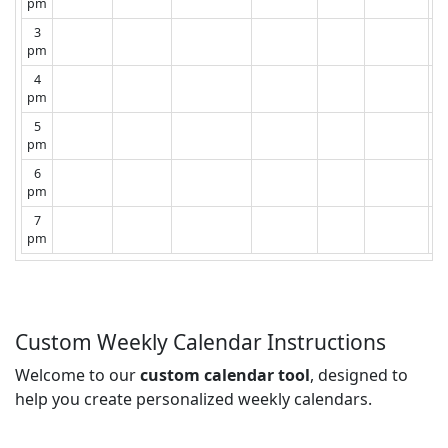
pm
3
pm
4
pm
5
pm
6
pm
7
pm
Custom Weekly Calendar Instructions
Welcome to our
custom calendar tool
, designed to
help you create personalized weekly calendars.