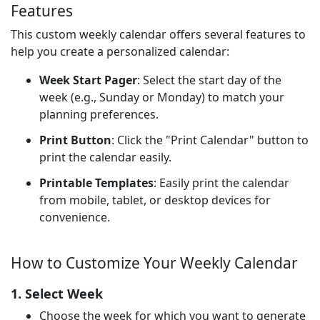
Features
This custom weekly calendar offers several features to
help you create a personalized calendar:
Week Start Pager
: Select the start day of the
week (e.g., Sunday or Monday) to match your
planning preferences.
Print Button
: Click the "Print Calendar" button to
print the calendar easily.
Printable Templates
: Easily print the calendar
from mobile, tablet, or desktop devices for
convenience.
How to Customize Your Weekly Calendar
1. Select Week
Choose the week for which you want to generate