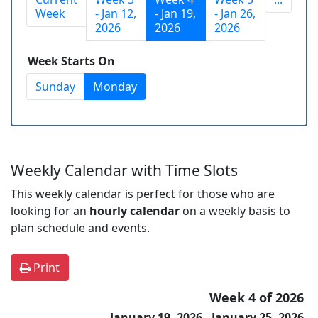
Week
- Jan 12,
- Jan 19,
- Jan 26,
2026
2026
2026
Week Starts On
Sunday
Monday
Weekly Calendar with Time Slots
This weekly calendar is perfect for those who are
looking for an
hourly calendar
on a weekly basis to
plan schedule and events.
Print
Week 4 of 2026
January 19, 2026 - January 25, 2026