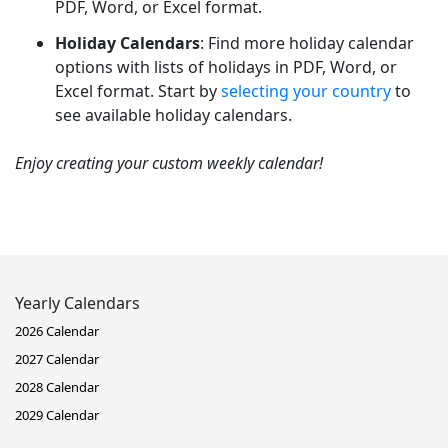
PDF, Word, or Excel format.
Holiday Calendars
: Find more holiday calendar
options with lists of holidays in PDF, Word, or
Excel format. Start by
selecting your country
to
see available holiday calendars.
Enjoy creating your custom weekly calendar!
Yearly Calendars
2026 Calendar
2027 Calendar
2028 Calendar
2029 Calendar