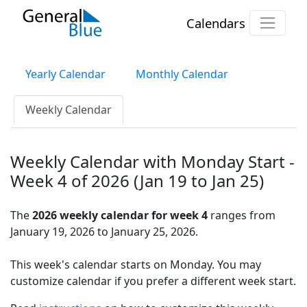
Calendars
Yearly Calendar
Monthly Calendar
Weekly Calendar
Weekly Calendar with Monday Start -
Week 4 of 2026 (Jan 19 to Jan 25)
The
2026 weekly calendar for week 4
ranges from
January 19, 2026 to January 25, 2026.
This week's calendar starts on Monday. You may
customize calendar if you prefer a different week start.