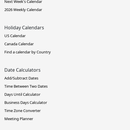
Next Week's Calendar
2026 Weekly Calendar
Holiday Calendars
US Calendar
Canada Calendar
Find a calendar by Country
Date Calculators
Add/Subtract Dates
Time Between Two Dates
Days Until Calculator
Business Days Calculator
Time Zone Converter
Meeting Planner