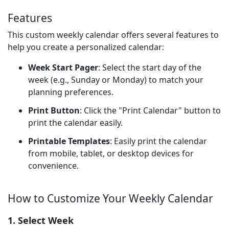
Features
This custom weekly calendar offers several features to
help you create a personalized calendar:
Week Start Pager
: Select the start day of the
week (e.g., Sunday or Monday) to match your
planning preferences.
Print Button
: Click the "Print Calendar" button to
print the calendar easily.
Printable Templates
: Easily print the calendar
from mobile, tablet, or desktop devices for
convenience.
How to Customize Your Weekly Calendar
1. Select Week