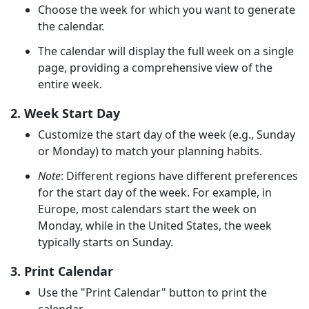
Choose the week for which you want to generate
the calendar.
The calendar will display the full week on a single
page, providing a comprehensive view of the
entire week.
2. Week Start Day
Customize the start day of the week (e.g., Sunday
or Monday) to match your planning habits.
Note
: Different regions have different preferences
for the start day of the week. For example, in
Europe, most calendars start the week on
Monday, while in the United States, the week
typically starts on Sunday.
3. Print Calendar
Use the "Print Calendar" button to print the