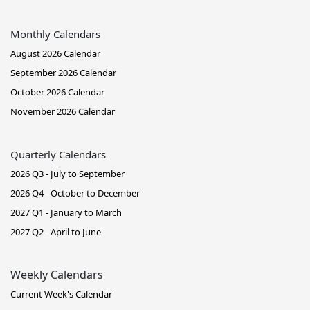
Monthly Calendars
August 2026 Calendar
September 2026 Calendar
October 2026 Calendar
November 2026 Calendar
Quarterly Calendars
2026 Q3 - July to September
2026 Q4 - October to December
2027 Q1 - January to March
2027 Q2 - April to June
Weekly Calendars
Current Week's Calendar