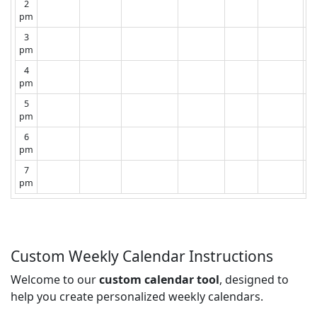
2
pm
3
pm
4
pm
5
pm
6
pm
7
pm
Custom Weekly Calendar Instructions
Welcome to our
custom calendar tool
, designed to
help you create personalized weekly calendars.