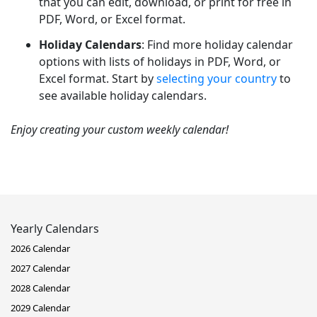
that you can edit, download, or print for free in
PDF, Word, or Excel format.
Holiday Calendars
: Find more holiday calendar
options with lists of holidays in PDF, Word, or
Excel format. Start by
selecting your country
to
see available holiday calendars.
Enjoy creating your custom weekly calendar!
Yearly Calendars
2026 Calendar
2027 Calendar
2028 Calendar
2029 Calendar