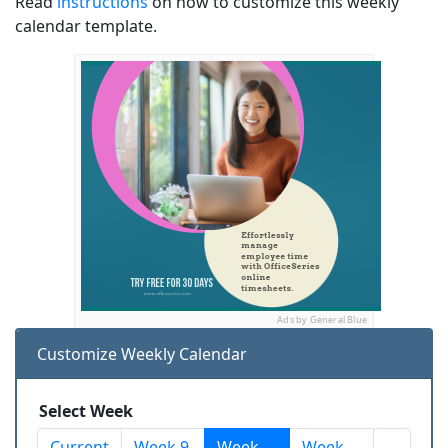
Read
instructions
on how to customize this weekly
calendar template.
Ads by General Blue
Customize Weekly Calendar
Select Week
Current
Week 9
Week
Week
...