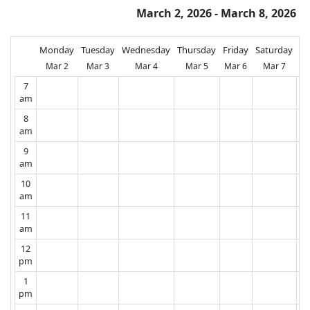
March 2, 2026 - March 8, 2026
Monday
Tuesday
Wednesday
Thursday
Friday
Saturday
Su
Mar 2
Mar 3
Mar 4
Mar 5
Mar 6
Mar 7
M
7
am
8
am
9
am
10
am
11
am
12
pm
1
pm