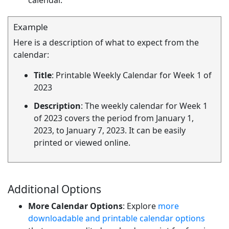
calendar.
Example
Here is a description of what to expect from the
calendar:
Title
: Printable Weekly Calendar for Week 1 of
2023
Description
: The weekly calendar for Week 1
of 2023 covers the period from January 1,
2023, to January 7, 2023. It can be easily
printed or viewed online.
Additional Options
More Calendar Options
: Explore
more
downloadable and printable calendar options