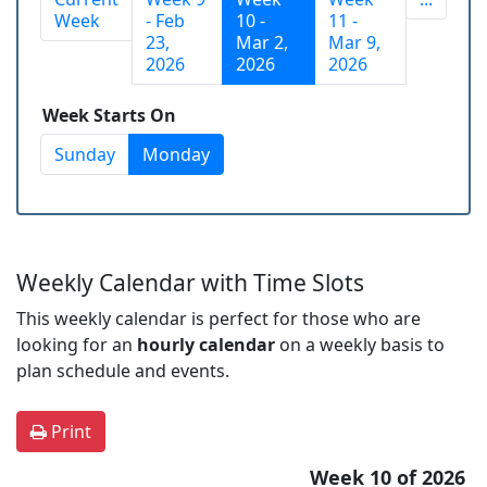
Week
- Feb
10 -
11 -
23,
Mar 2,
Mar 9,
2026
2026
2026
Week Starts On
Sunday
Monday
Weekly Calendar with Time Slots
This weekly calendar is perfect for those who are
looking for an
hourly calendar
on a weekly basis to
plan schedule and events.
Print
Week 10 of 2026