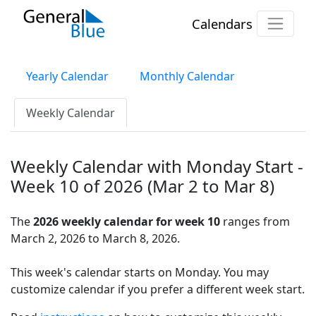
Calendars
Yearly Calendar
Monthly Calendar
Weekly Calendar
Weekly Calendar with Monday Start -
Week 10 of 2026 (Mar 2 to Mar 8)
The
2026 weekly calendar for week 10
ranges from
March 2, 2026 to March 8, 2026.
This week's calendar starts on Monday. You may
customize calendar if you prefer a different week start.