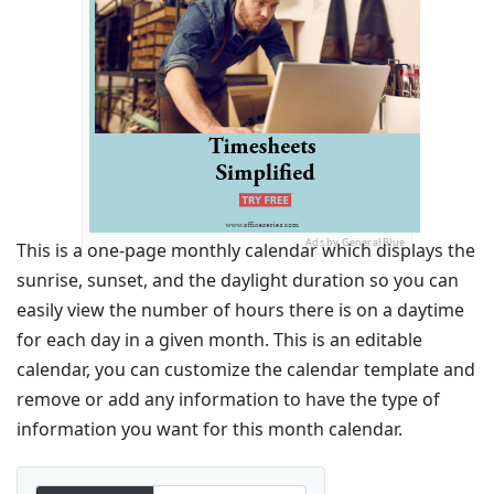
Ads by General Blue
This is a one-page monthly calendar which displays the
sunrise, sunset, and the daylight duration so you can
easily view the number of hours there is on a daytime
for each day in a given month. This is an editable
calendar, you can customize the calendar template and
remove or add any information to have the type of
information you want for this month calendar.