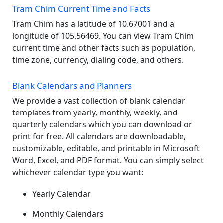
Tram Chim Current Time and Facts
Tram Chim has a latitude of 10.67001 and a
longitude of 105.56469. You can view Tram Chim
current time and other facts such as population,
time zone, currency, dialing code, and others.
Blank Calendars and Planners
We provide a vast collection of blank calendar
templates from yearly, monthly, weekly, and
quarterly calendars which you can download or
print for free. All calendars are downloadable,
customizable, editable, and printable in Microsoft
Word, Excel, and PDF format. You can simply select
whichever calendar type you want:
Yearly Calendar
Monthly Calendars