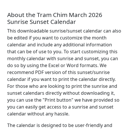
About the Tram Chim March 2026
Sunrise Sunset Calendar
This downloadable sunrise/sunset calendar can also
be edited if you want to customize the month
calendar and include any additional information
that can be of use to you. To start customizing this
monthly calendar with sunrise and sunset, you can
do so by using the Excel or Word formats. We
recommend PDF version of this sunset/sunrise
calendar if you want to print the calendar directly.
For those who are looking to print the sunrise and
sunset calendars directly without downloading it,
you can use the "Print button" we have provided so
you can easily get access to a sunrise and sunset
calendar without any hassle.
The calendar is designed to be user-friendly and