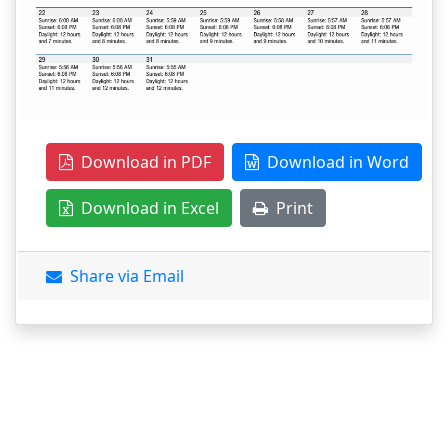
Download in PDF
Download in Word
Download in Excel
Print
Share via Email