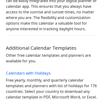
can be easily integrated into your digital planner or
calendar app. This ensures that you always have
access to the sunrise and sunset times, no matter
where you are. The flexibility and customization
options make this calendar a valuable tool for
anyone interested in tracking daylight hours.
Additional Calendar Templates
Other free calendar templates and planners are
available for you.
Calendars with Holidays
Free yearly, monthly, and quarterly calendar
templates and planners with list of holidays for 176
countries. Select your country to download any
calendar template in PDF, Microsoft Word, or Excel.