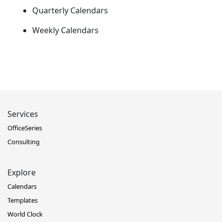
Quarterly Calendars
Weekly Calendars
Services
OfficeSeries
Consulting
Explore
Calendars
Templates
World Clock