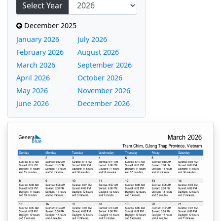
Select Year
December 2025
January 2026
July 2026
February 2026
August 2026
March 2026
September 2026
April 2026
October 2026
May 2026
November 2026
June 2026
December 2026