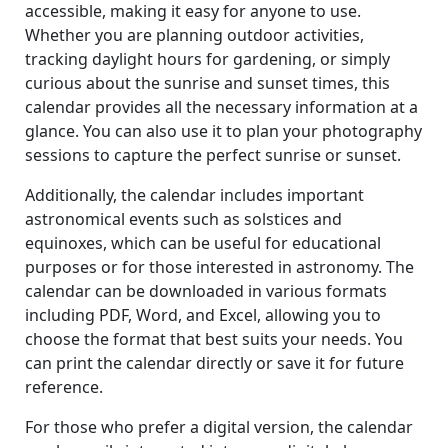
accessible, making it easy for anyone to use.
Whether you are planning outdoor activities,
tracking daylight hours for gardening, or simply
curious about the sunrise and sunset times, this
calendar provides all the necessary information at a
glance. You can also use it to plan your photography
sessions to capture the perfect sunrise or sunset.
Additionally, the calendar includes important
astronomical events such as solstices and
equinoxes, which can be useful for educational
purposes or for those interested in astronomy. The
calendar can be downloaded in various formats
including PDF, Word, and Excel, allowing you to
choose the format that best suits your needs. You
can print the calendar directly or save it for future
reference.
For those who prefer a digital version, the calendar