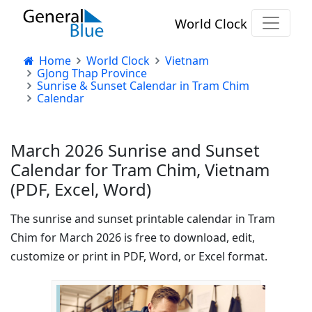
World Clock
Home
World Clock
Vietnam
GJong Thap Province
Sunrise & Sunset Calendar in Tram Chim
Calendar
March 2026 Sunrise and Sunset
Calendar for Tram Chim, Vietnam
(PDF, Excel, Word)
The sunrise and sunset printable calendar in Tram
Chim for March 2026 is free to download, edit,
customize or print in PDF, Word, or Excel format.