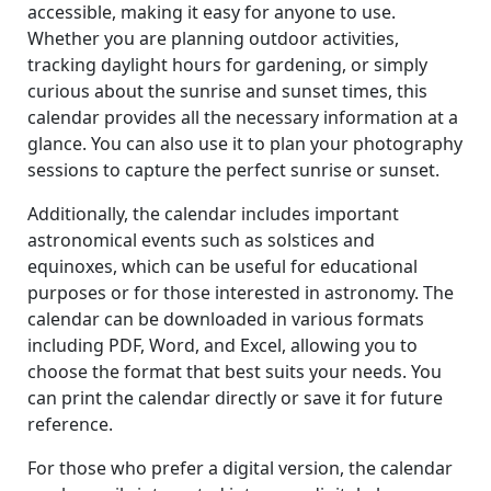
accessible, making it easy for anyone to use.
Whether you are planning outdoor activities,
tracking daylight hours for gardening, or simply
curious about the sunrise and sunset times, this
calendar provides all the necessary information at a
glance. You can also use it to plan your photography
sessions to capture the perfect sunrise or sunset.
Additionally, the calendar includes important
astronomical events such as solstices and
equinoxes, which can be useful for educational
purposes or for those interested in astronomy. The
calendar can be downloaded in various formats
including PDF, Word, and Excel, allowing you to
choose the format that best suits your needs. You
can print the calendar directly or save it for future
reference.
For those who prefer a digital version, the calendar