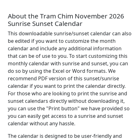
About the Tram Chim November 2026
Sunrise Sunset Calendar
This downloadable sunrise/sunset calendar can also
be edited if you want to customize the month
calendar and include any additional information
that can be of use to you. To start customizing this
monthly calendar with sunrise and sunset, you can
do so by using the Excel or Word formats. We
recommend PDF version of this sunset/sunrise
calendar if you want to print the calendar directly.
For those who are looking to print the sunrise and
sunset calendars directly without downloading it,
you can use the "Print button" we have provided so
you can easily get access to a sunrise and sunset
calendar without any hassle.
The calendar is designed to be user-friendly and