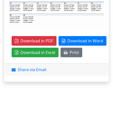
Download in PDF
Download in Word
Download in Excel
Print
Share via Email