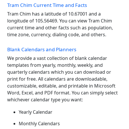
Tram Chim Current Time and Facts
Tram Chim has a latitude of 10.67001 and a
longitude of 105.56469. You can view Tram Chim
current time and other facts such as population,
time zone, currency, dialing code, and others.
Blank Calendars and Planners
We provide a vast collection of blank calendar
templates from yearly, monthly, weekly, and
quarterly calendars which you can download or
print for free. All calendars are downloadable,
customizable, editable, and printable in Microsoft
Word, Excel, and PDF format. You can simply select
whichever calendar type you want:
Yearly Calendar
Monthly Calendars