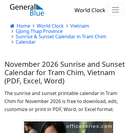
World Clock
Home
World Clock
Vietnam
GJong Thap Province
Sunrise & Sunset Calendar in Tram Chim
Calendar
November 2026 Sunrise and Sunset
Calendar for Tram Chim, Vietnam
(PDF, Excel, Word)
The sunrise and sunset printable calendar in Tram
Chim for November 2026 is free to download, edit,
customize or print in PDF, Word, or Excel format.