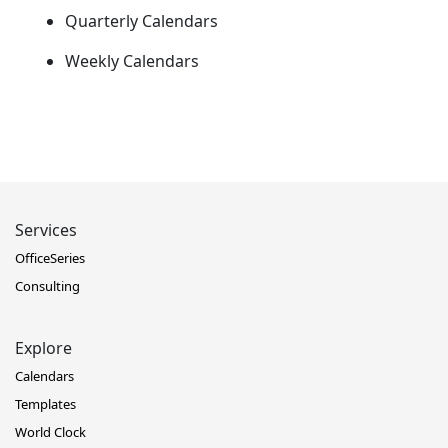
Quarterly Calendars
Weekly Calendars
Services
OfficeSeries
Consulting
Explore
Calendars
Templates
World Clock