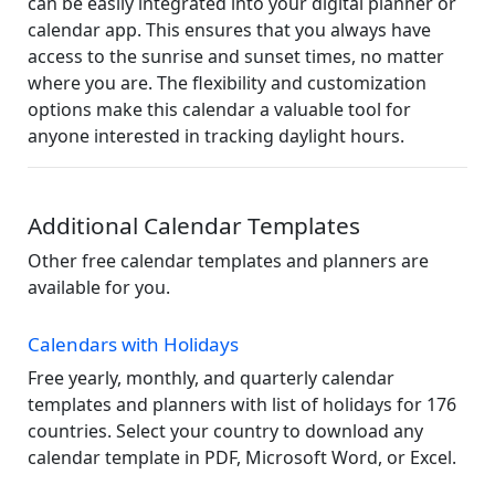
can be easily integrated into your digital planner or
calendar app. This ensures that you always have
access to the sunrise and sunset times, no matter
where you are. The flexibility and customization
options make this calendar a valuable tool for
anyone interested in tracking daylight hours.
Additional Calendar Templates
Other free calendar templates and planners are
available for you.
Calendars with Holidays
Free yearly, monthly, and quarterly calendar
templates and planners with list of holidays for 176
countries. Select your country to download any
calendar template in PDF, Microsoft Word, or Excel.