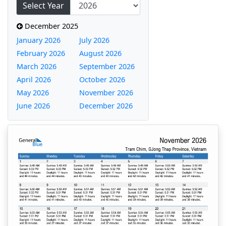
Select Year
December 2025
January 2026
July 2026
February 2026
August 2026
March 2026
September 2026
April 2026
October 2026
May 2026
November 2026
June 2026
December 2026