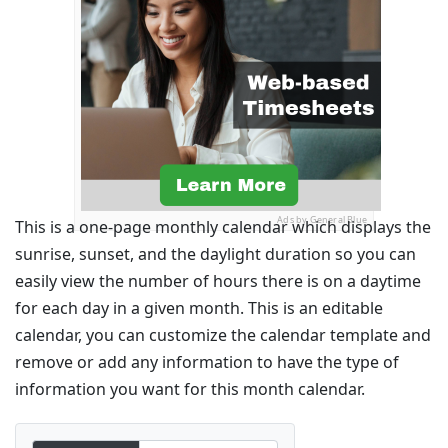
Ads by General Blue
This is a one-page monthly calendar which displays the
sunrise, sunset, and the daylight duration so you can
easily view the number of hours there is on a daytime
for each day in a given month. This is an editable
calendar, you can customize the calendar template and
remove or add any information to have the type of
information you want for this month calendar.