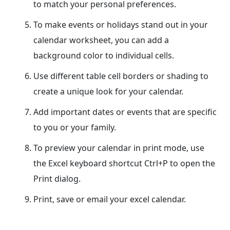
to match your personal preferences.
To make events or holidays stand out in your
calendar worksheet, you can add a
background color to individual cells.
Use different table cell borders or shading to
create a unique look for your calendar.
Add important dates or events that are specific
to you or your family.
To preview your calendar in print mode, use
the Excel keyboard shortcut Ctrl+P to open the
Print dialog.
Print, save or email your excel calendar.