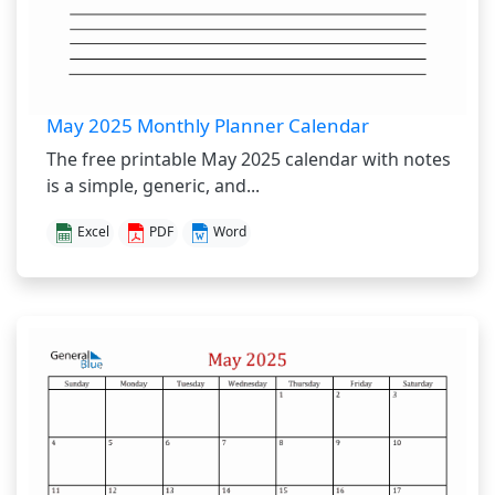
May 2025 Monthly Planner Calendar
The free printable May 2025 calendar with notes
is a simple, generic, and...
Excel
PDF
Word