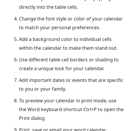
directly into the table cells.
Change the font style or color of your calendar
to match your personal preferences.
Add a background color to individual cells
within the calendar to make them stand out.
Use different table cell borders or shading to
create a unique look for your calendar.
Add important dates or events that are specific
to you or your family.
To preview your calendar in print mode, use
the Word keyboard shortcut Ctrl+P to open the
Print dialog
Print, save or email your word calendar.