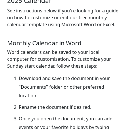
2025 Calendar
See instructions below if you're looking for a guide
on how to customize or edit our free monthly
calendar template using Microsoft Word or Excel.
Monthly Calendar in Word
Word calendars can be saved to your local
computer for customization. To customize your
Sunday start calendar, follow these steps:
Download and save the document in your
"Documents" folder or other preferred
location.
Rename the document if desired.
Once you open the document, you can add
events or your favorite holidays by typing