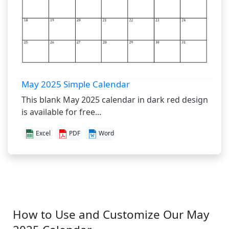
May 2025 Simple Calendar
This blank May 2025 calendar in dark red design
is available for free...
Excel
PDF
Word
How to Use and Customize Our May