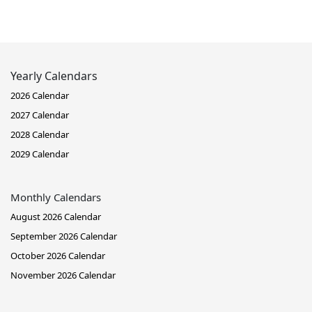
Yearly Calendars
2026 Calendar
2027 Calendar
2028 Calendar
2029 Calendar
Monthly Calendars
August 2026 Calendar
September 2026 Calendar
October 2026 Calendar
November 2026 Calendar