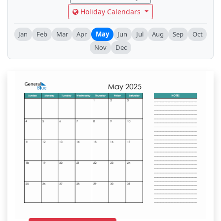
Holiday Calendars
Jan
Feb
Mar
Apr
May
Jun
Jul
Aug
Sep
Oct
Nov
Dec