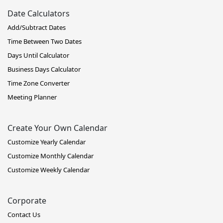
Date Calculators
Add/Subtract Dates
Time Between Two Dates
Days Until Calculator
Business Days Calculator
Time Zone Converter
Meeting Planner
Create Your Own Calendar
Customize Yearly Calendar
Customize Monthly Calendar
Customize Weekly Calendar
Corporate
Contact Us