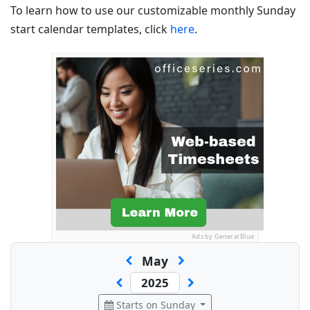
To learn how to use our customizable monthly Sunday
start calendar templates, click
here
.
Ads by General Blue
May
Starts on Sunday