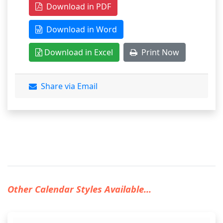
Download in PDF
Download in Word
Download in Excel
Print Now
Share via Email
Other Calendar Styles Available...