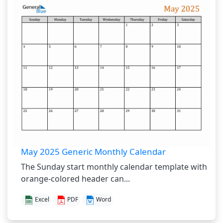
May 2025 Generic Monthly Calendar
The Sunday start monthly calendar template with
orange-colored header can...
Excel
PDF
Word