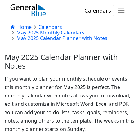
Calendars
Home
Calendars
May 2025 Monthly Calendars
May 2025 Calendar Planner with Notes
May 2025 Calendar Planner with
Notes
If you want to plan your monthly schedule or events,
this monthly planner for May 2025 is perfect. The
monthly calendar with notes allows you to download,
edit and customize in Microsoft Word, Excel and PDF.
You can add your to-do lists, tasks, goals, reminders,
notes, among others to the template. The weeks in this
monthly planner starts on Sunday.