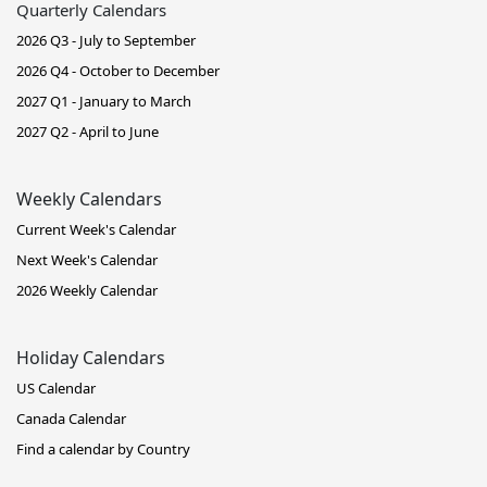
Quarterly Calendars
2026 Q3 - July to September
2026 Q4 - October to December
2027 Q1 - January to March
2027 Q2 - April to June
Weekly Calendars
Current Week's Calendar
Next Week's Calendar
2026 Weekly Calendar
Holiday Calendars
US Calendar
Canada Calendar
Find a calendar by Country