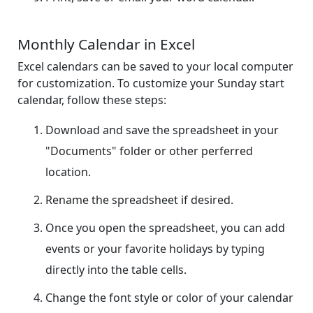
Monthly Calendar in Excel
Excel calendars can be saved to your local computer
for customization. To customize your Sunday start
calendar, follow these steps:
Download and save the spreadsheet in your
"Documents" folder or other perferred
location.
Rename the spreadsheet if desired.
Once you open the spreadsheet, you can add
events or your favorite holidays by typing
directly into the table cells.
Change the font style or color of your calendar