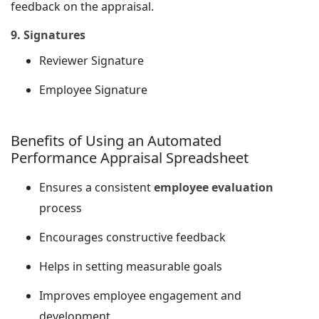
feedback on the appraisal.
9. Signatures
Reviewer Signature
Employee Signature
Benefits of Using an Automated
Performance Appraisal Spreadsheet
Ensures a consistent
employee evaluation
process
Encourages constructive feedback
Helps in setting measurable goals
Improves employee engagement and
development