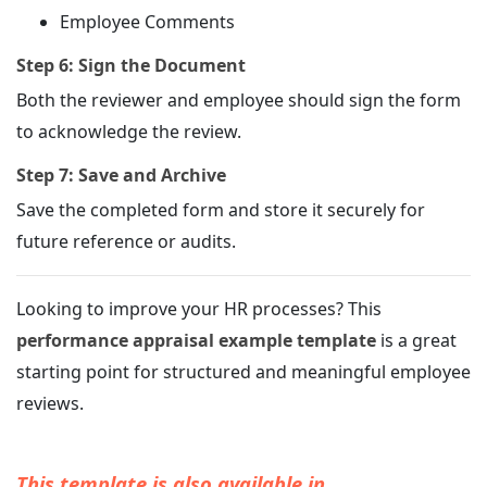
Employee Comments
Step 6: Sign the Document
Both the reviewer and employee should sign the form
to acknowledge the review.
Step 7: Save and Archive
Save the completed form and store it securely for
future reference or audits.
Looking to improve your HR processes? This
performance appraisal example template
is a great
starting point for structured and meaningful employee
reviews.
This template is also available in...