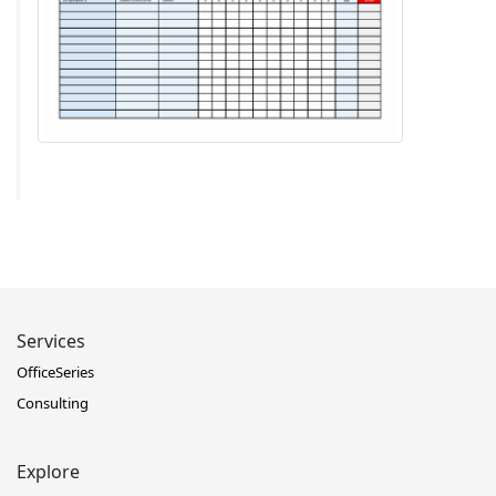
Services
OfficeSeries
Consulting
Explore