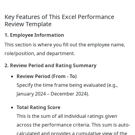
Key Features of This Excel Performance
Review Template
1. Employee Information
This section is where you fill out the employee name,
role/position, and department.
2. Review Period and Rating Summary
Review Period (From - To)
Specify the time frame being evaluated (e.g.,
January 2024 – December 2024).
Total Rating Score
This is the sum of all individual ratings given
across the performance criteria. This sum is auto-
calculated and provides a cumulative view of the