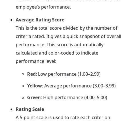
employee’s performance.
Average Rating Score
This is the total score divided by the number of
criteria rated. It gives a quick snapshot of overall
performance. This score is automatically
calculated and color-coded to indicate
performance level:
Red
: Low performance (1.00–2.99)
Yellow
: Average performance (3.00–3.99)
Green
: High performance (4.00–5.00)
Rating Scale
A 5-point scale is used to rate each criterion: