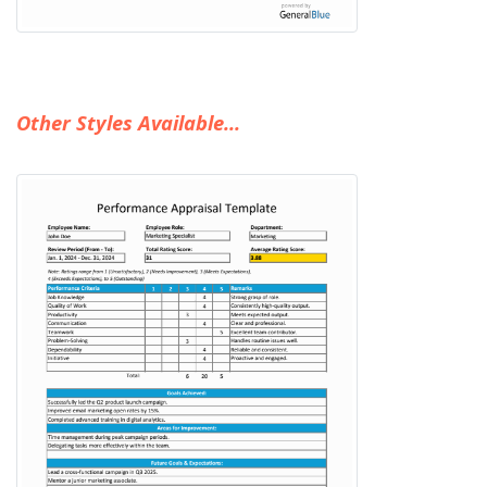
Other Styles Available...