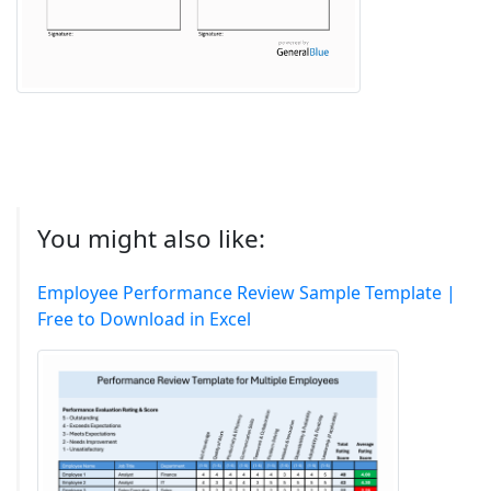
You might also like:
Employee Performance Review Sample Template |
Free to Download in Excel