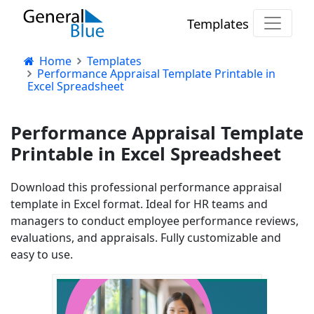
Templates
Home
Templates
Performance Appraisal Template Printable in
Excel Spreadsheet
Performance Appraisal Template
Printable in Excel Spreadsheet
Download this professional performance appraisal
template in Excel format. Ideal for HR teams and
managers to conduct employee performance reviews,
evaluations, and appraisals. Fully customizable and
easy to use.