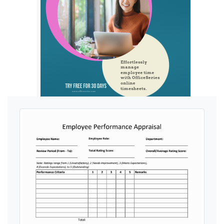
Ads by General Blue