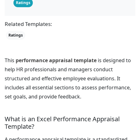
Ratings
Related Templates:
Ratings
This
performance appraisal template
is designed to
help HR professionals and managers conduct
structured and effective employee evaluations. It
includes all essential sections to assess performance,
set goals, and provide feedback.
What is an Excel Performance Appraisal
Template?
A performance appraisal template is a standardized