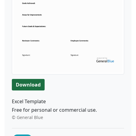
Download
Excel Template
Free for personal or commercial use.
© General Blue