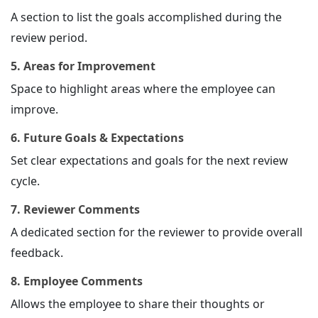
A section to list the goals accomplished during the
review period.
5. Areas for Improvement
Space to highlight areas where the employee can
improve.
6. Future Goals & Expectations
Set clear expectations and goals for the next review
cycle.
7. Reviewer Comments
A dedicated section for the reviewer to provide overall
feedback.
8. Employee Comments
Allows the employee to share their thoughts or