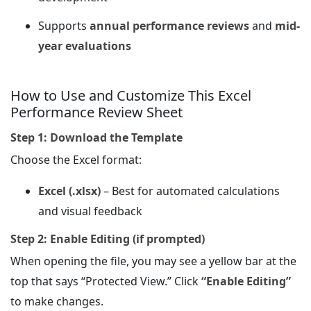
Supports
annual performance reviews
and
mid-
year evaluations
How to Use and Customize This Excel
Performance Review Sheet
Step 1: Download the Template
Choose the Excel format:
Excel (.xlsx)
– Best for automated calculations
and visual feedback
Step 2: Enable Editing (if prompted)
When opening the file, you may see a yellow bar at the
top that says “Protected View.” Click
“Enable Editing”
to make changes.