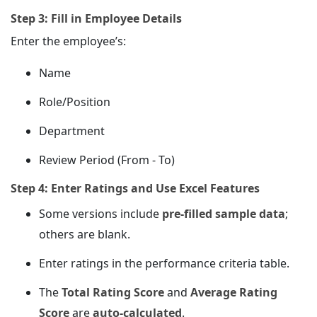
Step 3: Fill in Employee Details
Enter the employee’s:
Name
Role/Position
Department
Review Period (From - To)
Step 4: Enter Ratings and Use Excel Features
Some versions include
pre-filled sample data
;
others are blank.
Enter ratings in the performance criteria table.
The
Total Rating Score
and
Average Rating
Score
are
auto-calculated
.