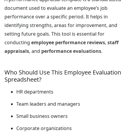
document used to evaluate an employee’s job
performance over a specific period. It helps in
identifying strengths, areas for improvement, and
setting future goals. This tool is essential for
conducting
employee performance reviews
,
staff
appraisals
, and
performance evaluations
.
Who Should Use This Employee Evaluation
Spreadsheet?
HR departments
Team leaders and managers
Small business owners
Corporate organizations