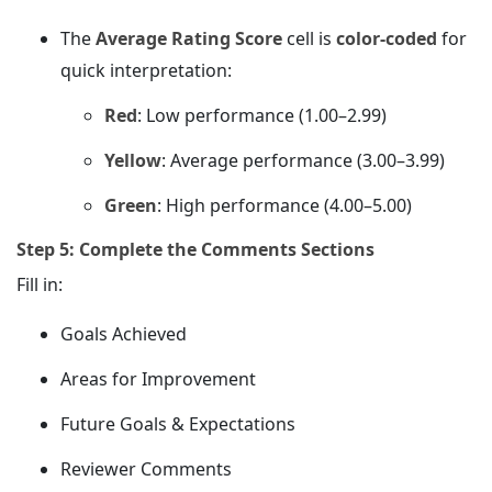
The
Average Rating Score
cell is
color-coded
for
quick interpretation:
Red
: Low performance (1.00–2.99)
Yellow
: Average performance (3.00–3.99)
Green
: High performance (4.00–5.00)
Step 5: Complete the Comments Sections
Fill in:
Goals Achieved
Areas for Improvement
Future Goals & Expectations
Reviewer Comments