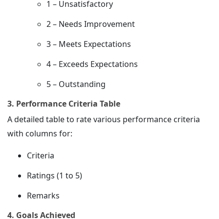
1 – Unsatisfactory
2 – Needs Improvement
3 – Meets Expectations
4 – Exceeds Expectations
5 – Outstanding
3. Performance Criteria Table
A detailed table to rate various performance criteria
with columns for:
Criteria
Ratings (1 to 5)
Remarks
4. Goals Achieved