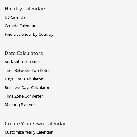
Holiday Calendars
US Calendar
Canada Calendar
Find a calendar by Country
Date Calculators
Add/Subtract Dates
Time Between Two Dates
Days Until Calculator
Business Days Calculator
Time Zone Converter
Meeting Planner
Create Your Own Calendar
Customize Yearly Calendar