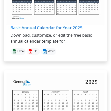
Basic Annual Calendar for Year 2025
Download, customize, or edit the free basic
annual calendar template for...
Excel
PDF
Word