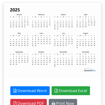
Download Word
Download Excel
Download PDF
Print Now