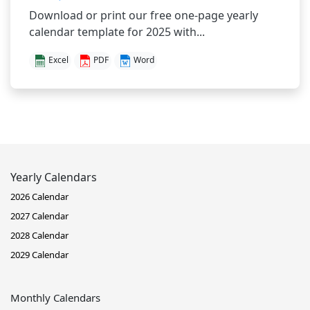
Download or print our free one-page yearly
calendar template for 2025 with...
Excel
PDF
Word
Yearly Calendars
2026 Calendar
2027 Calendar
2028 Calendar
2029 Calendar
Monthly Calendars