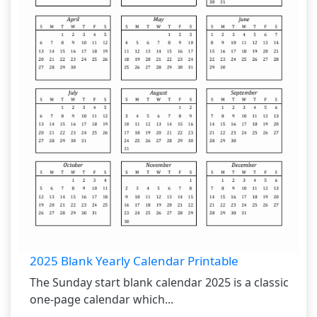
2025 Blank Yearly Calendar Printable
The Sunday start blank calendar 2025 is a classic
one-page calendar which...