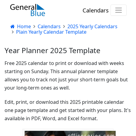
Calendars
Home
Calendars
2025 Yearly Calendars
Plain Yearly Calendar Template
Year Planner 2025 Template
Free 2025 calendar to print or download with weeks
starting on Sunday. This annual planner template
allows you to track not just your short-term goals but
your long-term ones as well.
Edit, print, or download this 2025 printable calendar
one page template and get started with your plans. It's
available in PDF, Word, and Excel format.