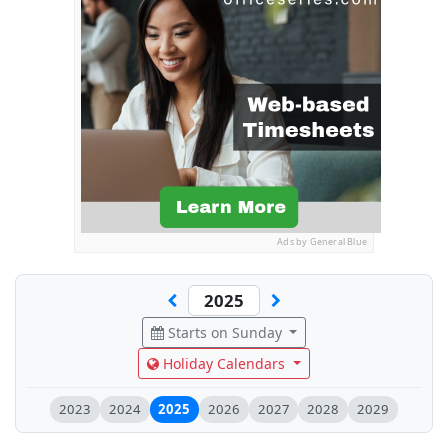
Ads by General Blue
Starts on Sunday
Holiday Calendars
2023
2024
2025
2026
2027
2028
2029