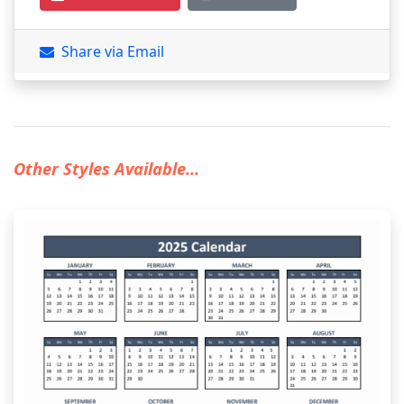
Share via Email
Other Styles Available...