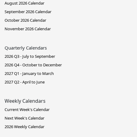
August 2026 Calendar
September 2026 Calendar
October 2026 Calendar
November 2026 Calendar
Quarterly Calendars
2026 Q3 - July to September
2026 Q4 - October to December
2027 Q1 - January to March
2027 Q2 - April to June
Weekly Calendars
Current Week's Calendar
Next Week's Calendar
2026 Weekly Calendar