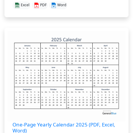
Excel
PDF
Word
One-Page Yearly Calendar 2025 (PDF, Excel,
Word)