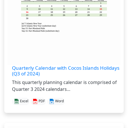
Quarterly Calendar with Cocos Islands Holidays
(Q3 of 2024)
This quarterly planning calendar is comprised of
Quarter 3 2024 calendars...
Excel
PDF
Word