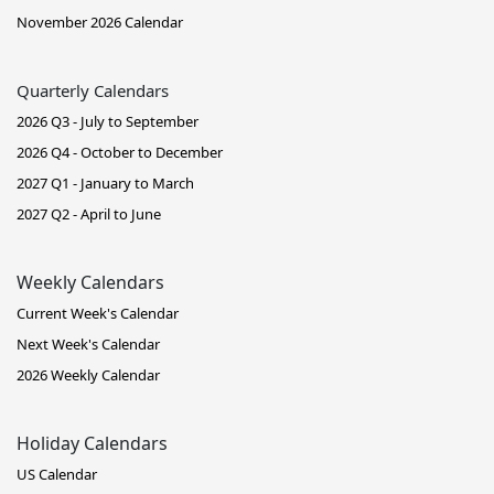
November 2026 Calendar
Quarterly Calendars
2026 Q3 - July to September
2026 Q4 - October to December
2027 Q1 - January to March
2027 Q2 - April to June
Weekly Calendars
Current Week's Calendar
Next Week's Calendar
2026 Weekly Calendar
Holiday Calendars
US Calendar