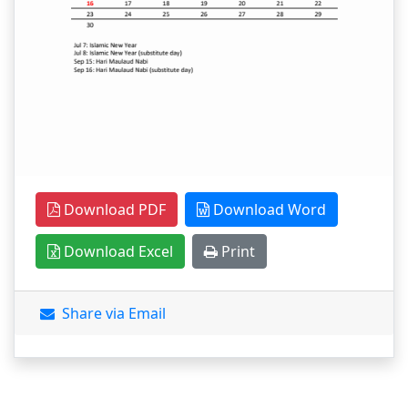
Download PDF
Download Word
Download Excel
Print
Share via Email