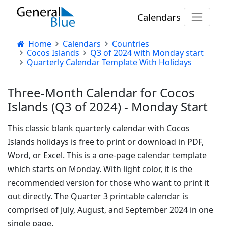
Calendars
Home
Calendars
Countries
Cocos Islands
Q3 of 2024 with Monday start
Quarterly Calendar Template With Holidays
Three-Month Calendar for Cocos
Islands (Q3 of 2024) - Monday Start
This classic blank quarterly calendar with Cocos
Islands holidays is free to print or download in PDF,
Word, or Excel. This is a one-page calendar template
which starts on Monday. With light color, it is the
recommended version for those who want to print it
out directly. The Quarter 3 printable calendar is
comprised of July, August, and September 2024 in one
single page.