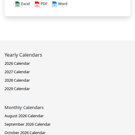
Excel
PDF
Word
Yearly Calendars
2026 Calendar
2027 Calendar
2028 Calendar
2029 Calendar
Monthly Calendars
August 2026 Calendar
September 2026 Calendar
October 2026 Calendar