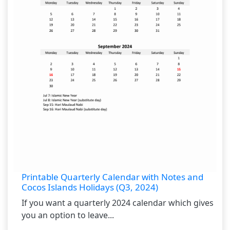
Printable Quarterly Calendar with Notes and
Cocos Islands Holidays (Q3, 2024)
If you want a quarterly 2024 calendar which gives
you an option to leave...