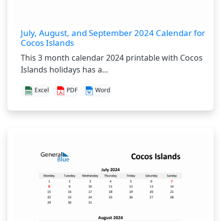
July, August, and September 2024 Calendar for
Cocos Islands
This 3 month calendar 2024 printable with Cocos
Islands holidays has a...
Excel
PDF
Word