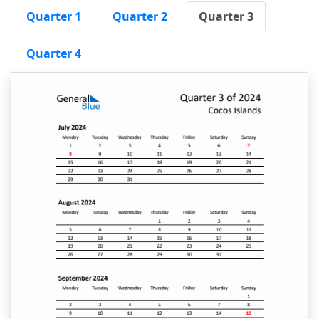
Quarter 1
Quarter 2
Quarter 3
Quarter 4