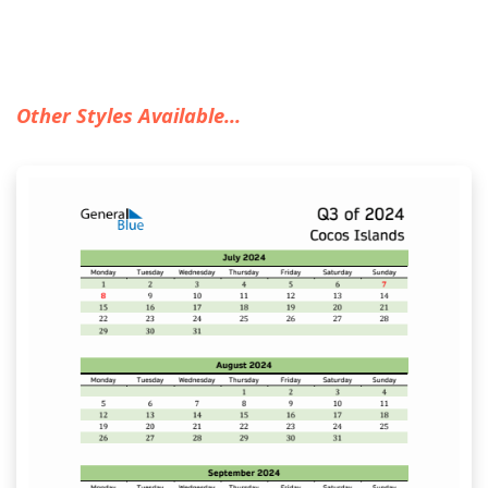
Other Styles Available...