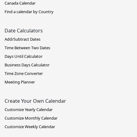
Canada Calendar
Find a calendar by Country
Date Calculators
Add/Subtract Dates
Time Between Two Dates
Days Until Calculator
Business Days Calculator
Time Zone Converter
Meeting Planner
Create Your Own Calendar
Customize Yearly Calendar
Customize Monthly Calendar
Customize Weekly Calendar