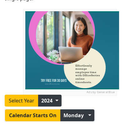
Ads by General Blue
Select Year
2024
Calendar Starts On
Monday