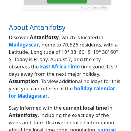
Ads by General Blue
About Antanifotsy
Discover
Antanifotsy
, which is located in
Madagascar
, home to 70,626 residents, with a
Latitude, Longitude of 19° 38' 60" S, 19° 38' 60"
S. Today is Friday, August 7, and the city
observes the
East Africa Time
time zone. It's 7
days away from the next major holiday,
Assumption
. To view additional holidays for this
year, you can reference the
holiday calendar
for Madagascar
.
Stay informed with the
current local time
in
Antanifotsy
, including the exact day of the
week and date. Discover detailed information
about the local time zone, population,
sunrise