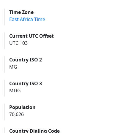
Time Zone
East Africa Time
Current UTC Offset
UTC +03
Country ISO 2
MG
Country ISO 3
MDG
Population
70,626
Country Dialing Code