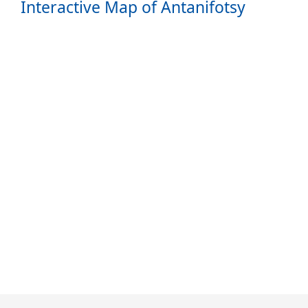
Interactive Map of Antanifotsy