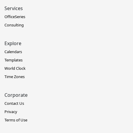
Services
OfficeSeries
Consulting
Explore
Calendars
Templates
World Clock
Time Zones
Corporate
Contact Us
Privacy
Terms of Use