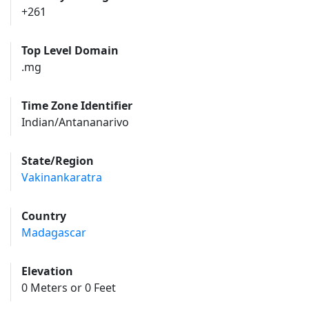
+261
Top Level Domain
.mg
Time Zone Identifier
Indian/Antananarivo
State/Region
Vakinankaratra
Country
Madagascar
Elevation
0 Meters or 0 Feet