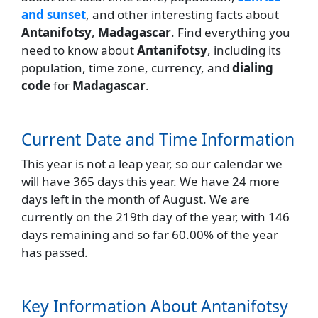
and sunset
, and other interesting facts about
Antanifotsy
,
Madagascar
. Find everything you
need to know about
Antanifotsy
, including its
population, time zone, currency, and
dialing
code
for
Madagascar
.
Current Date and Time Information
This year is not a leap year, so our calendar we
will have 365 days this year. We have 24 more
days left in the month of August. We are
currently on the 219th day of the year, with 146
days remaining and so far 60.00% of the year
has passed.
Key Information About Antanifotsy