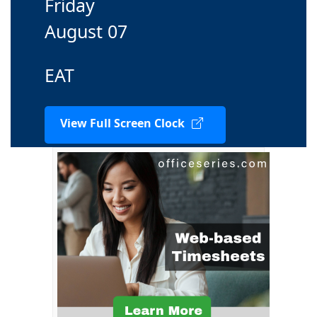
Friday
August 07
EAT
View Full Screen Clock