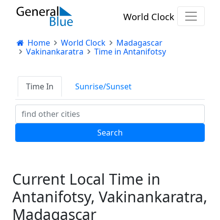
World Clock
Home
World Clock
Madagascar
Vakinankaratra
Time in Antanifotsy
Time In
Sunrise/Sunset
Current Local Time in
Antanifotsy, Vakinankaratra,
Madagascar