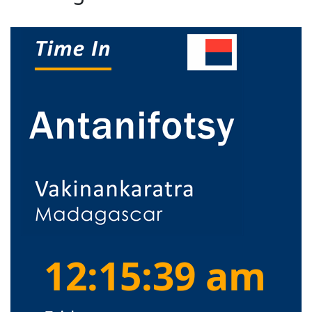
12:15:40 am