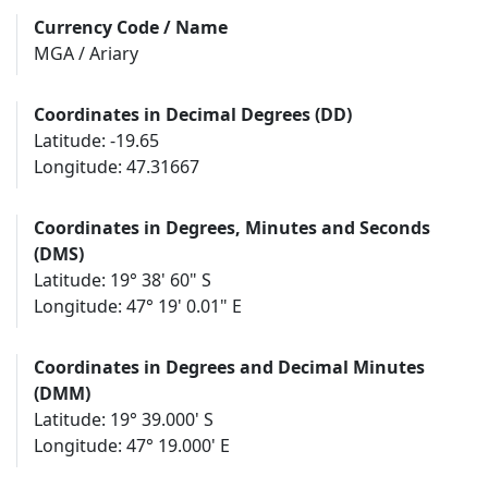
Currency Code / Name
MGA / Ariary
Coordinates in Decimal Degrees (DD)
Latitude: -19.65
Longitude: 47.31667
Coordinates in Degrees, Minutes and Seconds
(DMS)
Latitude: 19° 38' 60" S
Longitude: 47° 19' 0.01" E
Coordinates in Degrees and Decimal Minutes
(DMM)
Latitude: 19° 39.000' S
Longitude: 47° 19.000' E