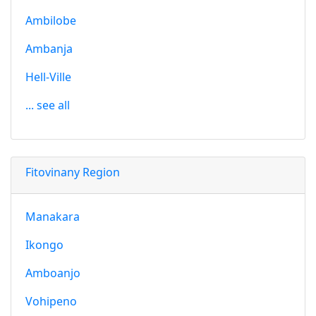
Ambilobe
Ambanja
Hell-Ville
... see all
Fitovinany Region
Manakara
Ikongo
Amboanjo
Vohipeno