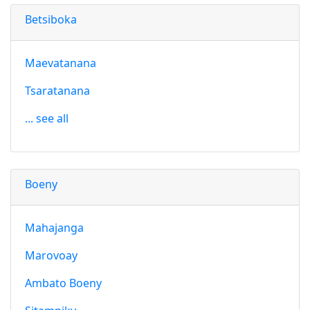
Betsiboka
Maevatanana
Tsaratanana
... see all
Boeny
Mahajanga
Marovoay
Ambato Boeny