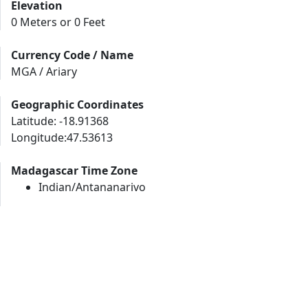
Elevation
0 Meters or 0 Feet
Currency Code / Name
MGA / Ariary
Geographic Coordinates
Latitude: -18.91368
Longitude:47.53613
Madagascar Time Zone
Indian/Antananarivo