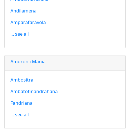
Andilamena
Amparafaravola
... see all
Amoron'i Mania
Ambositra
Ambatofinandrahana
Fandriana
... see all