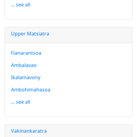
... see all
Upper Matsiatra
Fianarantsoa
Ambalavao
Ikalamavony
Ambohimahasoa
... see all
Vakinankaratra