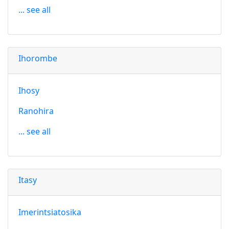
... see all
Ihorombe
Ihosy
Ranohira
... see all
Itasy
Imerintsiatosika