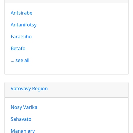
Antsirabe
Antanifotsy
Faratsiho
Betafo
... see all
Vatovavy Region
Nosy Varika
Sahavato
Mananjary