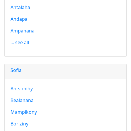
Antalaha
Andapa
Ampahana
... see all
Sofia
Antsohihy
Bealanana
Mampikony
Boriziny