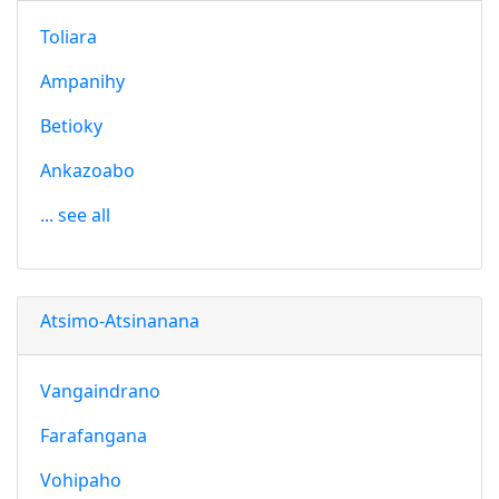
Toliara
Ampanihy
Betioky
Ankazoabo
... see all
Atsimo-Atsinanana
Vangaindrano
Farafangana
Vohipaho