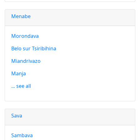
Menabe
Morondava
Belo sur Tsiribihina
Miandrivazo
Manja
... see all
Sava
Sambava