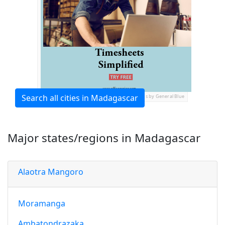
Search all cities in Madagascar
Ads by General Blue
Major states/regions in Madagascar
Alaotra Mangoro
Moramanga
Ambatondrazaka