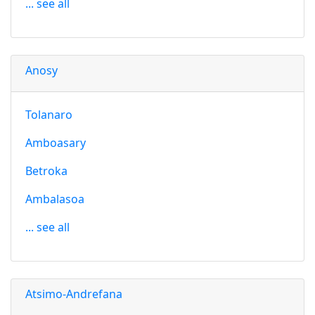
... see all
Anosy
Tolanaro
Amboasary
Betroka
Ambalasoa
... see all
Atsimo-Andrefana