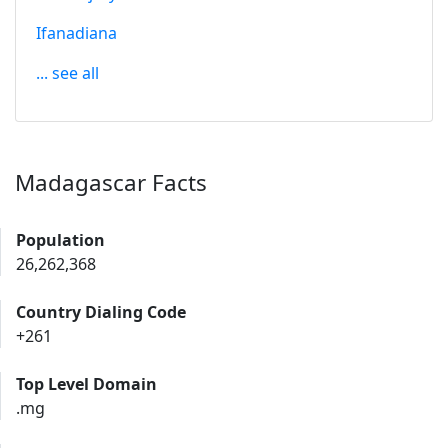
Ifanadiana
... see all
Madagascar Facts
Population
26,262,368
Country Dialing Code
+261
Top Level Domain
.mg