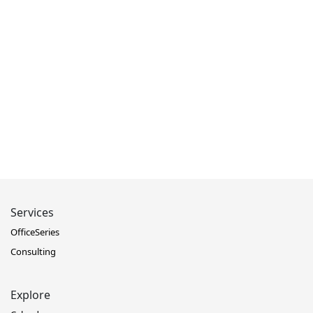
Services
OfficeSeries
Consulting
Explore