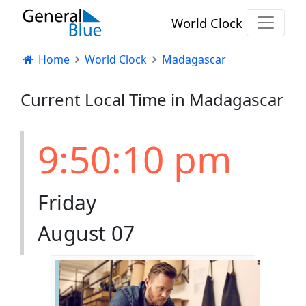
World Clock
Home
World Clock
Madagascar
Current Local Time in Madagascar
9:50:11 pm
Friday
August 07