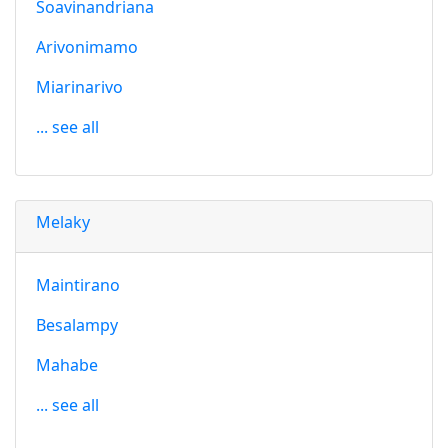
Soavinandriana
Arivonimamo
Miarinarivo
... see all
Melaky
Maintirano
Besalampy
Mahabe
... see all