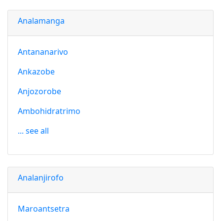
Analamanga
Antananarivo
Ankazobe
Anjozorobe
Ambohidratrimo
... see all
Analanjirofo
Maroantsetra