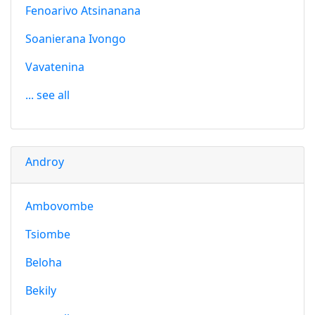
Fenoarivo Atsinanana
Soanierana Ivongo
Vavatenina
... see all
Androy
Ambovombe
Tsiombe
Beloha
Bekily