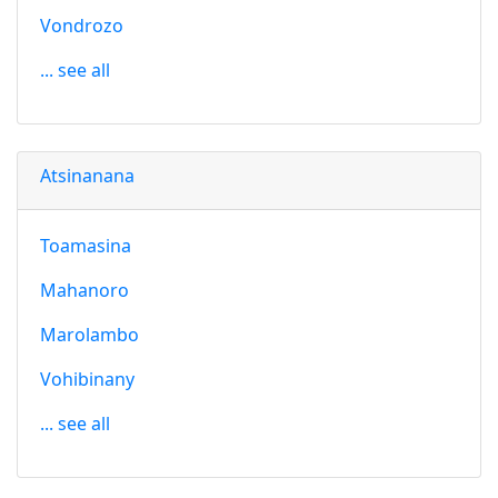
Vondrozo
... see all
Atsinanana
Toamasina
Mahanoro
Marolambo
Vohibinany
... see all