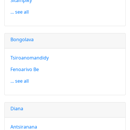
Sitampiky
... see all
Bongolava
Tsiroanomandidy
Fenoarivo Be
... see all
Diana
Antsiranana