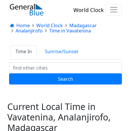
World Clock
Home
World Clock
Madagascar
Analanjirofo
Time in Vavatenina
Time In
Sunrise/Sunset
Current Local Time in
Vavatenina, Analanjirofo,
Madagascar