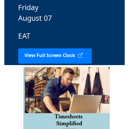
Friday
August 07
EAT
View Full Screen Clock