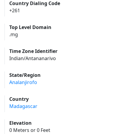
Country Dialing Code
+261
Top Level Domain
.mg
Time Zone Identifier
Indian/Antananarivo
State/Region
Analanjirofo
Country
Madagascar
Elevation
0 Meters or 0 Feet