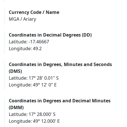
Currency Code / Name
MGA / Ariary
Coordinates in Decimal Degrees (DD)
Latitude: -17.46667
Longitude: 49.2
Coordinates in Degrees, Minutes and Seconds
(DMS)
Latitude: 17° 28' 0.01" S
Longitude: 49° 12' 0" E
Coordinates in Degrees and Decimal Minutes
(DMM)
Latitude: 17° 28.000' S
Longitude: 49° 12.000' E