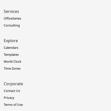
Services
OfficeSeries
Consulting
Explore
Calendars
Templates
World Clock
Time Zones
Corporate
Contact Us
Privacy
Terms of Use