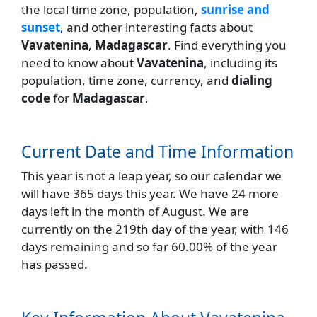
the local time zone, population,
sunrise and
sunset
, and other interesting facts about
Vavatenina
,
Madagascar
. Find everything you
need to know about
Vavatenina
, including its
population, time zone, currency, and
dialing
code
for
Madagascar
.
Current Date and Time Information
This year is not a leap year, so our calendar we
will have 365 days this year. We have 24 more
days left in the month of August. We are
currently on the 219th day of the year, with 146
days remaining and so far 60.00% of the year
has passed.