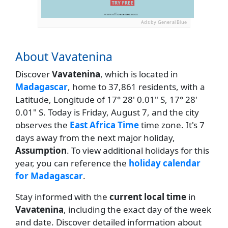
Ads by General Blue
About Vavatenina
Discover
Vavatenina
, which is located in
Madagascar
, home to 37,861 residents, with a
Latitude, Longitude of 17° 28' 0.01" S, 17° 28'
0.01" S. Today is Friday, August 7, and the city
observes the
East Africa Time
time zone. It's 7
days away from the next major holiday,
Assumption
. To view additional holidays for this
year, you can reference the
holiday calendar
for Madagascar
.
Stay informed with the
current local time
in
Vavatenina
, including the exact day of the week
and date. Discover detailed information about