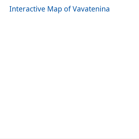
Interactive Map of Vavatenina