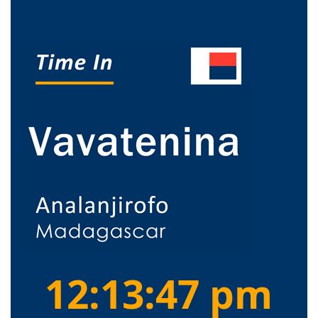
12:13:48 pm