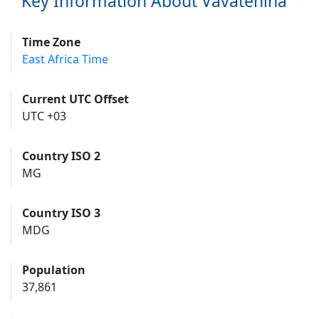
Key Information About Vavatenina
Time Zone
East Africa Time
Current UTC Offset
UTC +03
Country ISO 2
MG
Country ISO 3
MDG
Population
37,861