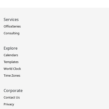
Services
OfficeSeries
Consulting
Explore
Calendars
Templates
World Clock
Time Zones
Corporate
Contact Us
Privacy