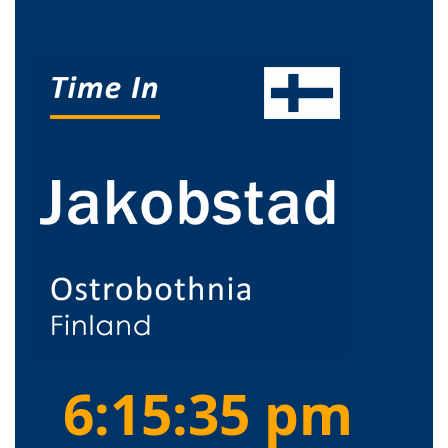
6:15:36 pm