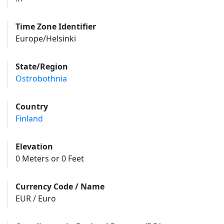
Time Zone Identifier
Europe/Helsinki
State/Region
Ostrobothnia
Country
Finland
Elevation
0 Meters or 0 Feet
Currency Code / Name
EUR / Euro