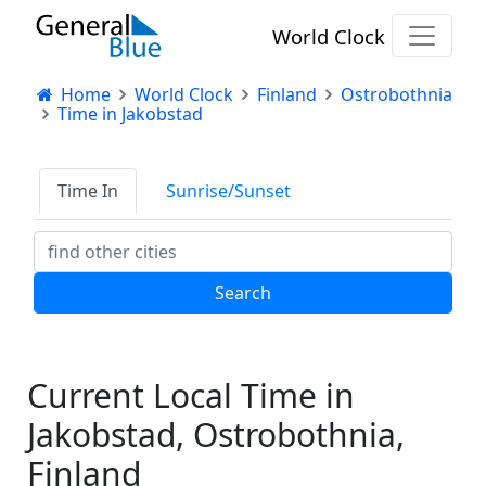
World Clock
Home
World Clock
Finland
Ostrobothnia
Time in Jakobstad
Time In
Sunrise/Sunset
Current Local Time in
Jakobstad, Ostrobothnia,
Finland