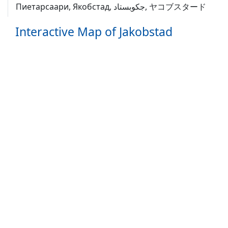
Пиетарсаари, Якобстад, جکوبستاد, ヤコブスタード
Interactive Map of Jakobstad