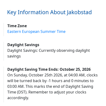
Key Information About Jakobstad
Time Zone
Eastern European Summer Time
Daylight Savings
Daylight Savings: Currently observing daylight
savings
Daylight Saving Time Ends: October 25, 2026
On Sunday, October 25th 2026, at 04:00 AM, clocks
will be turned back by -1 hours and 0 minutes to
03:00 AM. This marks the end of Daylight Saving
Time (DST). Remember to adjust your clocks
accordingly.