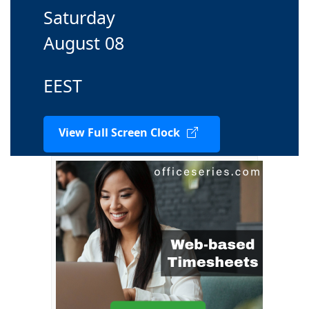
Saturday
August 08
EEST
View Full Screen Clock