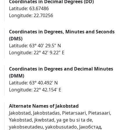
Coordinates in Decimal Degrees (DD)
Latitude: 63.67486
Longitude: 22.70256
Coordinates in Degrees, Minutes and Seconds
(DMS)
Latitude: 63° 40' 29.5" N
Longitude: 22° 42' 9.22" E
Coordinates in Degrees and Decimal Minutes
(DMM)
Latitude: 63° 40.492' N
Longitude: 22° 42.154' E
Alternate Names of Jakobstad
Jakobstad, Jakobstadas, Pietarsaari, Pietasaari,
Yakobstad, jkwbstad, ya ge bu si ta de,
yakobseutadeu, yakobusutado, Јакобстад,