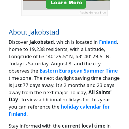
Ads by General Blue
About Jakobstad
Discover
Jakobstad
, which is located in
Finland
,
home to 19,238 residents, with a Latitude,
Longitude of 63° 40' 29.5" N, 63° 40' 29.5" N.
Today is Saturday, August 8, and the city
observes the
Eastern European Summer Time
time zone. The next daylight saving time change
is just 77 days away. It's 2 months and 23 days
away from the next major holiday,
All Saints'
Day
. To view additional holidays for this year,
you can reference the
holiday calendar for
Finland
.
Stay informed with the
current local time
in