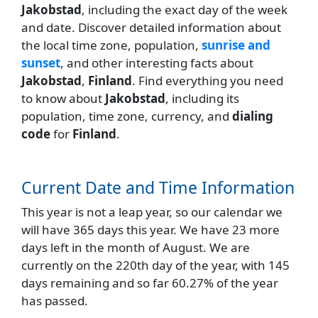
Jakobstad
, including the exact day of the week
and date. Discover detailed information about
the local time zone, population,
sunrise and
sunset
, and other interesting facts about
Jakobstad
,
Finland
. Find everything you need
to know about
Jakobstad
, including its
population, time zone, currency, and
dialing
code
for
Finland
.
Current Date and Time Information
This year is not a leap year, so our calendar we
will have 365 days this year. We have 23 more
days left in the month of August. We are
currently on the 220th day of the year, with 145
days remaining and so far 60.27% of the year
has passed.