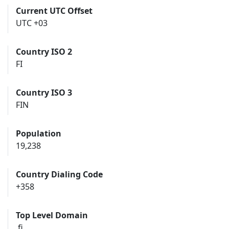
Current UTC Offset
UTC +03
Country ISO 2
FI
Country ISO 3
FIN
Population
19,238
Country Dialing Code
+358
Top Level Domain
.fi