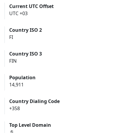
Current UTC Offset
UTC +03
Country ISO 2
FI
Country ISO 3
FIN
Population
14,911
Country Dialing Code
+358
Top Level Domain
.fi