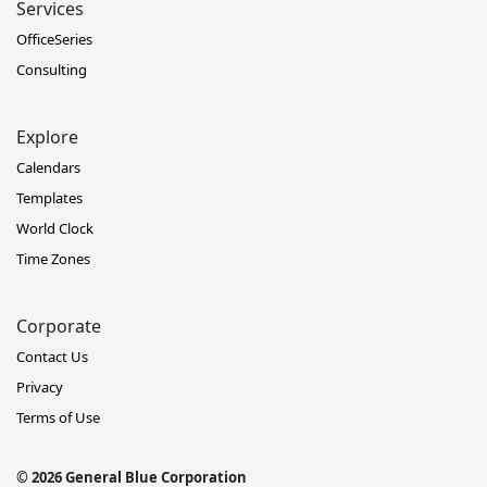
Services
OfficeSeries
Consulting
Explore
Calendars
Templates
World Clock
Time Zones
Corporate
Contact Us
Privacy
Terms of Use
© 2026 General Blue Corporation