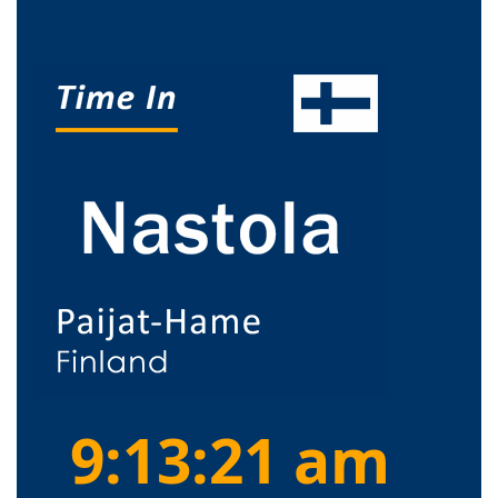
9:13:21 am