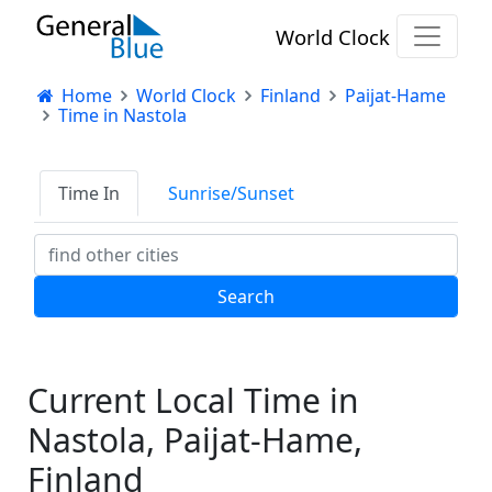
World Clock
Home
World Clock
Finland
Paijat-Hame
Time in Nastola
Time In
Sunrise/Sunset
Current Local Time in
Nastola, Paijat-Hame,
Finland