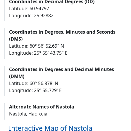
Coordinates in Decimal Degrees (DD)
Latitude: 60.94797
Longitude: 25.92882
Coordinates in Degrees, Minutes and Seconds
(DMS)
Latitude: 60° 56' 52.69" N
Longitude: 25° 55' 43.75" E
Coordinates in Degrees and Decimal Minutes
(DMM)
Latitude: 60° 56.878' N
Longitude: 25° 55.729' E
Alternate Names of Nastola
Nastola, Настола
Interactive Map of Nastola