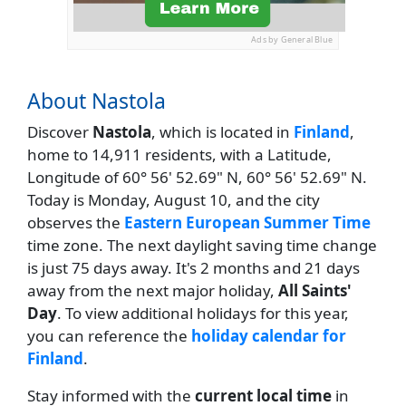
Ads by General Blue
About Nastola
Discover
Nastola
, which is located in
Finland
,
home to 14,911 residents, with a Latitude,
Longitude of 60° 56' 52.69" N, 60° 56' 52.69" N.
Today is Monday, August 10, and the city
observes the
Eastern European Summer Time
time zone. The next daylight saving time change
is just 75 days away. It's 2 months and 21 days
away from the next major holiday,
All Saints'
Day
. To view additional holidays for this year,
you can reference the
holiday calendar for
Finland
.
Stay informed with the
current local time
in