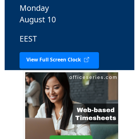
Monday
August 10
EEST
View Full Screen Clock