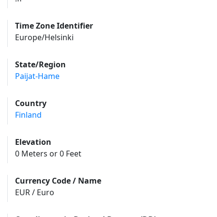
Time Zone Identifier
Europe/Helsinki
State/Region
Paijat-Hame
Country
Finland
Elevation
0 Meters or 0 Feet
Currency Code / Name
EUR / Euro