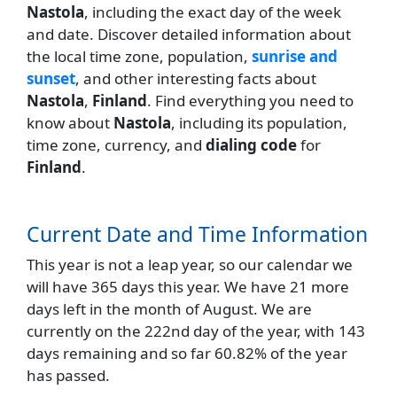
Nastola
, including the exact day of the week
and date. Discover detailed information about
the local time zone, population,
sunrise and
sunset
, and other interesting facts about
Nastola
,
Finland
. Find everything you need to
know about
Nastola
, including its population,
time zone, currency, and
dialing code
for
Finland
.
Current Date and Time Information
This year is not a leap year, so our calendar we
will have 365 days this year. We have 21 more
days left in the month of August. We are
currently on the 222nd day of the year, with 143
days remaining and so far 60.82% of the year
has passed.