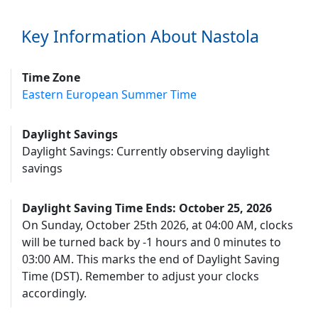
Key Information About Nastola
Time Zone
Eastern European Summer Time
Daylight Savings
Daylight Savings: Currently observing daylight
savings
Daylight Saving Time Ends: October 25, 2026
On Sunday, October 25th 2026, at 04:00 AM, clocks
will be turned back by -1 hours and 0 minutes to
03:00 AM. This marks the end of Daylight Saving
Time (DST). Remember to adjust your clocks
accordingly.